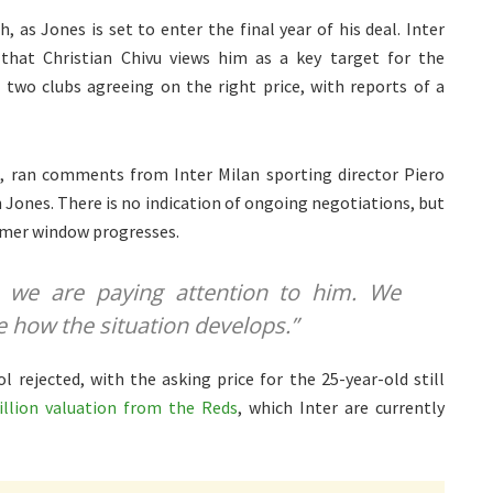
, as Jones is set to enter the final year of his deal. Inter
 that Christian Chivu views him as a key target for the
 two clubs agreeing on the right price, with reports of a
X
, ran comments from Inter Milan sporting director Piero
in Jones. There is no indication of ongoing negotiations, but
mmer window progresses.
— we are paying attention to him. We
e how the situation develops.”
l rejected, with the asking price for the 25-year-old still
llion valuation from the Reds
, which Inter are currently