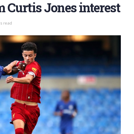
m Curtis Jones interest
ns read