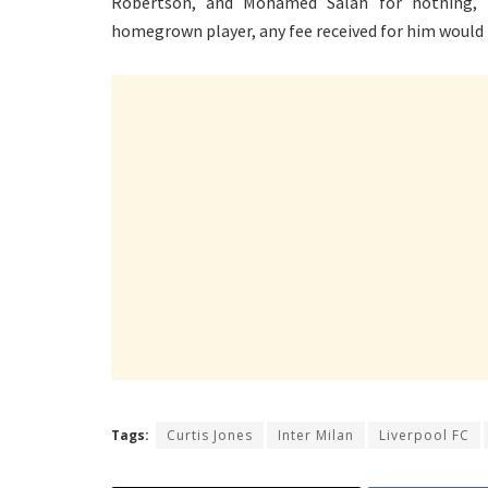
Robertson, and Mohamed Salah for nothing, l
homegrown player, any fee received for him would 
Tags:
Curtis Jones
Inter Milan
Liverpool FC