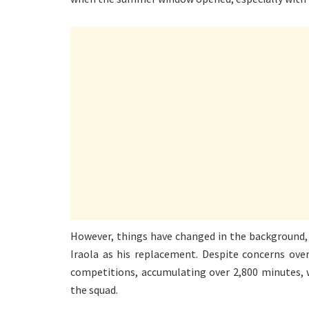
However, things have changed in the background, 
Iraola as his replacement. Despite concerns over
competitions, accumulating over 2,800 minutes, 
the squad.