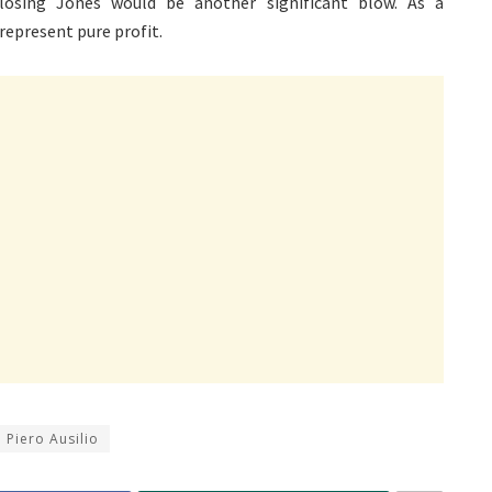
osing Jones would be another significant blow. As a
represent pure profit.
Piero Ausilio