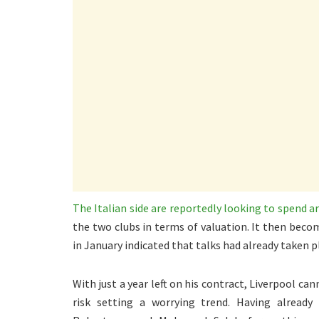
The Italian side are reportedly looking to spend 
the two clubs in terms of valuation. It then becom
in January indicated that talks had already taken p
With just a year left on his contract, Liverpool can
risk setting a worrying trend. Having already