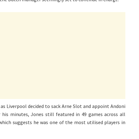
as Liverpool decided to sack Arne Slot and appoint Andoni
 his minutes, Jones still featured in 49 games across all
which suggests he was one of the most utilised players in