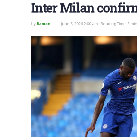
Inter Milan confir
by
Raman
June 8, 2026 2:00 am
Reading Time: 3 mi