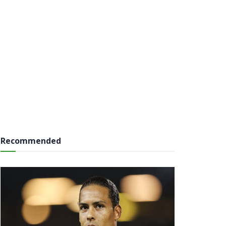
Recommended