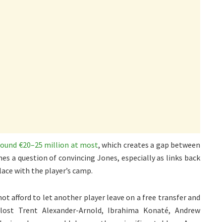
around €20–25 million at most
, which creates a gap between
es a question of convincing Jones, especially as links back
lace with the player’s camp.
not afford to let another player leave on a free transfer and
 lost Trent Alexander-Arnold, Ibrahima Konaté, Andrew