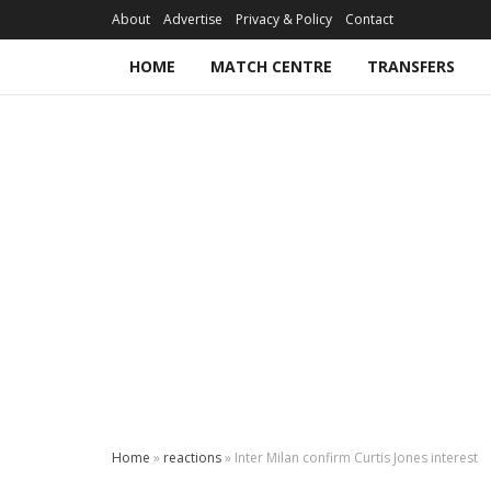
About
Advertise
Privacy & Policy
Contact
HOME
MATCH CENTRE
TRANSFERS
Home
»
reactions
»
Inter Milan confirm Curtis Jones interest