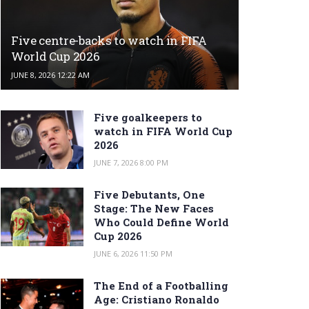
Five centre-backs to watch in FIFA
World Cup 2026
JUNE 8, 2026 12:22 AM
Five goalkeepers to
watch in FIFA World Cup
2026
JUNE 7, 2026 8:00 PM
Five Debutants, One
Stage: The New Faces
Who Could Define World
Cup 2026
JUNE 6, 2026 11:50 PM
The End of a Footballing
Age: Cristiano Ronaldo