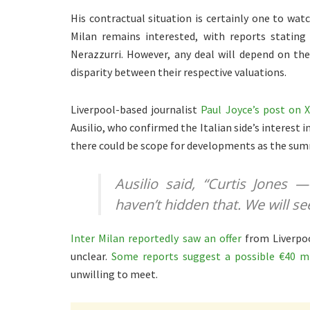
His contractual situation is certainly one to watch
Milan remains interested, with reports stating
Nerazzurri. However, any deal will depend on the
disparity between their respective valuations.
Liverpool-based journalist
Paul Joyce’s post on 
Ausilio, who confirmed the Italian side’s interest 
there could be scope for developments as the su
Ausilio said,
“Curtis Jones 
haven’t hidden that. We will se
Inter Milan reportedly saw an offer
from Liverpoo
unclear.
Some reports suggest a possible €40 mi
unwilling to meet.