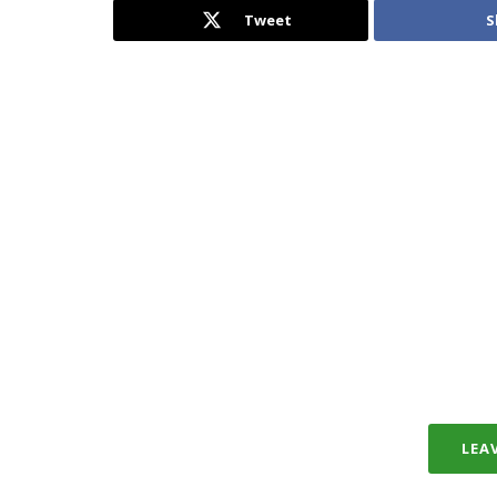
Tweet
S
LEA