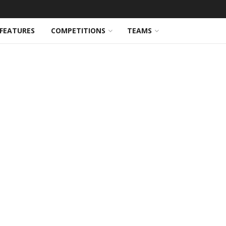
FEATURES
COMPETITIONS
TEAMS