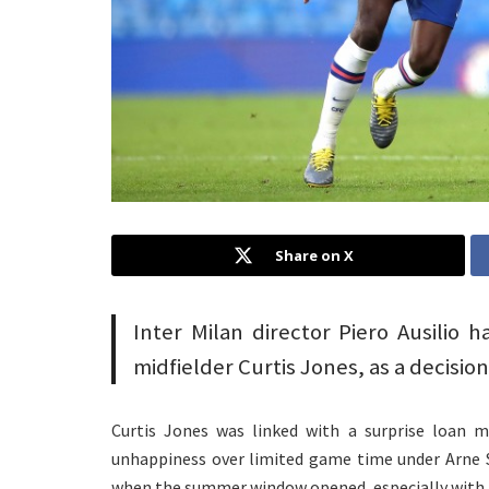
Share on X
Inter Milan director Piero Ausilio h
midfielder Curtis Jones, as a decision
Curtis Jones was linked with a surprise loan m
unhappiness over limited game time under Arne S
when the summer window opened, especially with 