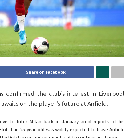
Share on Facebook
as confirmed the club’s interest in Liverpool
 awaits on the player’s future at Anfield.
ove to Inter Milan back in January amid reports of his
lot. The 25-year-old was widely expected to leave Anfield
the Dutch manager seemingly set to continue in charge.