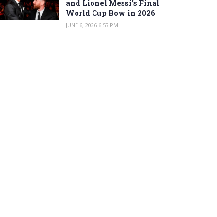
and Lionel Messi’s Final
World Cup Bow in 2026
JUNE 6, 2026 6:57 PM