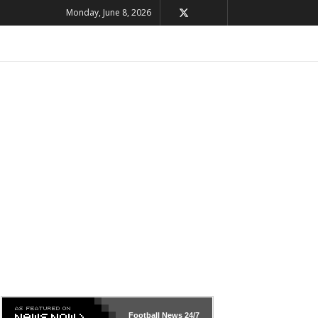
Monday, June 8, 2026
Football News
24/7