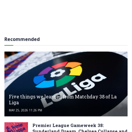
Recommended
Five things we learned from Matchday 38 of La
Liga
MAY 25, 2026 11:26 PM
Premier League Gameweek 38:
Sunderland Dream, Chelsea Collapse and