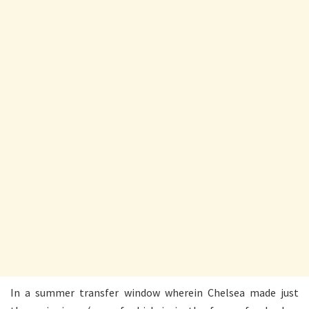
In a summer transfer window wherein Chelsea made just