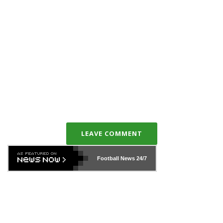
LEAVE COMMENT
Football News
24/7