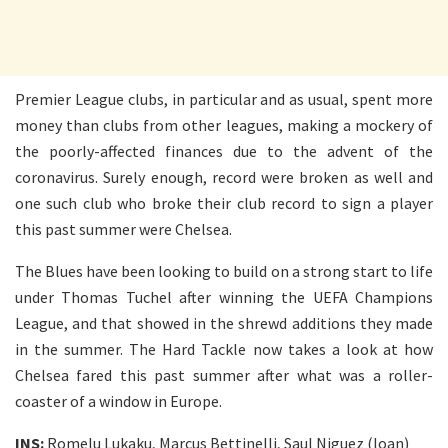
Premier League clubs, in particular and as usual, spent more
money than clubs from other leagues, making a mockery of
the poorly-affected finances due to the advent of the
coronavirus. Surely enough, record were broken as well and
one such club who broke their club record to sign a player
this past summer were Chelsea.
The Blues have been looking to build on a strong start to life
under Thomas Tuchel after winning the UEFA Champions
League, and that showed in the shrewd additions they made
in the summer. The Hard Tackle now takes a look at how
Chelsea fared this past summer after what was a roller-
coaster of a window in Europe.
INS:
Romelu Lukaku, Marcus Bettinelli, Saul Niguez (loan)