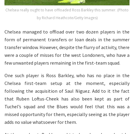
Chelsea really ought to have offloaded Ross Barkley this summer. (Photo
by Richard Heathcote/Getty Images)
Chelsea managed to offload over two dozen players in the
form of permanent transfers or loan deals in the summer
transfer window. However, despite the flurry of activity, there
were a couple of misses for the west Londoners, who have a
few unwanted players remaining in the first-team squad.
One such player is Ross Barkley, who has no place in the
Chelsea first-team setup at the moment, especially
following the acquisition of Saul Niguez. Add to it the fact
that Ruben Loftus-Cheek has also been kept as part of
Tuchel’s squad and the Blues would feel that this was a
missed opportunity for them, especially seeing as the player
adds no value whatsoever for them.