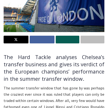
The Hard Tackle analyses Chelsea’s
transfer business and gives its verdict of
the European champions’ performance
in the summer transfer window.
The summer transfer window that has gone by was perhaps
the craziest ever since it was ruled that players can only be
traded within certain windows. After all, very few would have
fathomed even one of Lionel Messi and Cristiano Ronaldo