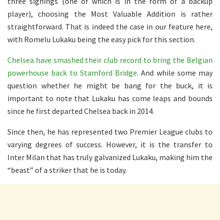
three signings (one of which is in the form of a backup
player), choosing the Most Valuable Addition is rather
straightforward. That is indeed the case in our feature here,
with Romelu Lukaku being the easy pick for this section.
Chelsea have smashed their club record to bring the Belgian
powerhouse back to Stamford Bridge
. And while some may
question whether he might be bang for the buck, it is
important to note that Lukaku has come leaps and bounds
since he first departed Chelsea back in 2014.
Since then, he has represented two Premier League clubs to
varying degrees of success. However, it is the transfer to
Inter Milan that has truly galvanized Lukaku, making him the
“beast” of a striker that he is today.