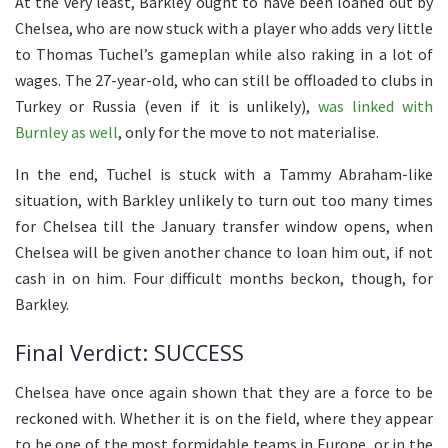
At the very least, Barkley ought to have been loaned out by
Chelsea, who are now stuck with a player who adds very little
to Thomas Tuchel’s gameplan while also raking in a lot of
wages. The 27-year-old, who can still be offloaded to clubs in
Turkey or Russia (even if it is unlikely),
was linked with
Burnley as well
, only for the move to not materialise.
In the end, Tuchel is stuck with a Tammy Abraham-like
situation, with Barkley unlikely to turn out too many times
for Chelsea till the January transfer window opens, when
Chelsea will be given another chance to loan him out, if not
cash in on him. Four difficult months beckon, though, for
Barkley.
Final Verdict: SUCCESS
Chelsea have once again shown that they are a force to be
reckoned with. Whether it is on the field, where they appear
to be one of the most formidable teams in Europe, or in the