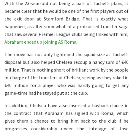
With the 23-year-old not being a part of Tuchel’s plans, it
became clear that he would be one of the first players out of
the exit door at Stamford Bridge. That is exactly what
happened, as after somewhat of a protracted transfer saga
that saw several Premier League clubs being linked with him,
Abraham ended up joining AS Roma
.
The move has not only lightened the squad size at Tuchel’s
disposal but also helped Chelsea recoup a handy sum of €40
million. That is nothing short of brilliant work by the people
in-charge of the transfers at Chelsea, seeing as they raked in
€40 million for a player who was hardly going to get any
game-time had he stayed put at the club.
In addition, Chelsea have also inserted a buyback clause in
the contract that Abraham has signed with Roma, which
gives them a chance to bring him back to the club if he
progresses considerably under the tutelage of Jose