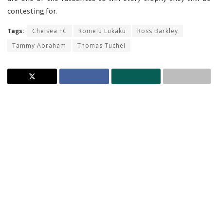
contesting for.
Tags:
Chelsea FC
Romelu Lukaku
Ross Barkley
Tammy Abraham
Thomas Tuchel