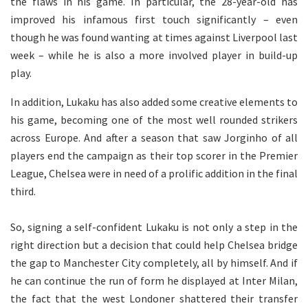
the flaws in his game. In particular, the 28-year-old has
improved his infamous first touch significantly – even
though he was found wanting at times against Liverpool last
week – while he is also a more involved player in build-up
play.
In addition, Lukaku has also added some creative elements to
his game, becoming one of the most well rounded strikers
across Europe. And after a season that saw Jorginho of all
players end the campaign as their top scorer in the Premier
League, Chelsea were in need of a prolific addition in the final
third.
So, signing a self-confident Lukaku is not only a step in the
right direction but a decision that could help Chelsea bridge
the gap to Manchester City completely, all by himself. And if
he can continue the run of form he displayed at Inter Milan,
the fact that the west Londoner shattered their transfer