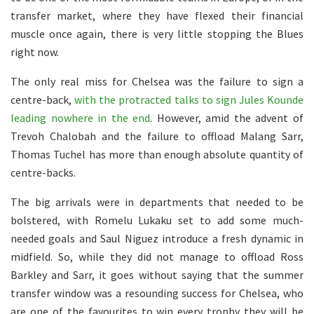
transfer market, where they have flexed their financial
muscle once again, there is very little stopping the Blues
right now.
The only real miss for Chelsea was the failure to sign a
centre-back,
with the protracted talks to sign Jules Kounde
leading nowhere in the end
. However, amid the advent of
Trevoh Chalobah and the failure to offload Malang Sarr,
Thomas Tuchel has more than enough absolute quantity of
centre-backs.
The big arrivals were in departments that needed to be
bolstered, with Romelu Lukaku set to add some much-
needed goals and Saul Niguez introduce a fresh dynamic in
midfield. So, while they did not manage to offload Ross
Barkley and Sarr, it goes without saying that the summer
transfer window was a resounding success for Chelsea, who
are one of the favourites to win every trophy they will be