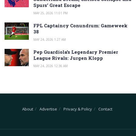
Spurs’ Great Escape
MAY 25, 2026 11:01 PM
FPL Captaincy Conundrum: Gameweek
38
MAY 24, 2026 1:27 AM
Pep Guardiola’s Legendary Premier
League Rivals: Jurgen Klopp
MAY 24, 2026 12:36 AM
About
Advertise
Privacy & Policy
Contact