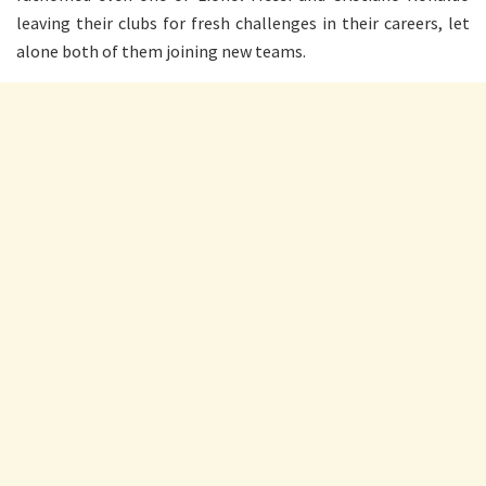
leaving their clubs for fresh challenges in their careers, let
alone both of them joining new teams.