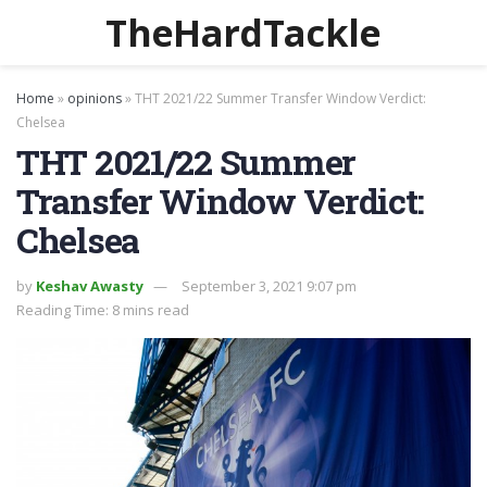
TheHardTackle
Home
»
opinions
»
THT 2021/22 Summer Transfer Window Verdict:
Chelsea
THT 2021/22 Summer
Transfer Window Verdict:
Chelsea
by
Keshav Awasty
September 3, 2021 9:07 pm
Reading Time: 8 mins read