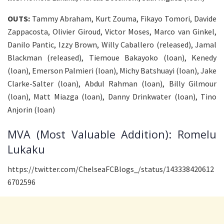
OUTS:
Tammy Abraham, Kurt Zouma, Fikayo Tomori, Davide
Zappacosta, Olivier Giroud, Victor Moses, Marco van Ginkel,
Danilo Pantic, Izzy Brown, Willy Caballero (released), Jamal
Blackman (released), Tiemoue Bakayoko (loan), Kenedy
(loan), Emerson Palmieri (loan), Michy Batshuayi (loan), Jake
Clarke-Salter (loan), Abdul Rahman (loan), Billy Gilmour
(loan), Matt Miazga (loan), Danny Drinkwater (loan), Tino
Anjorin (loan)
MVA (Most Valuable Addition): Romelu
Lukaku
https://twitter.com/ChelseaFCBlogs_/status/143338420612
6702596