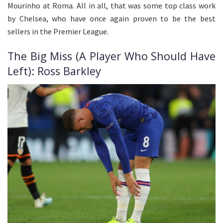
Mourinho at Roma. All in all, that was some top class work
by Chelsea, who have once again proven to be the best
sellers in the Premier League.
The Big Miss (A Player Who Should Have
Left): Ross Barkley