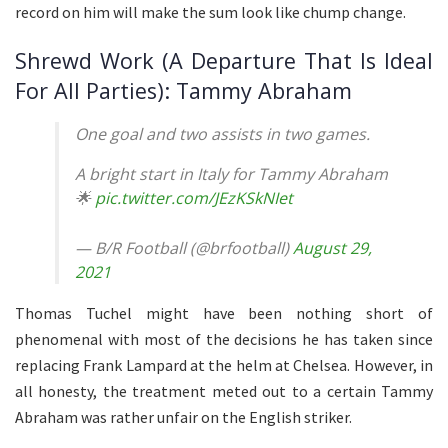
record on him will make the sum look like chump change.
Shrewd Work (A Departure That Is Ideal
For All Parties): Tammy Abraham
One goal and two assists in two games.
A bright start in Italy for Tammy Abraham
🌟
pic.twitter.com/JEzKSkNIet
— B/R Football (@brfootball)
August 29,
2021
Thomas Tuchel might have been nothing short of
phenomenal with most of the decisions he has taken since
replacing Frank Lampard at the helm at Chelsea. However, in
all honesty, the treatment meted out to a certain Tammy
Abraham was rather unfair on the English striker.