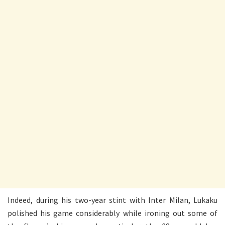
Indeed, during his two-year stint with Inter Milan, Lukaku
polished his game considerably while ironing out some of