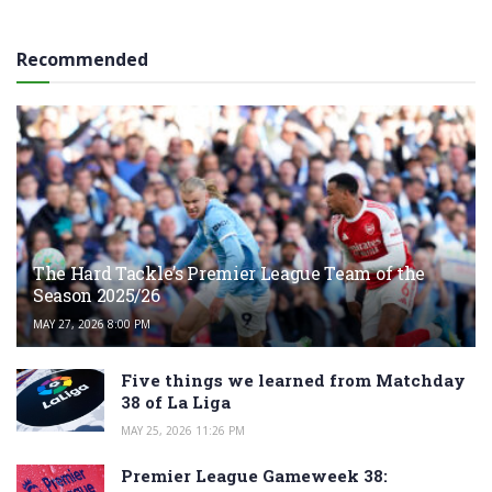
Recommended
The Hard Tackle’s Premier League Team of the
Season 2025/26
MAY 27, 2026 8:00 PM
Five things we learned from Matchday
38 of La Liga
MAY 25, 2026 11:26 PM
Premier League Gameweek 38: