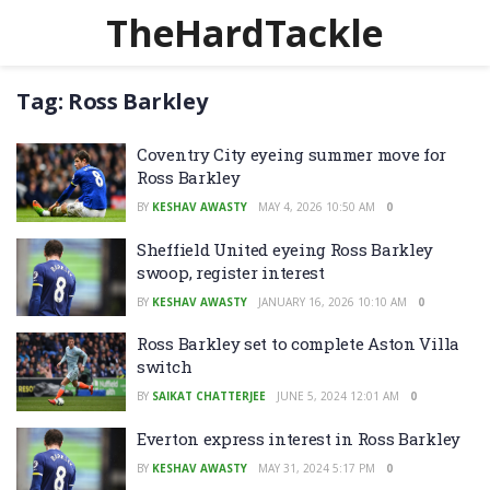
TheHardTackle
Tag:
Ross Barkley
Coventry City eyeing summer move for
Ross Barkley
BY
KESHAV AWASTY
MAY 4, 2026 10:50 AM
0
Sheffield United eyeing Ross Barkley
swoop, register interest
BY
KESHAV AWASTY
JANUARY 16, 2026 10:10 AM
0
Ross Barkley set to complete Aston Villa
switch
BY
SAIKAT CHATTERJEE
JUNE 5, 2024 12:01 AM
0
Everton express interest in Ross Barkley
BY
KESHAV AWASTY
MAY 31, 2024 5:17 PM
0