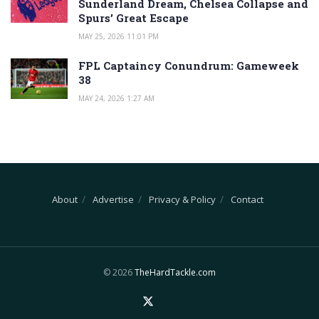
Sunderland Dream, Chelsea Collapse and
Spurs’ Great Escape
MAY 25, 2026 11:01 PM
FPL Captaincy Conundrum: Gameweek
38
MAY 24, 2026 1:27 AM
About
Advertise
Privacy & Policy
Contact
© 2026
TheHardTackle.com