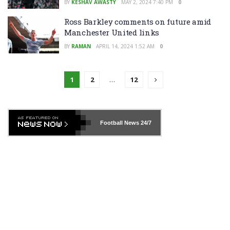
BY
KESHAV AWASTY
MAY 2, 2024 7:40 PM
0
Ross Barkley comments on future amid
Manchester United links
BY
RAMAN
APRIL 14, 2024 1:52 AM
0
1
2
…
12
Football News
24/7