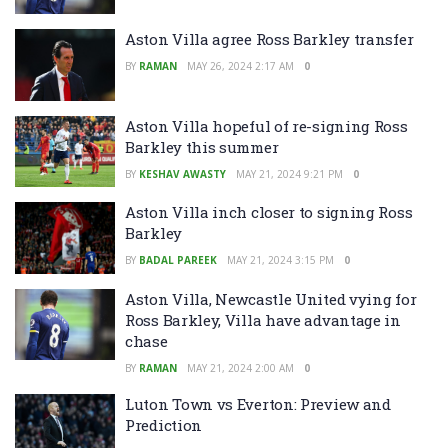
Aston Villa agree Ross Barkley transfer
BY
RAMAN
MAY 26, 2024 2:17 AM
0
Aston Villa hopeful of re-signing Ross
Barkley this summer
BY
KESHAV AWASTY
MAY 21, 2024 9:21 PM
0
Aston Villa inch closer to signing Ross
Barkley
BY
BADAL PAREEK
MAY 21, 2024 3:15 PM
0
Aston Villa, Newcastle United vying for
Ross Barkley, Villa have advantage in
chase
BY
RAMAN
MAY 21, 2024 2:00 AM
0
Luton Town vs Everton: Preview and
Prediction