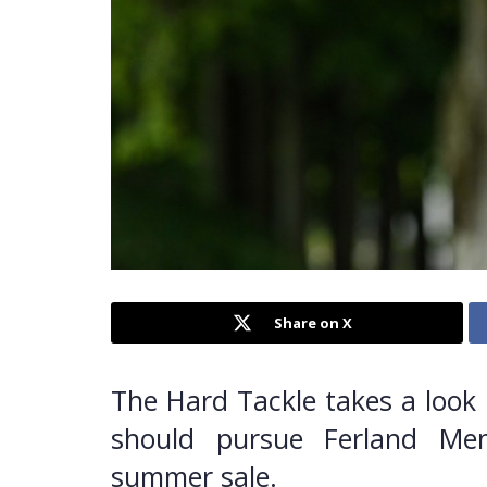
Share on X
The Hard Tackle takes a look 
should pursue Ferland Me
summer sale.