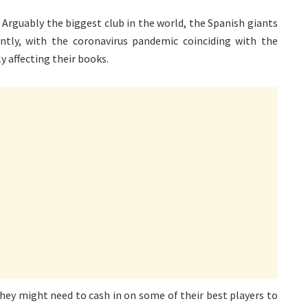
. Arguably the biggest club in the world, the Spanish giants
ently, with the coronavirus pandemic coinciding with the
 affecting their books.
 they might need to cash in on some of their best players to