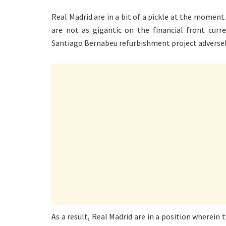
Real Madrid are in a bit of a pickle at the moment
are not as gigantic on the financial front curr
Santiago Bernabeu refurbishment project adversely
As a result, Real Madrid are in a position wherein