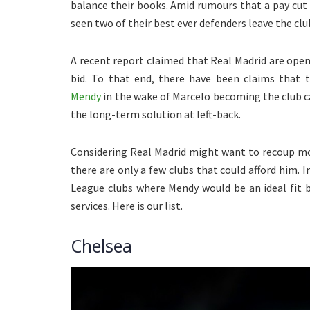
balance their books. Amid rumours that a pay cut
seen two of their best ever defenders leave the cl
A recent report claimed that Real Madrid are open
bid. To that end, there have been claims that
Mendy
in the wake of Marcelo becoming the club c
the long-term solution at left-back.
Considering Real Madrid might want to recoup mos
there are only a few clubs that could afford him. I
League clubs where Mendy would be an ideal fit 
services. Here is our list.
Chelsea