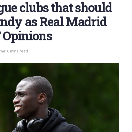
ue clubs that should
ndy as Real Madrid
T Opinions
me: 6 mins read