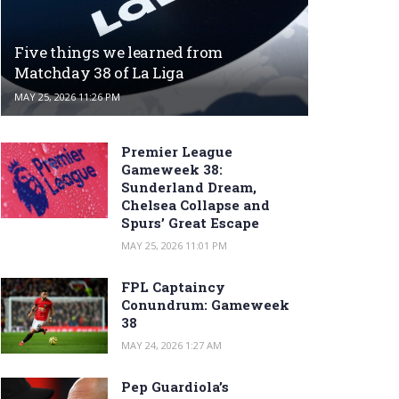
Five things we learned from
Matchday 38 of La Liga
MAY 25, 2026 11:26 PM
Premier League
Gameweek 38:
Sunderland Dream,
Chelsea Collapse and
Spurs’ Great Escape
MAY 25, 2026 11:01 PM
FPL Captaincy
Conundrum: Gameweek
38
MAY 24, 2026 1:27 AM
Pep Guardiola’s