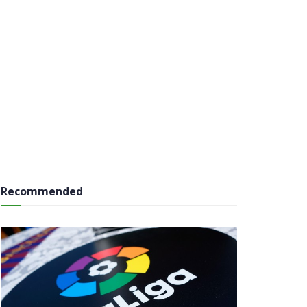
Recommended