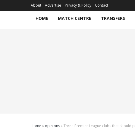
About
Advertise
Privacy & Policy
Contact
HOME
MATCH CENTRE
TRANSFERS
Home
»
opinions
»
Three Premier League clubs that should 