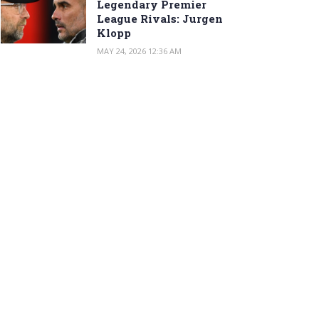
Legendary Premier
League Rivals: Jurgen
Klopp
MAY 24, 2026 12:36 AM