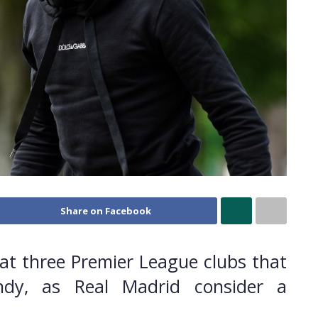
Share on Facebook
at three Premier League clubs that
ndy, as Real Madrid consider a