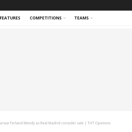
FEATURES
COMPETITIONS
TEAMS
pursue Ferland Mendy as Real Madrid consider sale | THT Opinions