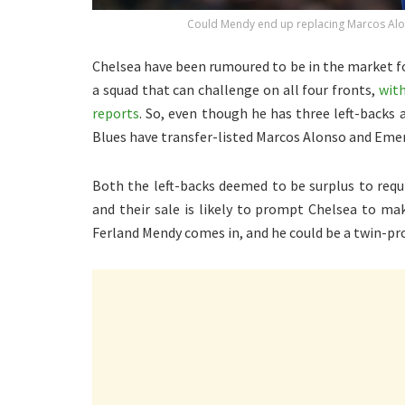
Could Mendy end up replacing Marcos Alons
Chelsea have been rumoured to be in the market fo
a squad that can challenge on all four fronts,
wit
reports
. So, even though he has three left-backs 
Blues have transfer-listed Marcos Alonso and Eme
Both the left-backs deemed to be surplus to requi
and their sale is likely to prompt Chelsea to ma
Ferland Mendy comes in, and he could be a twin-pr