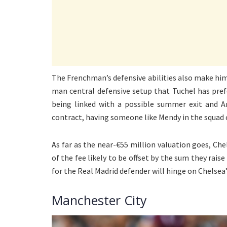
The Frenchman’s defensive abilities also make him 
man central defensive setup that Tuchel has pref
being linked with a possible summer exit and A
contract, having someone like Mendy in the squad
As far as the near-€55 million valuation goes, Ch
of the fee likely to be offset by the sum they rai
for the Real Madrid defender will hinge on Chelsea’s
Manchester City