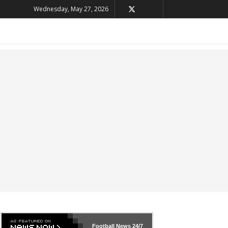
Wednesday, May 27, 2026
Football News
24/7