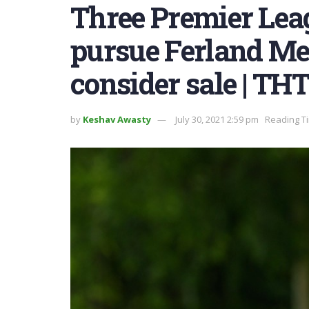
Three Premier Leag
pursue Ferland Me
consider sale | TH
by
Keshav Awasty
July 30, 2021 2:59 pm
Reading Ti