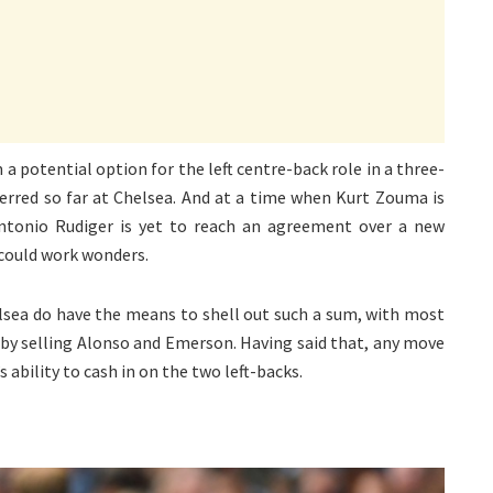
a potential option for the left centre-back role in a three-
erred so far at Chelsea. And at a time when Kurt Zouma is
ntonio Rudiger is yet to reach an agreement over a new
 could work wonders.
elsea do have the means to shell out such a sum, with most
se by selling Alonso and Emerson. Having said that, any move
 ability to cash in on the two left-backs.