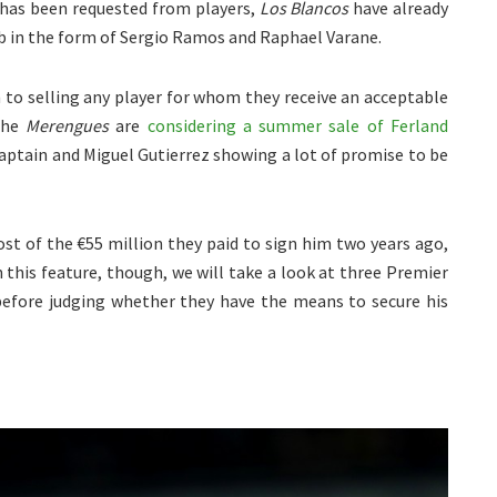
 has been requested from players,
Los Blancos
have already
ub in the form of Sergio Ramos and Raphael Varane.
 to selling any player for whom they receive an acceptable
 the
Merengues
are
considering a summer sale of Ferland
aptain and Miguel Gutierrez showing a lot of promise to be
t of the €55 million they paid to sign him two years ago,
n this feature, though, we will take a look at three Premier
before judging whether they have the means to secure his