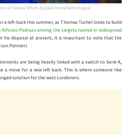
o at Chelsea? (Photo by Julian Finney/Getty Images)
r a left-back this summer, as Thomas Tuchel looks to build
h Alfonso Pedraza among the targets named in widespread
at his disposal at present, it is important to note that the
rson Palmieri.
rements are being heavily linked with a switch to Serie A,
ke a move for a new left-back. This is where someone like
onged solution for the west Londoners.