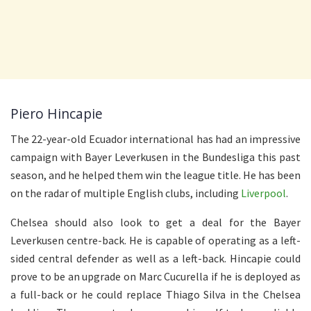
Piero Hincapie
The 22-year-old Ecuador international has had an impressive
campaign with Bayer Leverkusen in the Bundesliga this past
season, and he helped them win the league title. He has been
on the radar of multiple English clubs, including
Liverpool
.
Chelsea should also look to get a deal for the Bayer
Leverkusen centre-back. He is capable of operating as a left-
sided central defender as well as a left-back. Hincapie could
prove to be an upgrade on Marc Cucurella if he is deployed as
a full-back or he could replace Thiago Silva in the Chelsea