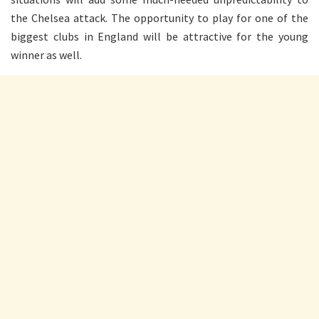
the Chelsea attack. The opportunity to play for one of the
biggest clubs in England will be attractive for the young
winner as well.