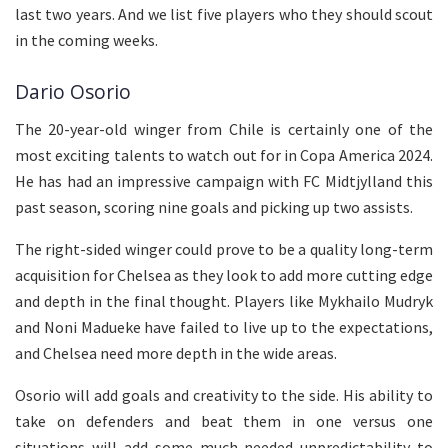
last two years. And we list five players who they should scout
in the coming weeks.
Dario Osorio
The 20-year-old winger from Chile is certainly one of the
most exciting talents to watch out for in Copa America 2024.
He has had an impressive campaign with FC Midtjylland this
past season, scoring nine goals and picking up two assists.
The right-sided winger could prove to be a quality long-term
acquisition for Chelsea as they look to add more cutting edge
and depth in the final thought. Players like Mykhailo Mudryk
and Noni Madueke have failed to live up to the expectations,
and Chelsea need more depth in the wide areas.
Osorio will add goals and creativity to the side. His ability to
take on defenders and beat them in one versus one
situations will add some much-needed unpredictability to