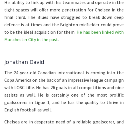
His ability to link up with his teammates and operate in the
tight spaces will offer more penetration for Chelsea in the
final third. The Blues have struggled to break down deep
defence is at times and the Brighton midfielder could prove
to be the ideal acquisition for them.
He has been linked with
Manchester City in the past
.
Jonathan David
The 24-year-old Canadian international is coming into the
Copa America on the back of an impressive league campaign
with LOSC Lille. He has 26 goals in all competitions and nine
assists as well. He is certainly one of the most prolific
goalscorers in Ligue 1, and he has the quality to thrive in
English football as well.
Chelsea are in desperate need of a reliable goalscorer, and