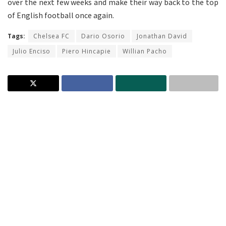
over the next few weeks and make their way back to the top
of English football once again.
Tags:
Chelsea FC
Dario Osorio
Jonathan David
Julio Enciso
Piero Hincapie
Willian Pacho