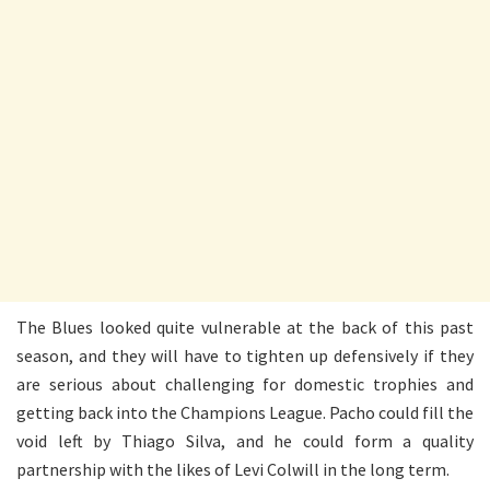
The Blues looked quite vulnerable at the back of this past
season, and they will have to tighten up defensively if they
are serious about challenging for domestic trophies and
getting back into the Champions League. Pacho could fill the
void left by Thiago Silva, and he could form a quality
partnership with the likes of Levi Colwill in the long term.