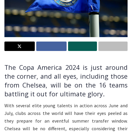
The Copa America 2024 is just around
the corner, and all eyes, including those
from Chelsea, will be on the 16 teams
battling it out for ultimate glory.
With several elite young talents in action across June and
July, clubs across the world will have their eyes peeled as
they prepare for an eventful summer transfer window.
Chelsea will be no different, especially considering their