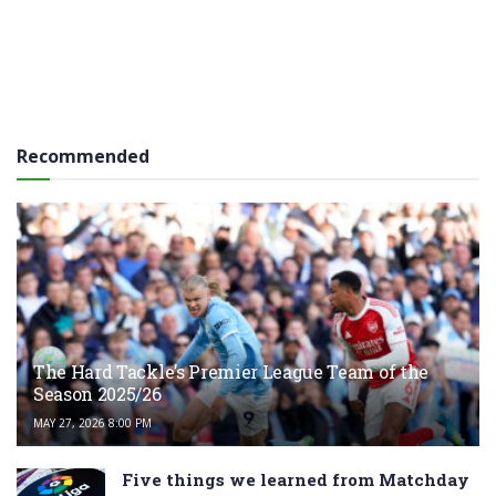
Recommended
The Hard Tackle’s Premier League Team of the
Season 2025/26
MAY 27, 2026 8:00 PM
Five things we learned from Matchday