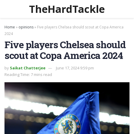
TheHardTackle
Home
»
opinions
»
Five players Chelsea should scout at Copa America
2024
Five players Chelsea should
scout at Copa America 2024
by
Saikat Chatterjee
June 17, 2024 9:59 pm
Reading Time: 7 mins read