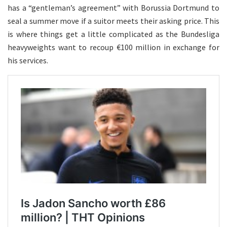
has a “gentleman’s agreement” with Borussia Dortmund to
seal a summer move if a suitor meets their asking price. This
is where things get a little complicated as the Bundesliga
heavyweights want to recoup €100 million in exchange for
his services.