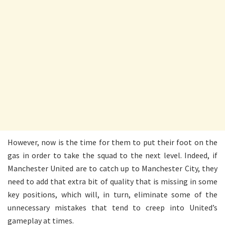
However, now is the time for them to put their foot on the
gas in order to take the squad to the next level. Indeed, if
Manchester United are to catch up to Manchester City, they
need to add that extra bit of quality that is missing in some
key positions, which will, in turn, eliminate some of the
unnecessary mistakes that tend to creep into United’s
gameplay at times.