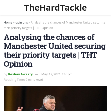
TheHardTackle
Home
»
opinions
»
Analysing the chances of Manchester United securing
their priority targets | THT Opinion
Analysing the chances of
Manchester United securing
their priority targets | THT
Opinion
by
Keshav Awasty
May 17, 2021 7:46 pm
Reading Time: 9 mins read