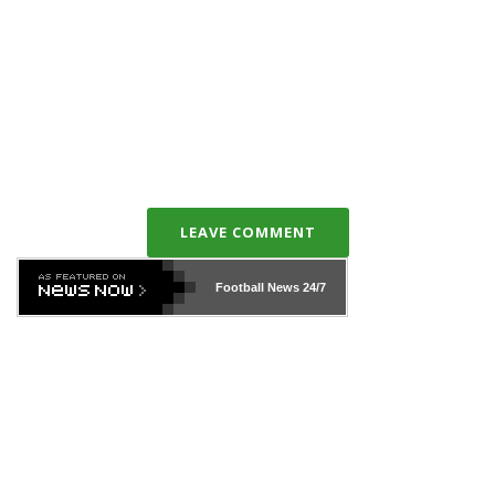
LEAVE COMMENT
Football News
24/7