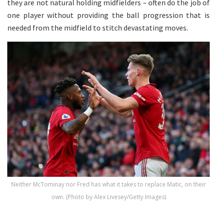
they are not natural holding midfielders – often do the job of
one player without providing the ball progression that is
needed from the midfield to stitch devastating moves.
Neither McTominay nor Fred has what it takes to replace Matic, on their
own. (Photo by Alex Livesey/Getty Images)