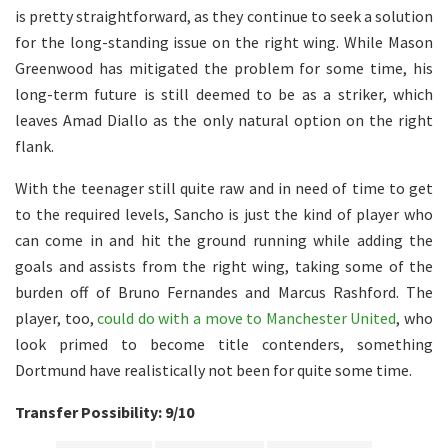
is pretty straightforward, as they continue to seek a solution
for the long-standing issue on the right wing. While Mason
Greenwood has mitigated the problem for some time, his
long-term future is still deemed to be as a striker, which
leaves Amad Diallo as the only natural option on the right
flank.
With the teenager still quite raw and in need of time to get
to the required levels, Sancho is just the kind of player who
can come in and hit the ground running while adding the
goals and assists from the right wing, taking some of the
burden off of Bruno Fernandes and Marcus Rashford. The
player, too,
could do with a move to Manchester United
, who
look primed to become title contenders, something
Dortmund have realistically not been for quite some time.
Transfer Possibility: 9/10