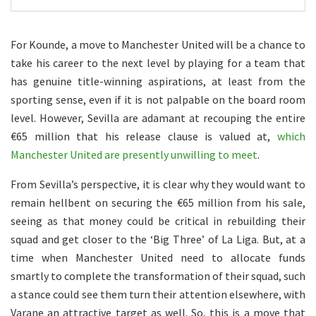
For Kounde, a move to Manchester United will be a chance to
take his career to the next level by playing for a team that
has genuine title-winning aspirations, at least from the
sporting sense, even if it is not palpable on the board room
level. However, Sevilla are adamant at recouping the entire
€65 million that his release clause is valued at,
which
Manchester United are presently unwilling to meet
.
From Sevilla’s perspective, it is clear why they would want to
remain hellbent on securing the €65 million from his sale,
seeing as that money could be critical in rebuilding their
squad and get closer to the ‘Big Three’ of La Liga. But, at a
time when Manchester United need to allocate funds
smartly to complete the transformation of their squad, such
a stance could see them turn their attention elsewhere, with
Varane an attractive target as well. So, this is a move that