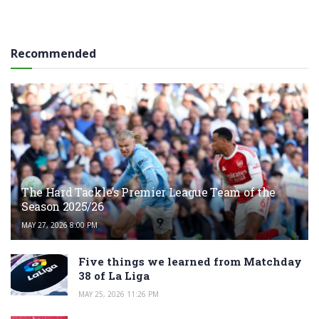
Recommended
The Hard Tackle’s Premier League Team of the
Season 2025/26
MAY 27, 2026 8:00 PM
Five things we learned from Matchday
38 of La Liga
MAY 25, 2026 11:26 PM