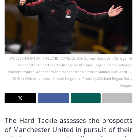
WOLVERHAMPTON, ENGLAND - APRIL 02: Ole Gunnar Solskjaer, Manager of
Manchester United reacts during the Premier League match between
Wolverhampton Wanderers and Manchester United at Molineux on April 02,
2019 in Wolverhampton, United Kingdom. (Photo by Michael Regan/Getty
Images)
The Hard Tackle assesses the prospects
of Manchester United in pursuit of their