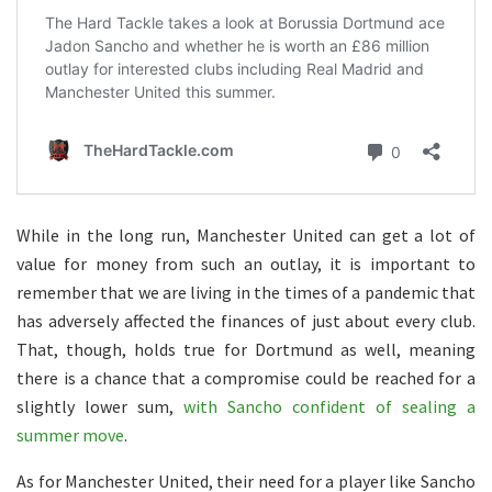
While in the long run, Manchester United can get a lot of
value for money from such an outlay, it is important to
remember that we are living in the times of a pandemic that
has adversely affected the finances of just about every club.
That, though, holds true for Dortmund as well, meaning
there is a chance that a compromise could be reached for a
slightly lower sum,
with Sancho confident of sealing a
summer move
.
As for Manchester United, their need for a player like Sancho