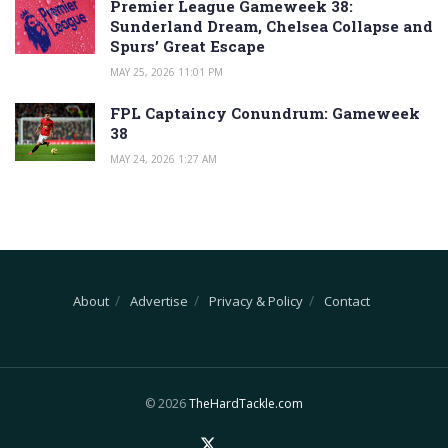
Premier League Gameweek 38:
Sunderland Dream, Chelsea Collapse and
Spurs’ Great Escape
MAY 25, 2026 11:01 PM
FPL Captaincy Conundrum: Gameweek
38
MAY 24, 2026 1:27 AM
About
Advertise
Privacy & Policy
Contact
© 2026
TheHardTackle.com