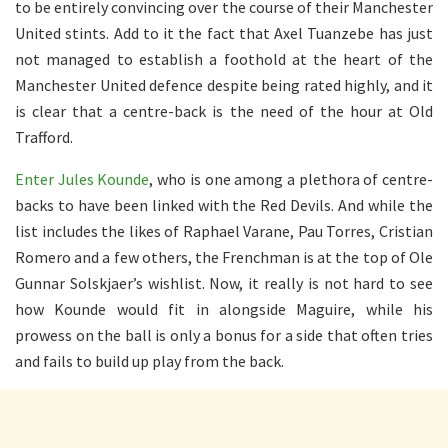
to be entirely convincing over the course of their Manchester
United stints. Add to it the fact that Axel Tuanzebe has just
not managed to establish a foothold at the heart of the
Manchester United defence despite being rated highly, and it
is clear that a centre-back is the need of the hour at Old
Trafford.
Enter Jules Kounde
, who is one among a plethora of centre-
backs to have been linked with the Red Devils. And while the
list includes the likes of Raphael Varane, Pau Torres, Cristian
Romero and a few others, the Frenchman is at the top of Ole
Gunnar Solskjaer’s wishlist. Now, it really is not hard to see
how Kounde would fit in alongside Maguire, while his
prowess on the ball is only a bonus for a side that often tries
and fails to build up play from the back.