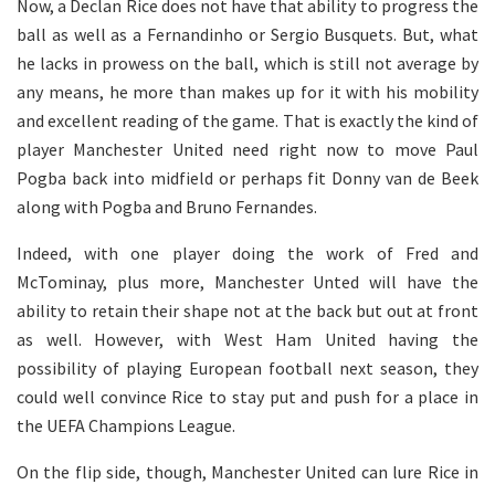
Now, a Declan Rice does not have that ability to progress the
ball as well as a Fernandinho or Sergio Busquets. But, what
he lacks in prowess on the ball, which is still not average by
any means, he more than makes up for it with his mobility
and excellent reading of the game. That is exactly the kind of
player Manchester United need right now to move Paul
Pogba back into midfield or perhaps fit Donny van de Beek
along with Pogba and Bruno Fernandes.
Indeed, with one player doing the work of Fred and
McTominay, plus more, Manchester Unted will have the
ability to retain their shape not at the back but out at front
as well. However, with West Ham United having the
possibility of playing European football next season, they
could well convince Rice to stay put and push for a place in
the UEFA Champions League.
On the flip side, though, Manchester United can lure Rice in