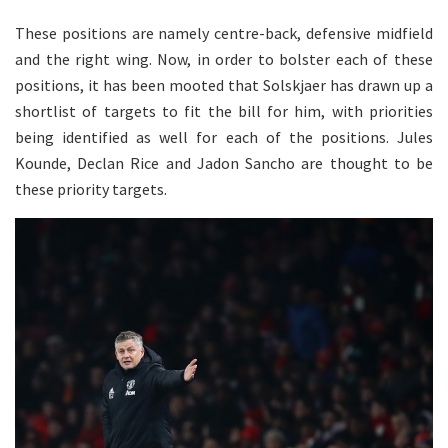
These positions are namely centre-back, defensive midfield
and the right wing. Now, in order to bolster each of these
positions, it has been mooted that Solskjaer has drawn up a
shortlist of targets to fit the bill for him, with priorities
being identified as well for each of the positions. Jules
Kounde, Declan Rice and Jadon Sancho are thought to be
these priority targets.