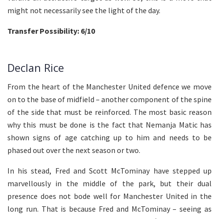
might not necessarily see the light of the day.
Transfer Possibility: 6/10
Declan Rice
From the heart of the Manchester United defence we move
on to the base of midfield – another component of the spine
of the side that must be reinforced. The most basic reason
why this must be done is the fact that Nemanja Matic has
shown signs of age catching up to him and needs to be
phased out over the next season or two.
In his stead, Fred and Scott McTominay have stepped up
marvellously in the middle of the park, but their dual
presence does not bode well for Manchester United in the
long run. That is because Fred and McTominay – seeing as