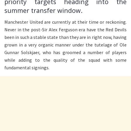
priority targets heading into the
summer transfer window.
Manchester United are currently at their time or reckoning.
Never in the post-Sir Alex Ferguson era have the Red Devils
been in such a stable state than they are in right now, having
grown in a very organic manner under the tutelage of Ole
Gunnar Solskjaer, who has groomed a number of players
while adding to the quality of the squad with some
fundamental signings.