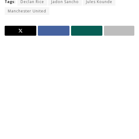
Tags:
Declan Rice
Jadon Sancho
Jules Kounde
Manchester United