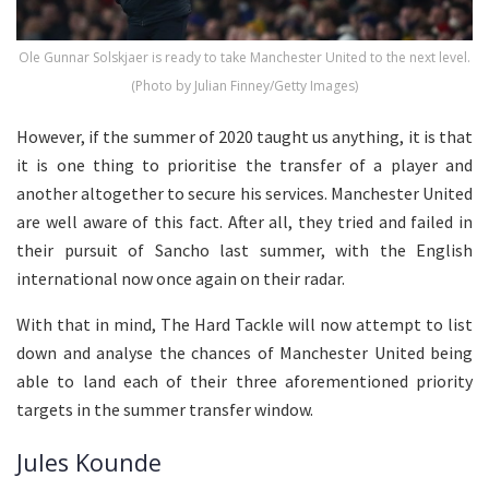
Ole Gunnar Solskjaer is ready to take Manchester United to the next level.
(Photo by Julian Finney/Getty Images)
However, if the summer of 2020 taught us anything, it is that
it is one thing to prioritise the transfer of a player and
another altogether to secure his services. Manchester United
are well aware of this fact. After all, they tried and failed in
their pursuit of Sancho last summer, with the English
international now once again on their radar.
With that in mind, The Hard Tackle will now attempt to list
down and analyse the chances of Manchester United being
able to land each of their three aforementioned priority
targets in the summer transfer window.
Jules Kounde