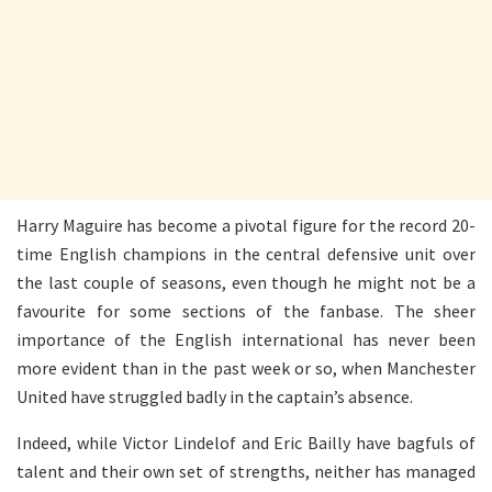
Harry Maguire has become a pivotal figure for the record 20-
time English champions in the central defensive unit over
the last couple of seasons, even though he might not be a
favourite for some sections of the fanbase. The sheer
importance of the English international has never been
more evident than in the past week or so, when Manchester
United have struggled badly in the captain’s absence.
Indeed, while Victor Lindelof and Eric Bailly have bagfuls of
talent and their own set of strengths, neither has managed