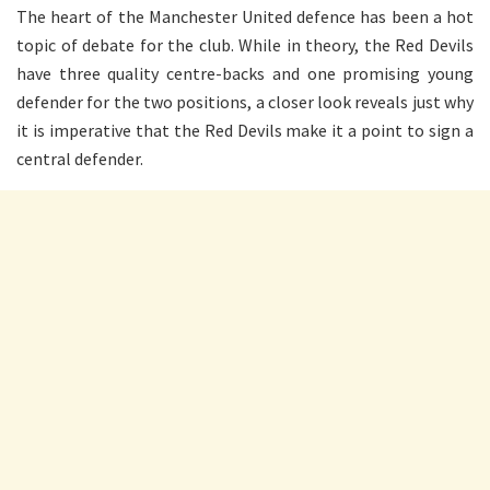
The heart of the Manchester United defence has been a hot
topic of debate for the club. While in theory, the Red Devils
have three quality centre-backs and one promising young
defender for the two positions, a closer look reveals just why
it is imperative that the Red Devils make it a point to sign a
central defender.