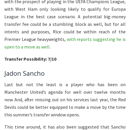
with the prospect of playing in the UEFA Champions League,
with West Ham only looking likely to qualify for Europa
League in the best case scenario. A potential big-money
transfer fee could be a stumbling block as well, but for all
intents and purposes, Rice could be within reach of the
Premier League heavyweights,
with reports suggesting he is
open to a move as well
.
Transfer Possibility: 7/10
Jadon Sancho
Last but not the least is a player who has been on
Manchester United’s agenda for well over twelve months
now. And, after missing out on his services last year, the Red
Devils could be better equipped to make a move by the time
this summer’s transfer window opens.
This time around, it has also been suggested that Sancho