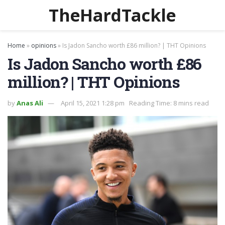
TheHardTackle
Home
»
opinions
»
Is Jadon Sancho worth £86 million? | THT Opinions
Is Jadon Sancho worth £86
million? | THT Opinions
by
Anas Ali
April 15, 2021 1:28 pm
Reading Time: 8 mins read