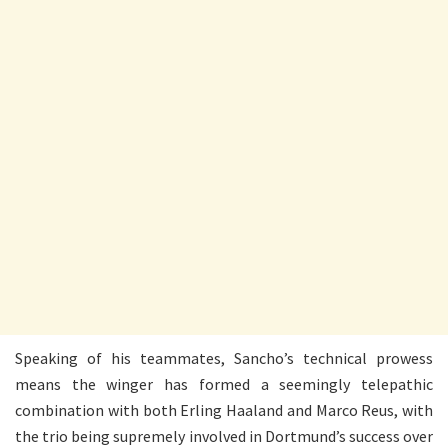
Speaking of his teammates, Sancho’s technical prowess
means the winger has formed a seemingly telepathic
combination with both Erling Haaland and Marco Reus, with
the trio being supremely involved in Dortmund’s success over