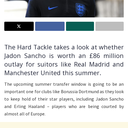
The Hard Tackle takes a look at whether
Jadon Sancho is worth an £86 million
outlay for suitors like Real Madrid and
Manchester United this summer.
The upcoming summer transfer window is going to be an
important one for clubs like Borussia Dortmund as they look
to keep hold of their star players, including Jadon Sancho
and Erling Haaland – players who are being courted by
almost all of Europe.