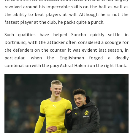
revolved around his impeccable skills on the ball as well as
the ability to beat players at will. Although he is not the
fastest player at the club, he packs quite a punch.
Such qualities have helped Sancho quickly settle in
Dortmund, with the attacker often considered a scourge for
the defenders on the counter. It was evident last season, in
particular, when the Englishman forged a deadly
combination with the pacy Achraf Hakimi on the right flank.