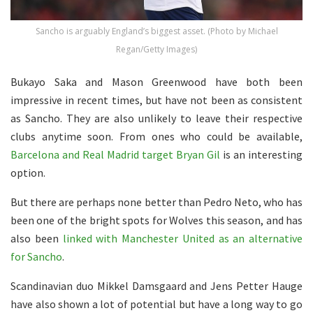
Sancho is arguably England’s biggest asset. (Photo by Michael
Regan/Getty Images)
Bukayo Saka and Mason Greenwood have both been
impressive in recent times, but have not been as consistent
as Sancho. They are also unlikely to leave their respective
clubs anytime soon. From ones who could be available,
Barcelona and Real Madrid target Bryan Gil
is an interesting
option.
But there are perhaps none better than Pedro Neto, who has
been one of the bright spots for Wolves this season, and has
also been
linked with Manchester United as an alternative
for Sancho
.
Scandinavian duo Mikkel Damsgaard and Jens Petter Hauge
have also shown a lot of potential but have a long way to go