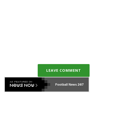
LEAVE COMMENT
Football News
24/7