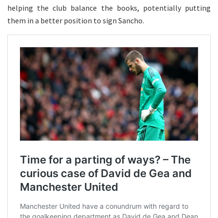
helping the club balance the books, potentially putting
them in a better position to sign Sancho.