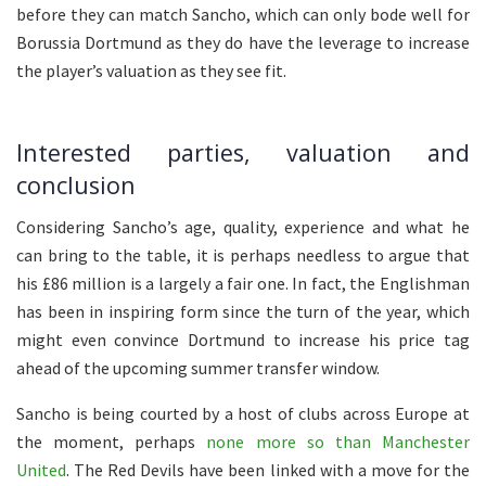
before they can match Sancho, which can only bode well for
Borussia Dortmund as they do have the leverage to increase
the player’s valuation as they see fit.
Interested parties, valuation and
conclusion
Considering Sancho’s age, quality, experience and what he
can bring to the table, it is perhaps needless to argue that
his £86 million is a largely a fair one. In fact, the Englishman
has been in inspiring form since the turn of the year, which
might even convince Dortmund to increase his price tag
ahead of the upcoming summer transfer window.
Sancho is being courted by a host of clubs across Europe at
the moment, perhaps
none more so than Manchester
United
. The Red Devils have been linked with a move for the