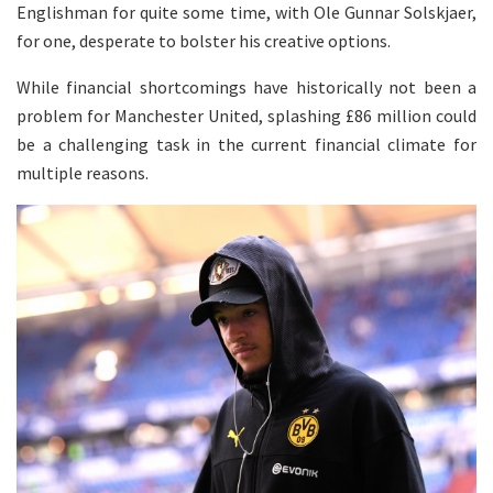
Englishman for quite some time, with Ole Gunnar Solskjaer,
for one, desperate to bolster his creative options.
While financial shortcomings have historically not been a
problem for Manchester United, splashing £86 million could
be a challenging task in the current financial climate for
multiple reasons.