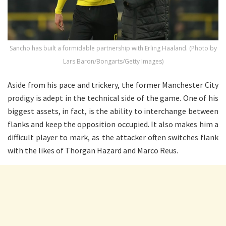
Sancho has built a formidable partnership with Erling Haaland. (Photo by
Lars Baron/Bongarts/Getty Images)
Aside from his pace and trickery, the former Manchester City
prodigy is adept in the technical side of the game. One of his
biggest assets, in fact, is the ability to interchange between
flanks and keep the opposition occupied. It also makes him a
difficult player to mark, as the attacker often switches flank
with the likes of Thorgan Hazard and Marco Reus.