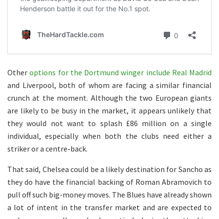
Other
options for the Dortmund winger include Real Madrid
and Liverpool, both of whom are facing a similar financial
crunch at the moment. Although the two European giants
are likely to be busy in the market, it appears unlikely that
they would not want to splash £86 million on a single
individual, especially when both the clubs need either a
striker or a centre-back.
That said, Chelsea could be a likely destination for Sancho as
they do have the financial backing of Roman Abramovich to
pull off such big-money moves. The Blues have already shown
a lot of intent in the transfer market and are expected to