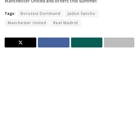
Manchester United and others this summer.
Tags:
Borussia Dortmund
Jadon Sancho
Manchester United
Real Madrid