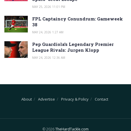
MAY 25, 2026 11:01 PM
FPL Captaincy Conundrum: Gameweek
38
MAY 24, 2026 1:27 AM
Pep Guardiola’s Legendary Premier
League Rivals: Jurgen Klopp
MAY 24, 2026 12:36 AM
About
Advertise
Privacy & Policy
Contact
© 2026
TheHardTackle.com