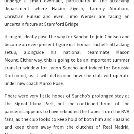
undergo a small overhaul, particularly in the attacking
department where Hakim Ziyech, Tammy Abraham,
Christian Pulisic and even Timo Werder are facing an
uncertain future at Stamford Bridge.
It might ideally pave the way for Sancho to join Chelsea and
become an ever-present figure in Thomas Tuchel’s attacking
setup, alongside his national teammate Mason
Mount. Either way, this is going to be an important summer
transfer window for Jadon Sancho and indeed for Borussia
Dortmund, as it will determine how the club will operate
under new coach Marco Rose.
There were very little hopes of Sancho’s prolonged stay at
the Signal Iduna Park, but the continued brunt of the
pandemic appears to have rekindled the hopes from the BVB
fans, as the club looks to keep hold of both him and Haaland
and keep them away from the clutches of Real Madrid,