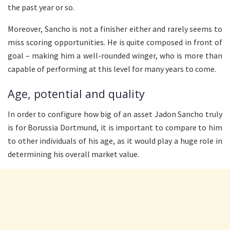
the past year or so.
Moreover, Sancho is not a finisher either and rarely seems to
miss scoring opportunities. He is quite composed in front of
goal – making him a well-rounded winger, who is more than
capable of performing at this level for many years to come.
Age, potential and quality
In order to configure how big of an asset Jadon Sancho truly
is for Borussia Dortmund, it is important to compare to him
to other individuals of his age, as it would play a huge role in
determining his overall market value.