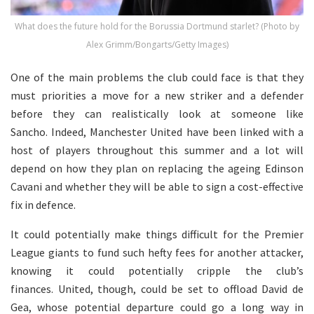
What does the future hold for the Borussia Dortmund starlet? (Photo by
Alex Grimm/Bongarts/Getty Images)
One of the main problems the club could face is that they
must priorities a move for a new striker and a defender
before they can realistically look at someone like
Sancho. Indeed, Manchester United have been linked with a
host of players throughout this summer and a lot will
depend on how they plan on replacing the ageing Edinson
Cavani and whether they will be able to sign a cost-effective
fix in defence.
It could potentially make things difficult for the Premier
League giants to fund such hefty fees for another attacker,
knowing it could potentially cripple the club’s
finances. United, though, could be set to offload David de
Gea, whose potential departure could go a long way in