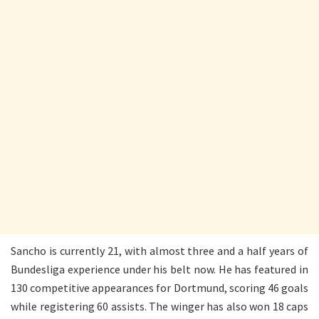
Sancho is currently 21, with almost three and a half years of
Bundesliga experience under his belt now. He has featured in
130 competitive appearances for Dortmund, scoring 46 goals
while registering 60 assists. The winger has also won 18 caps