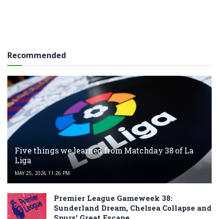
Recommended
Five things we learned from Matchday 38 of La
Liga
MAY 25, 2026 11:26 PM
Premier League Gameweek 38:
Sunderland Dream, Chelsea Collapse and
Spurs’ Great Escape