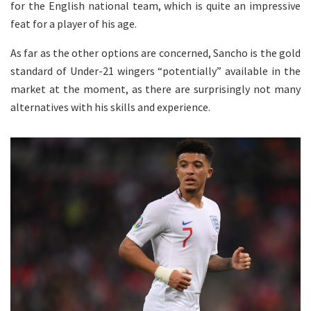
for the English national team, which is quite an impressive
feat for a player of his age.
As far as the other options are concerned, Sancho is the gold
standard of Under-21 wingers “potentially” available in the
market at the moment, as there are surprisingly not many
alternatives with his skills and experience.