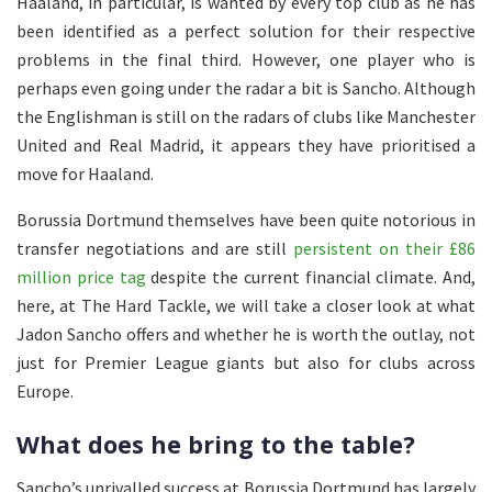
Haaland, in particular, is wanted by every top club as he has
been identified as a perfect solution for their respective
problems in the final third. However, one player who is
perhaps even going under the radar a bit is Sancho. Although
the Englishman is still on the radars of clubs like Manchester
United and Real Madrid, it appears they have prioritised a
move for Haaland.
Borussia Dortmund themselves have been quite notorious in
transfer negotiations and are still
persistent on their £86
million price tag
despite the current financial climate. And,
here, at The Hard Tackle, we will take a closer look at what
Jadon Sancho offers and whether he is worth the outlay, not
just for Premier League giants but also for clubs across
Europe.
What does he bring to the table?
Sancho’s unrivalled success at Borussia Dortmund has largely