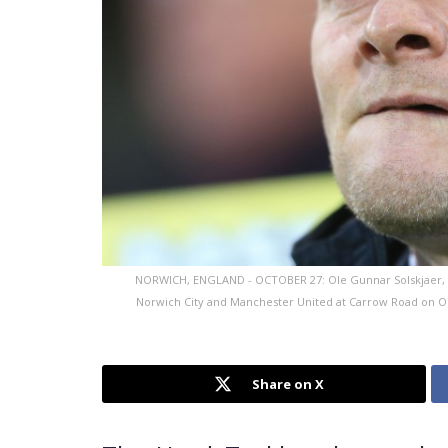
NORWICH, ENGLAND - OCTOBER 27: Ole Gunnar Solskjaer,
Norwich City and Manchester United at Carrow Road on O
Share on X