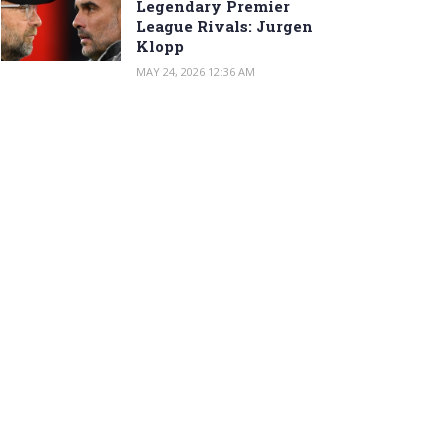
Legendary Premier
League Rivals: Jurgen
Klopp
MAY 24, 2026 12:36 AM