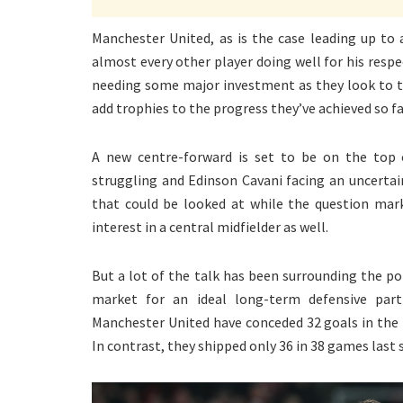
Manchester United, as is the case leading up to
almost every other player doing well for his respe
needing some major investment as they look to ta
add trophies to the progress they’ve achieved so fa
A new centre-forward is set to be on the top 
struggling and Edinson Cavani facing an uncerta
that could be looked at while the question mar
interest in a central midfielder as well.
But a lot of the talk has been surrounding the pot
market for an ideal long-term defensive part
Manchester United have conceded 32 goals in the
In contrast, they shipped only 36 in 38 games last 