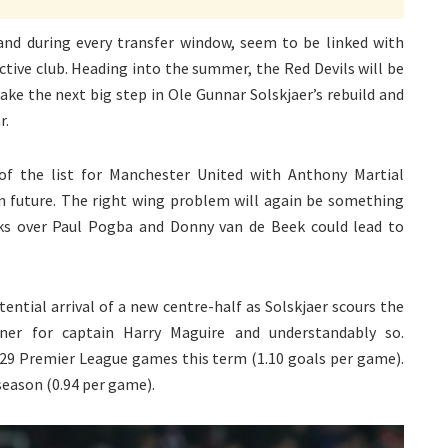
 and during every transfer window, seem to be linked with
ctive club. Heading into the summer, the Red Devils will be
ke the next big step in Ole Gunnar Solskjaer’s rebuild and
r.
of the list for Manchester United with Anthony Martial
in future. The right wing problem will again be something
ks over Paul Pogba and Donny van de Beek could lead to
ential arrival of a new centre-half as Solskjaer scours the
ner for captain Harry Maguire and understandably so.
 29 Premier League games this term (1.10 goals per game).
season (0.94 per game).