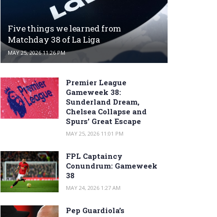
Five things we learned from
Matchday 38 of La Liga
MAY 25, 2026 11:26 PM
Premier League
Gameweek 38:
Sunderland Dream,
Chelsea Collapse and
Spurs’ Great Escape
MAY 25, 2026 11:01 PM
FPL Captaincy
Conundrum: Gameweek
38
MAY 24, 2026 1:27 AM
Pep Guardiola’s