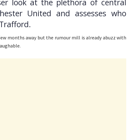
er look at the plethora of central
chester United and assesses who
Trafford.
few months away but the rumour mill is already abuzz with
laughable.