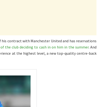
 of his contract with Manchester United and has reservations
y of the club deciding to cash in on him in the summer
. And
erience at the highest level, a new top-quality centre-back