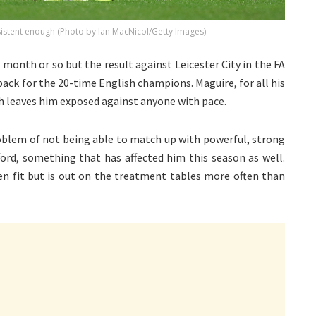
istent enough (Photo by Ian MacNicol/Getty Images)
 month or so but the result against Leicester City in the FA
ack for the 20-time English champions. Maguire, for all his
ch leaves him exposed against anyone with pace.
roblem of not being able to match up with powerful, strong
ford, something that has affected him this season as well.
en fit but is out on the treatment tables more often than