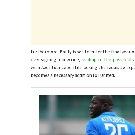
Furthermore, Bailly is set to enter the final year
over signing a new one,
leading to the possibilit
with Axel Tuanzebe still lacking the requisite exp
becomes a necessary addition for United.