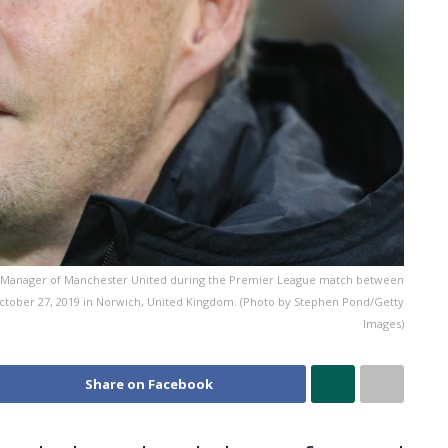
 Manager of Manchester United during the Premier League match between
ctober 27, 2019 in Norwich, United Kingdom. (Photo by Stephen Pond/Getty
Images)
Share on Facebook