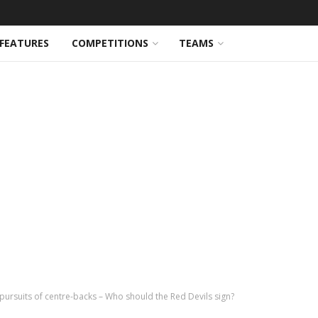
FEATURES
COMPETITIONS
TEAMS
ursuits of centre-backs – Who should the Red Devils sign?