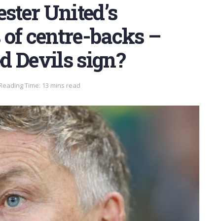
ter United’s
of centre-backs –
d Devils sign?
Reading Time: 13 mins read