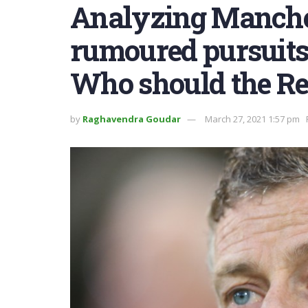
Analyzing Manches
rumoured pursuits 
Who should the Re
by
Raghavendra Goudar
March 27, 2021 1:57 pm