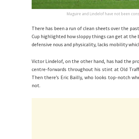
Maguire and Lindelof have not been cons
There has been a run of clean sheets over the past
Cup highlighted how sloppy things can get at the b
defensive nous and physicality, lacks mobility whi
Victor Lindelof, on the other hand, has had the p
centre-forwards throughout his stint at Old Traf
Then there’s Eric Bailly, who looks top-notch wh
not.