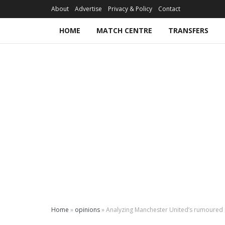
About
Advertise
Privacy & Policy
Contact
HOME
MATCH CENTRE
TRANSFERS
Home
»
opinions
»
Analyzing Manchester United’s rumoured p