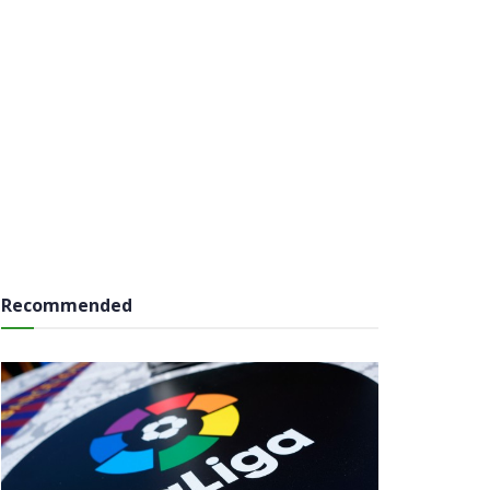
Recommended