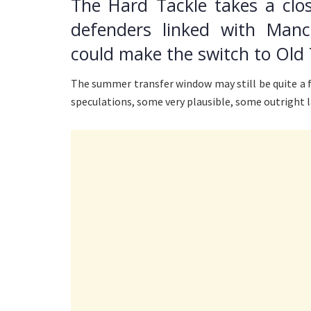
The Hard Tackle takes a clos
defenders linked with Man
could make the switch to Old 
The summer transfer window may still be quite a 
speculations, some very plausible, some outright 