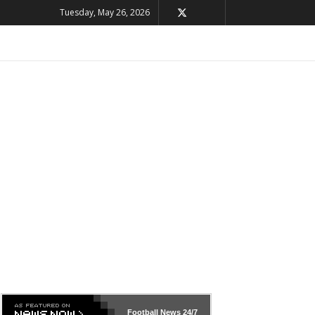
Tuesday, May 26, 2026
Football News
24/7