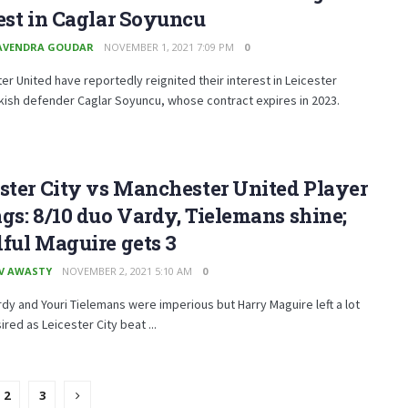
est in Caglar Soyuncu
AVENDRA GOUDAR
NOVEMBER 1, 2021 7:09 PM
0
r United have reportedly reignited their interest in Leicester
rkish defender Caglar Soyuncu, whose contract expires in 2023.
ster City vs Manchester United Player
gs: 8/10 duo Vardy, Tielemans shine;
ful Maguire gets 3
V AWASTY
NOVEMBER 2, 2021 5:10 AM
0
dy and Youri Tielemans were imperious but Harry Maguire left a lot
ired as Leicester City beat ...
2
3