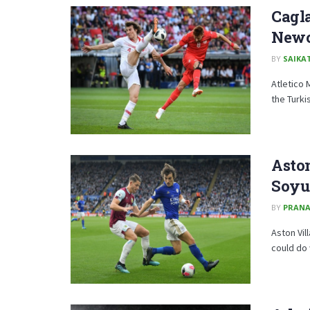
Cagla
Newca
BY
SAIKA
Atletico 
the Turki
Aston
Soyu
BY
PRAN
Aston Vil
could do 