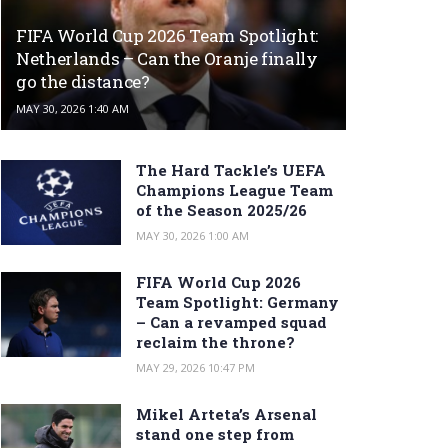
FIFA World Cup 2026 Team Spotlight:
Netherlands – Can the Oranje finally
go the distance?
MAY 30, 2026 1:40 AM
The Hard Tackle’s UEFA
Champions League Team
of the Season 2025/26
MAY 30, 2026 1:00 AM
FIFA World Cup 2026
Team Spotlight: Germany
– Can a revamped squad
reclaim the throne?
MAY 29, 2026 10:47 PM
Mikel Arteta’s Arsenal
stand one step from