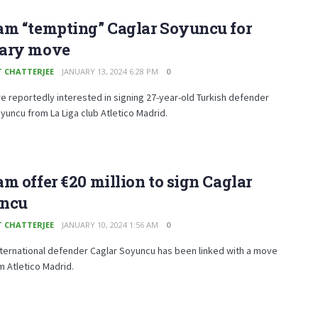
am “tempting” Caglar Soyuncu for
ary move
T CHATTERJEE
JANUARY 13, 2024 6:28 PM
0
e reportedly interested in signing 27-year-old Turkish defender
yuncu from La Liga club Atletico Madrid.
m offer €20 million to sign Caglar
ncu
T CHATTERJEE
JANUARY 10, 2024 1:56 AM
0
nternational defender Caglar Soyuncu has been linked with a move
 Atletico Madrid.