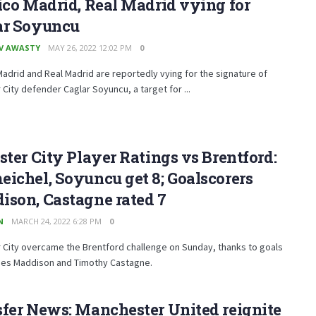
ico Madrid, Real Madrid vying for
ar Soyuncu
V AWASTY
MAY 26, 2022 12:02 PM
0
Madrid and Real Madrid are reportedly vying for the signature of
 City defender Caglar Soyuncu, a target for ...
ster City Player Ratings vs Brentford:
ichel, Soyuncu get 8; Goalscorers
ison, Castagne rated 7
N
MARCH 24, 2022 6:28 PM
0
 City overcame the Brentford challenge on Sunday, thanks to goals
es Maddison and Timothy Castagne.
fer News: Manchester United reignite