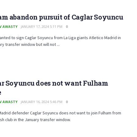
am abandon pursuit of Caglar Soyuncu
V AWASTY
JANUARY 17, 2024 5:11 PM
0
nted to sign Caglar Soyuncu from La Liga giants Atletico Madrid in
ry transfer window but will not ...
ar Soyuncu does not want Fulham
e
V AWASTY
JANUARY 16, 2024 5:46 PM
0
Madrid defender Caglar Soyuncu does not want to join Fulham from
sh club in the January transfer window.