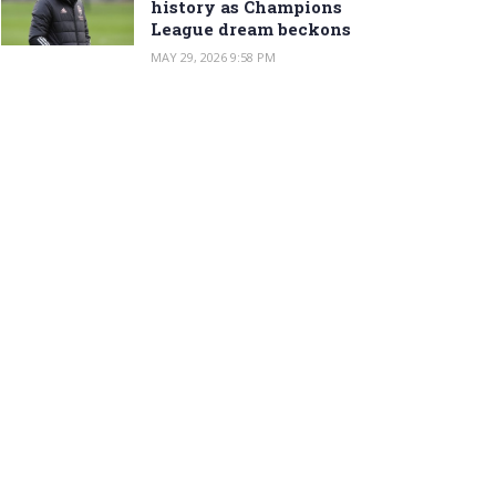
history as Champions
League dream beckons
MAY 29, 2026 9:58 PM