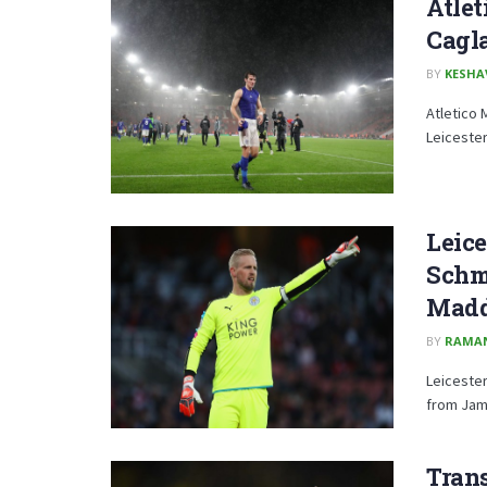
Atlet
Cagl
BY
KESHA
Atletico 
Leicester
Leice
Schme
Madd
BY
RAMA
Leicester
from Jam
Trans