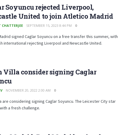
r Soyuncu rejected Liverpool,
stle United to join Atletico Madrid
T CHATTERJEE
SEPTEMBER 15, 2023 8:44 PM
0
Madrid signed Caglar Soyuncu on a free transfer this summer, with
sh international rejecting Liverpool and Newcastle United.
 Villa consider signing Caglar
ncu
AV
NOVEMBER 20, 2022 2:00 AM
0
la are considering signing Caglar Soyuncu. The Leicester City star
with a fresh challenge.