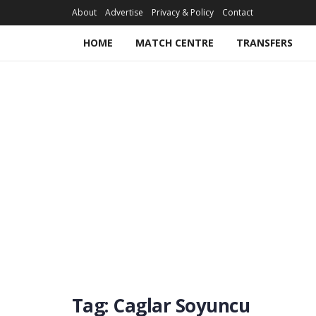
About
Advertise
Privacy & Policy
Contact
HOME
MATCH CENTRE
TRANSFERS
Tag:
Caglar Soyuncu