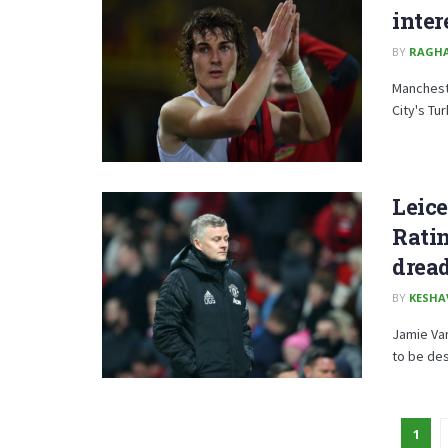
inter
BY
RAGH
Mancheste
City's Tu
Leice
Ratin
dread
BY
KESHA
Jamie Var
to be des
1