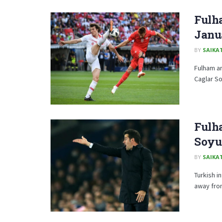
Fulh
Janu
BY
SAIKA
Fulham ar
Caglar So
Fulha
Soyu
BY
SAIKA
Turkish i
away from