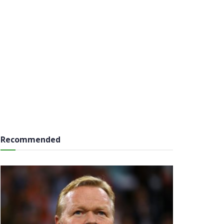
Recommended