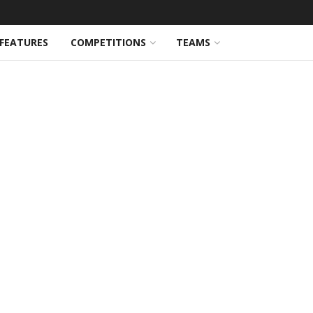
FEATURES
COMPETITIONS
TEAMS