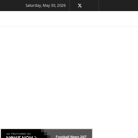
Saturday, May 30, 2026
Football News
24/7