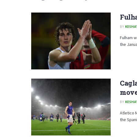
Fulh
BY
KESHA
Fulham wa
the Janua
Cagl
mov
BY
KESHA
Atletico 
the Spani