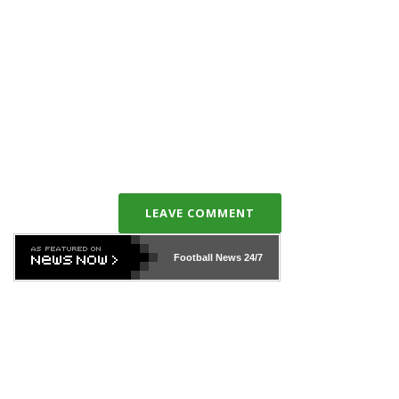
LEAVE COMMENT
Football News
24/7