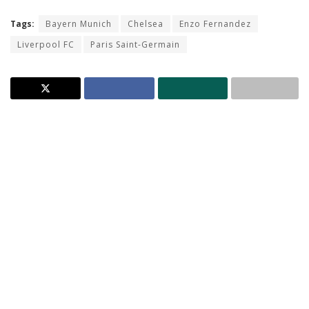
Tags:
Bayern Munich
Chelsea
Enzo Fernandez
Liverpool FC
Paris Saint-Germain