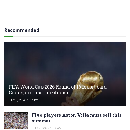
Recommended
FIFA World Cup 2026 Round of 16 report card:
Giants, grit and late drama
JULY 8, 2026 5:37 PM
Five players Aston Villa must sell this
summer
JULY 8, 2026 1:57 AM