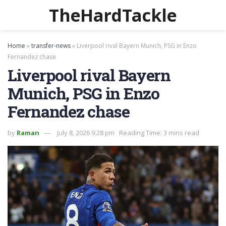
TheHardTackle
Home
»
transfer-news
»
Liverpool rival Bayern Munich, PSG in Enzo
Fernandez chase
Liverpool rival Bayern
Munich, PSG in Enzo
Fernandez chase
by
Raman
July 8, 2026 9:28 pm
Reading Time: 3 mins read