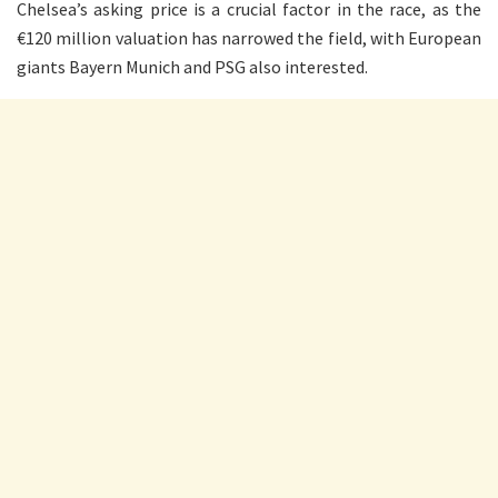
Chelsea’s asking price is a crucial factor in the race, as the
€120 million valuation has narrowed the field, with European
giants Bayern Munich and PSG also interested.