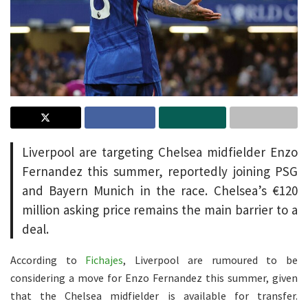
Liverpool are targeting Chelsea midfielder Enzo
Fernandez this summer, reportedly joining PSG
and Bayern Munich in the race. Chelsea’s €120
million asking price remains the main barrier to a
deal.
According to
Fichajes
, Liverpool are rumoured to be
considering a move for Enzo Fernandez this summer, given
that the Chelsea midfielder is available for transfer.