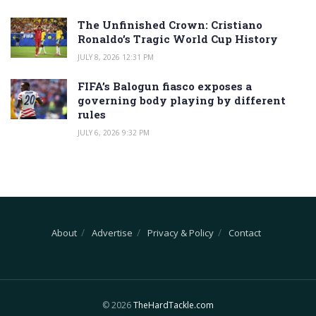
The Unfinished Crown: Cristiano
Ronaldo’s Tragic World Cup History
JULY 8, 2026 12:31 PM
FIFA’s Balogun fiasco exposes a
governing body playing by different
rules
JULY 6, 2026 9:32 PM
About
Advertise
Privacy & Policy
Contact
© 2026
TheHardTackle.com