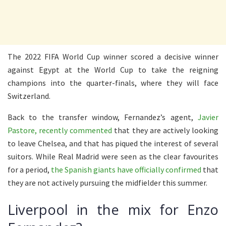
The 2022 FIFA World Cup winner scored a decisive winner
against Egypt at the World Cup to take the reigning
champions into the quarter-finals, where they will face
Switzerland.
Back to the transfer window, Fernandez’s agent,
Javier
Pastore, recently commented
that they are actively looking
to leave Chelsea, and that has piqued the interest of several
suitors. While Real Madrid were seen as the clear favourites
for a period,
the Spanish giants have officially confirmed
that
they are not actively pursuing the midfielder this summer.
Liverpool in the mix for Enzo