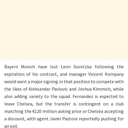
Bayern Munich have lost Leon Goretzka following the
expiration of his contract, and manager Vincent Kompany
would want a major signing in that position to compete with
the likes of Aleksandar Pavlovic and Joshua Kimmich, while
also adding variety to the squad. Fernandez is expected to
leave Chelsea, but the transfer is contingent on a club
matching the €120 million asking price or Chelsea accepting
a discount, with agent Javier Pastore reportedly pushing for
an exit.