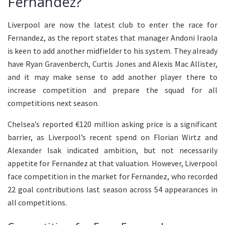
Fernandez?
Liverpool are now the latest club to enter the race for
Fernandez, as the report states that manager Andoni Iraola
is keen to add another midfielder to his system. They already
have Ryan Gravenberch, Curtis Jones and Alexis Mac Allister,
and it may make sense to add another player there to
increase competition and prepare the squad for all
competitions next season.
Chelsea’s reported €120 million asking price is a significant
barrier, as Liverpool’s recent spend on Florian Wirtz and
Alexander Isak indicated ambition, but not necessarily
appetite for Fernandez at that valuation. However, Liverpool
face competition in the market for Fernandez, who recorded
22 goal contributions last season across 54 appearances in
all competitions.