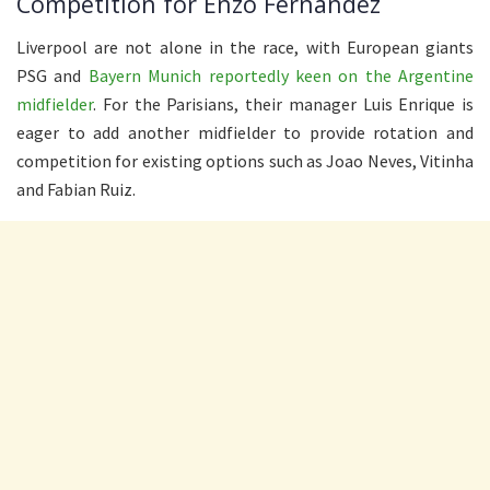
Competition for Enzo Fernandez
Liverpool are not alone in the race, with European giants
PSG and
Bayern Munich reportedly keen on the Argentine
midfielder
. For the Parisians, their manager Luis Enrique is
eager to add another midfielder to provide rotation and
competition for existing options such as Joao Neves, Vitinha
and Fabian Ruiz.