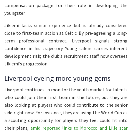
compensation package for their role in developing the
youngster.
Jikiemi lacks senior experience but is already considered
close to first-team action at Celtic. By pre-agreeing a long-
term professional contract, Liverpool signals strong
confidence in his trajectory. Young talent carries inherent
development risk; the club’s recruitment staff now oversees
Jikiemi’s progression.
Liverpool eyeing more young gems
Liverpool continues to monitor the youth market for talents
who could join their first team in the future, but they are
also looking at players who could contribute to the senior
side right now. For instance, they are using the World Cup as
a scouting opportunity for players they feel could fit into
their plans,
amid reported links to Morocco and Lille star