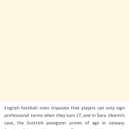
English football rules stipulate that players can only sign
professional terms when they turn 17, and in Dara Jikiemi’s
case, the Scottish youngster comes of age in January.