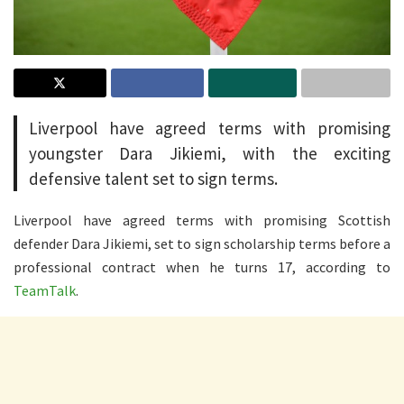
Liverpool have agreed terms with promising
youngster Dara Jikiemi, with the exciting
defensive talent set to sign terms.
Liverpool have agreed terms with promising Scottish
defender Dara Jikiemi, set to sign scholarship terms before a
professional contract when he turns 17, according to
TeamTalk
.