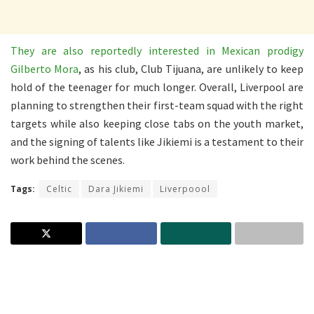
They are also reportedly interested in Mexican prodigy
Gilberto Mora
, as his club, Club Tijuana, are unlikely to keep
hold of the teenager for much longer. Overall, Liverpool are
planning to strengthen their first-team squad with the right
targets while also keeping close tabs on the youth market,
and the signing of talents like Jikiemi is a testament to their
work behind the scenes.
Tags:
Celtic
Dara Jikiemi
Liverpoool