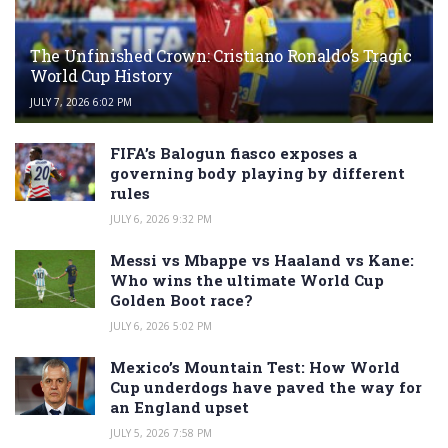
The Unfinished Crown: Cristiano Ronaldo’s Tragic
World Cup History
JULY 7, 2026 6:02 PM
FIFA’s Balogun fiasco exposes a
governing body playing by different
rules
JULY 6, 2026 9:32 PM
Messi vs Mbappe vs Haaland vs Kane:
Who wins the ultimate World Cup
Golden Boot race?
JULY 6, 2026 5:02 PM
Mexico’s Mountain Test: How World
Cup underdogs have paved the way for
an England upset
JULY 5, 2026 7:58 PM