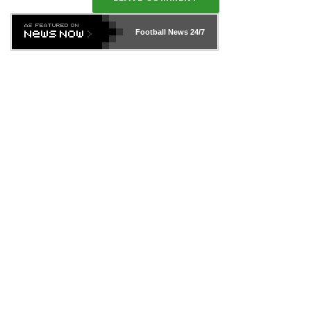
Football News
24/7