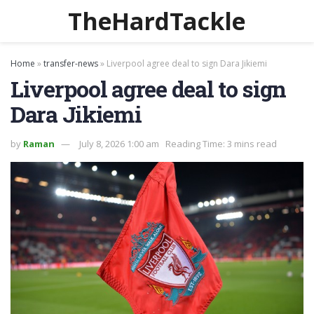
TheHardTackle
Home
»
transfer-news
»
Liverpool agree deal to sign Dara Jikiemi
Liverpool agree deal to sign
Dara Jikiemi
by
Raman
July 8, 2026 1:00 am
Reading Time: 3 mins read