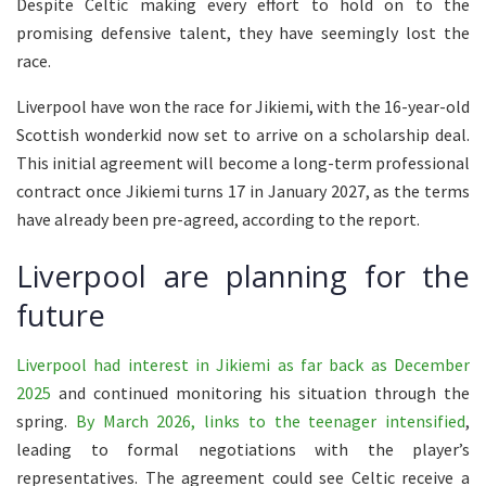
Despite Celtic making every effort to hold on to the
promising defensive talent, they have seemingly lost the
race.
Liverpool have won the race for Jikiemi, with the 16-year-old
Scottish wonderkid now set to arrive on a scholarship deal.
This initial agreement will become a long-term professional
contract once Jikiemi turns 17 in January 2027, as the terms
have already been pre-agreed, according to the report.
Liverpool are planning for the
future
Liverpool had interest in Jikiemi as far back as December
2025
and continued monitoring his situation through the
spring.
By March 2026, links to the teenager intensified
,
leading to formal negotiations with the player’s
representatives. The agreement could see Celtic receive a