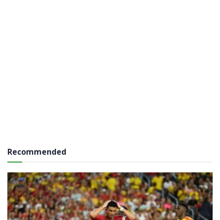
Recommended