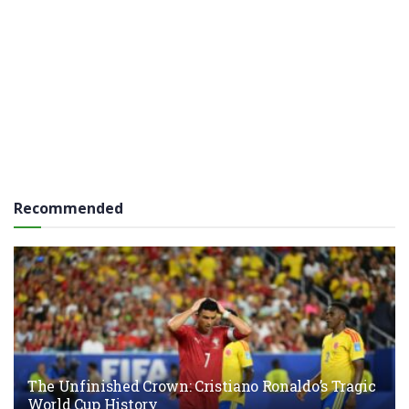
Recommended
The Unfinished Crown: Cristiano Ronaldo’s Tragic
World Cup History