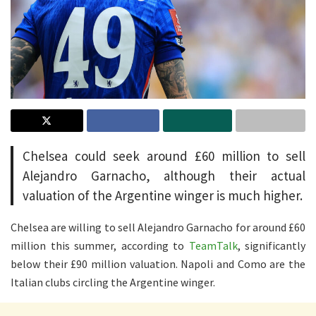
Chelsea could seek around £60 million to sell
Alejandro Garnacho, although their actual
valuation of the Argentine winger is much higher.
Chelsea are willing to sell Alejandro Garnacho for around £60
million this summer, according to
TeamTalk
, significantly
below their £90 million valuation. Napoli and Como are the
Italian clubs circling the Argentine winger.