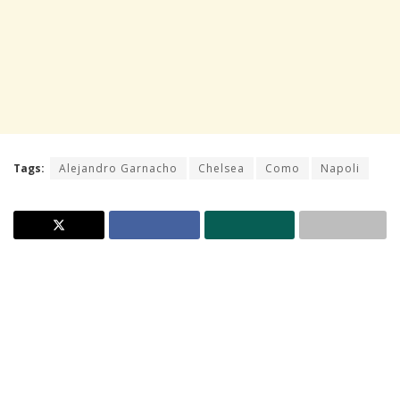
Tags:
Alejandro Garnacho
Chelsea
Como
Napoli