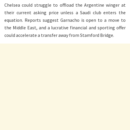
Chelsea could struggle to offload the Argentine winger at
their current asking price unless a Saudi club enters the
equation. Reports suggest Garnacho is open to a move to
the Middle East, and a lucrative financial and sporting offer
could accelerate a transfer away from Stamford Bridge.