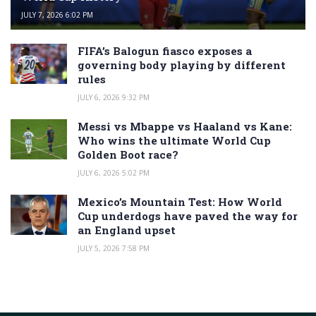
JULY 7, 2026 6:02 PM
FIFA’s Balogun fiasco exposes a
governing body playing by different
rules
JULY 6, 2026 9:32 PM
Messi vs Mbappe vs Haaland vs Kane:
Who wins the ultimate World Cup
Golden Boot race?
JULY 6, 2026 5:02 PM
Mexico’s Mountain Test: How World
Cup underdogs have paved the way for
an England upset
JULY 5, 2026 7:58 PM