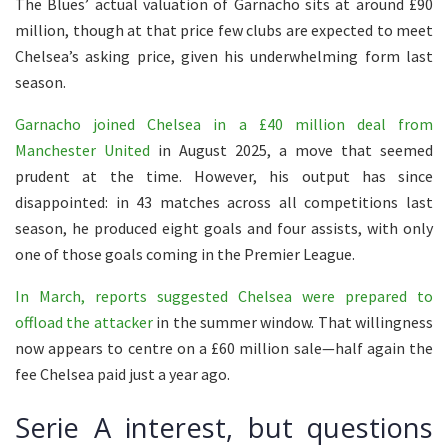
The Blues’ actual valuation of Garnacho sits at around £90
million, though at that price few clubs are expected to meet
Chelsea’s asking price, given his underwhelming form last
season.
Garnacho joined Chelsea in a £40 million deal from
Manchester United
in August 2025, a move that seemed
prudent at the time. However, his output has since
disappointed: in 43 matches across all competitions last
season, he produced eight goals and four assists, with only
one of those goals coming in the Premier League.
In March, reports suggested Chelsea were prepared to
offload the attacker
in the summer window. That willingness
now appears to centre on a £60 million sale—half again the
fee Chelsea paid just a year ago.
Serie A interest, but questions