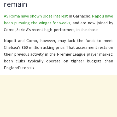
remain
AS Roma have shown loose interest
in Garnacho.
Napoli have
been pursuing the winger for weeks
, and are now joined by
Como, Serie A’s recent high-performers, in the chase.
Napoli and Como, however, may lack the funds to meet
Chelsea’s £60 million asking price. That assessment rests on
their previous activity in the Premier League player market:
both clubs typically operate on tighter budgets than
England’s top six.