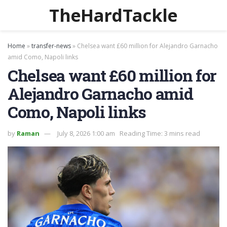
TheHardTackle
Home
»
transfer-news
»
Chelsea want £60 million for Alejandro Garnacho
amid Como, Napoli links
Chelsea want £60 million for
Alejandro Garnacho amid
Como, Napoli links
by
Raman
July 8, 2026 1:00 am
Reading Time: 3 mins read