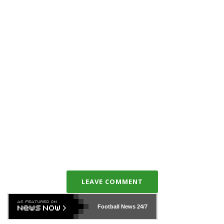
LEAVE COMMENT
Football News
24/7