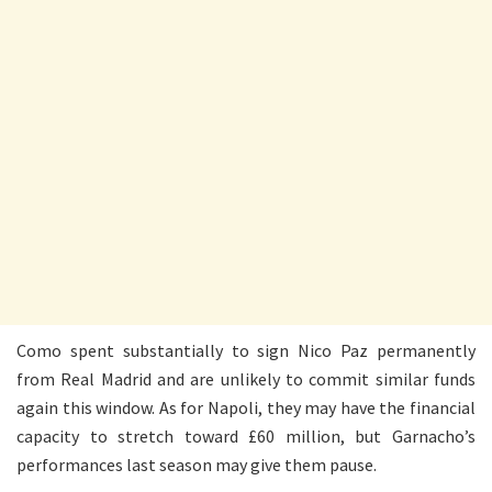
Como spent substantially to sign Nico Paz permanently
from Real Madrid and are unlikely to commit similar funds
again this window. As for Napoli, they may have the financial
capacity to stretch toward £60 million, but Garnacho’s
performances last season may give them pause.