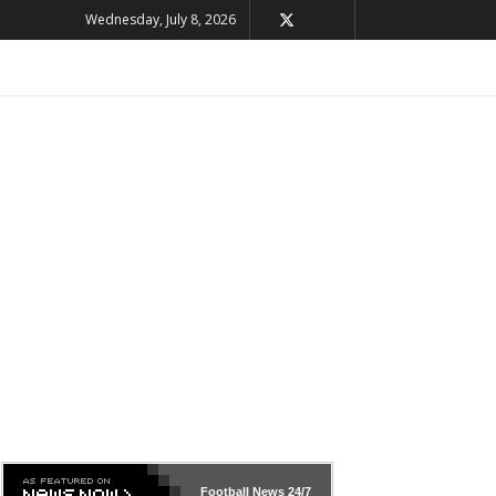
Wednesday, July 8, 2026
Football News
24/7