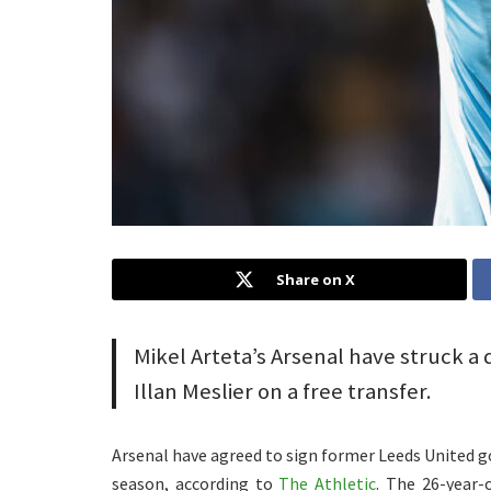
Share on X
Mikel Arteta’s Arsenal have struck a
Illan Meslier on a free transfer.
Arsenal have agreed to sign former Leeds United go
season, according to
The Athletic
. The 26-year-