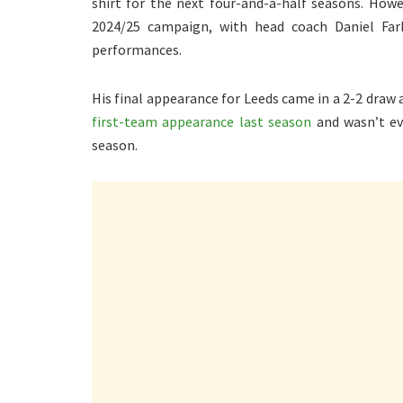
shirt for the next four-and-a-half seasons. Howev
2024/25 campaign, with head coach Daniel Fark
performances.
His final appearance for Leeds came in a 2-2 draw
first-team appearance last season
and wasn’t ev
season.