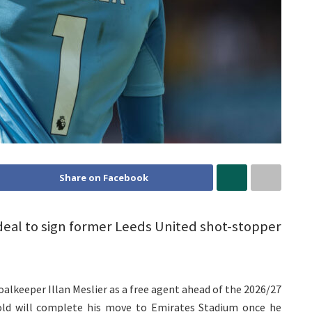
Share on Facebook
 deal to sign former Leeds United shot-stopper
alkeeper Illan Meslier as a free agent ahead of the 2026/27
old will complete his move to Emirates Stadium once he