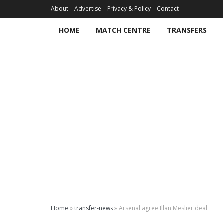
About
Advertise
Privacy & Policy
Contact
HOME
MATCH CENTRE
TRANSFERS
Home
»
transfer-news
»
Arsenal agree Illan Meslier deal