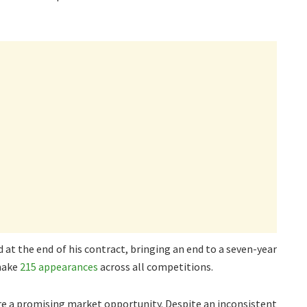
 at the end of his contract, bringing an end to a seven-year
 make
215 appearances
across all competitions.
re a promising market opportunity. Despite an inconsistent