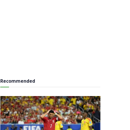
Recommended