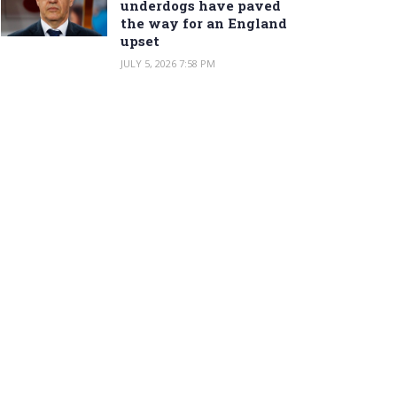
underdogs have paved
the way for an England
upset
JULY 5, 2026 7:58 PM