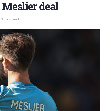
 Meslier deal
 3 mins read