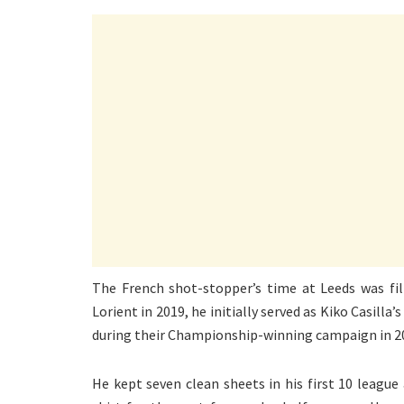
The French shot-stopper’s time at Leeds was fil
Lorient in 2019, he initially served as Kiko Casill
during their Championship-winning campaign in 2
He kept seven clean sheets in his first 10 league