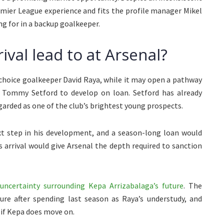
remier League experience and fits the profile manager Mikel
g for in a backup goalkeeper.
ival lead to at Arsenal?
st-choice goalkeeper David Raya, while it may open a pathway
l Tommy Setford to develop on loan. Setford has already
arded as one of the club’s brightest young prospects.
ext step in his development, and a season-long loan would
’s arrival would give Arsenal the depth required to sanction
uncertainty surrounding Kepa Arrizabalaga’s future
. The
re after spending last season as Raya’s understudy, and
 if Kepa does move on.