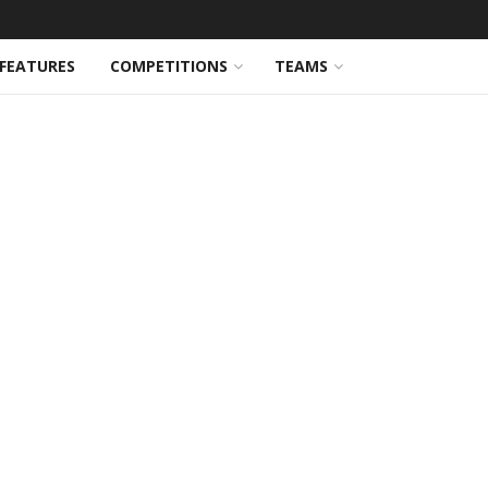
FEATURES
COMPETITIONS
TEAMS