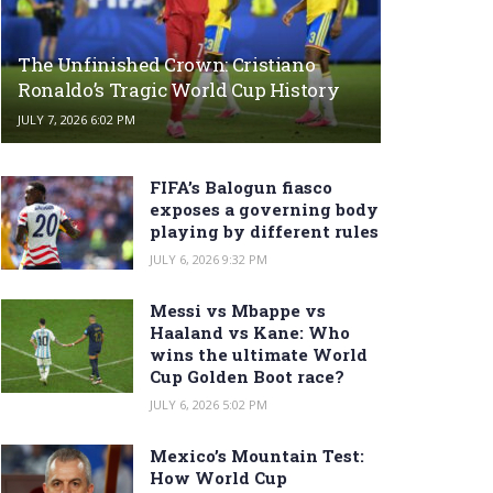
The Unfinished Crown: Cristiano
Ronaldo’s Tragic World Cup History
JULY 7, 2026 6:02 PM
FIFA’s Balogun fiasco
exposes a governing body
playing by different rules
JULY 6, 2026 9:32 PM
Messi vs Mbappe vs
Haaland vs Kane: Who
wins the ultimate World
Cup Golden Boot race?
JULY 6, 2026 5:02 PM
Mexico’s Mountain Test:
How World Cup