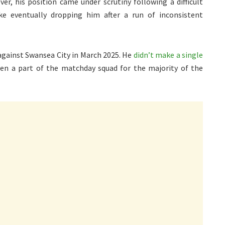
er, his position came under scrutiny following a difficult
e eventually dropping him after a run of inconsistent
 against Swansea City in March 2025. He
didn’t make a single
en a part of the matchday squad for the majority of the