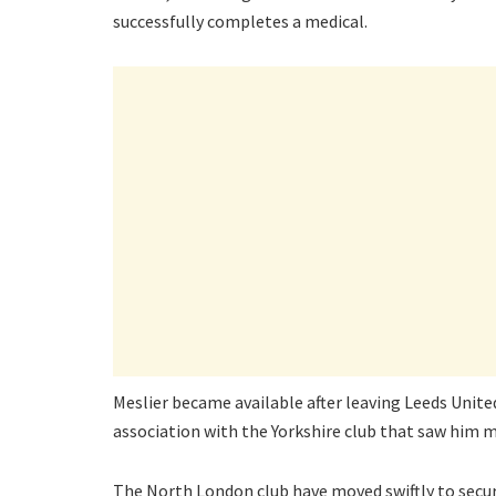
successfully completes a medical.
Meslier became available after leaving Leeds United
association with the Yorkshire club that saw him
The North London club have moved swiftly to secu