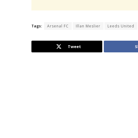
Tags:
Arsenal FC
Illan Meslier
Leeds United
Tweet
S