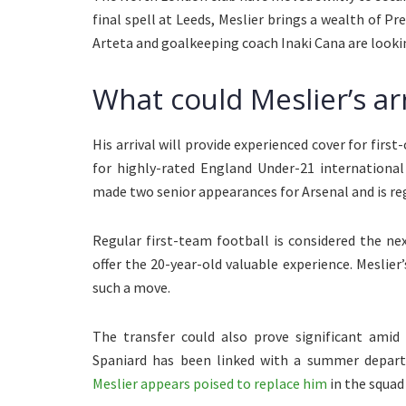
final spell at Leeds, Meslier brings a wealth of P
Arteta and goalkeeping coach Inaki Cana are lookin
What could Meslier’s arr
His arrival will provide experienced cover for fir
for highly-rated England Under-21 internationa
made two senior appearances for Arsenal and is reg
Regular first-team football is considered the n
offer the 20-year-old valuable experience. Meslier
such a move.
The transfer could also prove significant amid
Spaniard has been linked with a summer departu
Meslier appears poised to replace him
in the squad