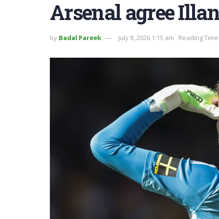
Arsenal agree Illan
by
Badal Pareek
July 8, 2026 1:15 am
Reading Time: