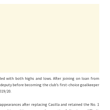
led with both highs and lows. After joining on loan from
a’s deputy before becoming the club’s first-choice goalkeeper
019/20.
 appearances after replacing Casilla and retained the No. 1