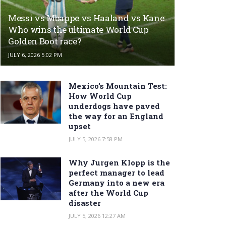
Messi vs Mbappe vs Haaland vs Kane:
Who wins the ultimate World Cup
Golden Boot race?
JULY 6, 2026 5:02 PM
Mexico’s Mountain Test:
How World Cup
underdogs have paved
the way for an England
upset
JULY 5, 2026 7:58 PM
Why Jurgen Klopp is the
perfect manager to lead
Germany into a new era
after the World Cup
disaster
JULY 5, 2026 12:27 AM