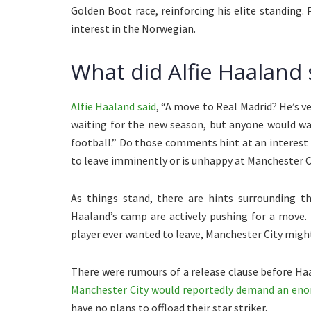
Golden Boot race, reinforcing his elite standing.
interest in the Norwegian.
What did Alfie Haaland 
Alfie Haaland said
, “A move to Real Madrid? He’s v
waiting for the new season, but anyone would wa
football.” Do those comments hint at an interest 
to leave imminently or is unhappy at Manchester C
As things stand, there are hints surrounding th
Haaland’s camp are actively pushing for a move.
player ever wanted to leave, Manchester City might 
There were rumours of a release clause before Haa
Manchester City would reportedly demand an en
have no plans to offload their star striker.