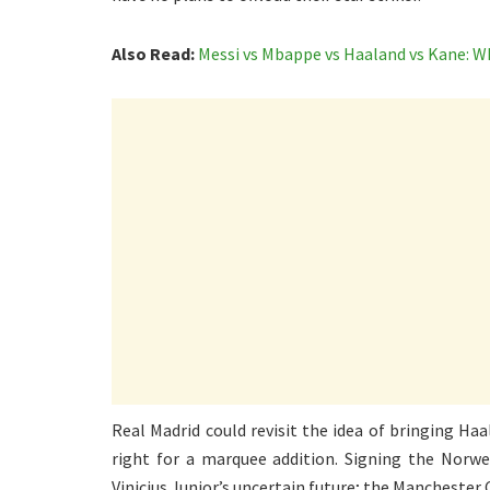
Also Read:
Messi vs Mbappe vs Haaland vs Kane: W
Real Madrid could revisit the idea of bringing Haa
right for a marquee addition. Signing the Norw
Vinicius Junior’s uncertain future; the Manchester