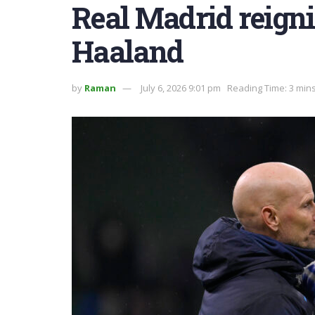
Real Madrid reigni
Haaland
by
Raman
July 6, 2026 9:01 pm
Reading Time: 3 min