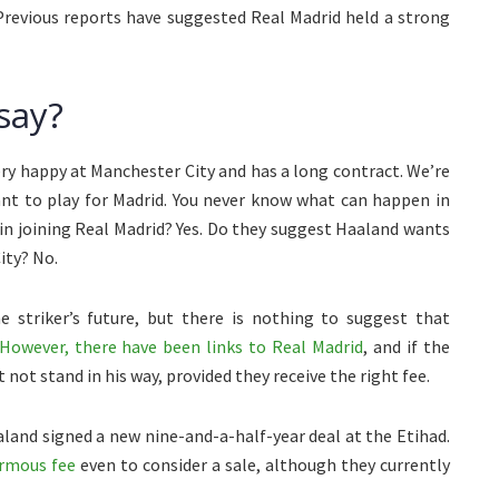
 Previous reports have suggested Real Madrid held a strong
say?
ery happy at Manchester City and has a long contract. We’re
nt to play for Madrid. You never know what can happen in
in joining Real Madrid? Yes. Do they suggest Haaland wants
ity? No.
e striker’s future, but there is nothing to suggest that
However, there have been links to Real Madrid
, and if the
not stand in his way, provided they receive the right fee.
land signed a new nine-and-a-half-year deal at the Etihad.
ormous fee
even to consider a sale, although they currently