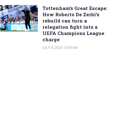
Tottenham’s Great Escape:
How Roberto De Zerbi’s
rebuild can turn a
relegation fight into a
UEFA Champions League
charge
JULY 4, 2026 12:04 AM