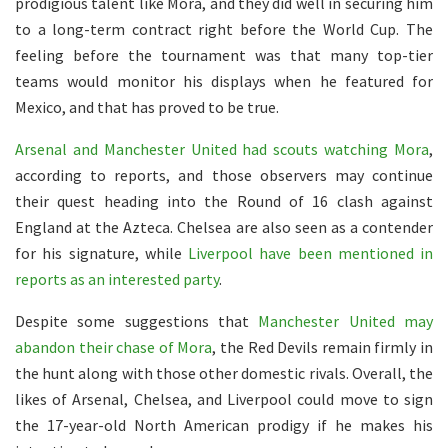
prodigious talent like Mora, and they did well in securing him
to a long-term contract right before the World Cup. The
feeling before the tournament was that many top-tier
teams would monitor his displays when he featured for
Mexico, and that has proved to be true.
Arsenal and Manchester United had scouts watching Mora
,
according to reports, and those observers may continue
their quest heading into the Round of 16 clash against
England at the Azteca. Chelsea are also seen as a contender
for his signature, while
Liverpool have been mentioned in
reports as an interested party
.
Despite some suggestions that
Manchester United may
abandon their chase of Mora
, the Red Devils remain firmly in
the hunt along with those other domestic rivals. Overall, the
likes of Arsenal, Chelsea, and Liverpool could move to sign
the 17-year-old North American prodigy if he makes his