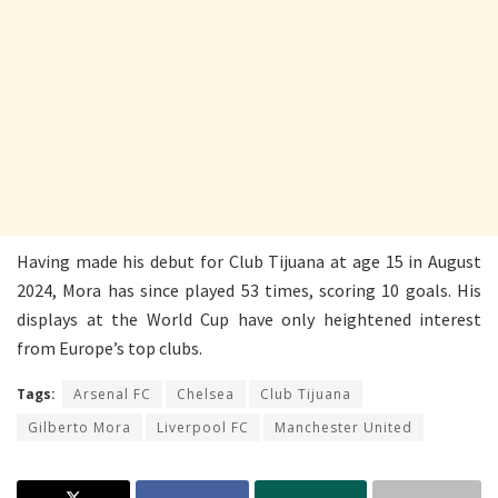
Having made his debut for Club Tijuana at age 15 in August
2024, Mora has since played 53 times, scoring 10 goals. His
displays at the World Cup have only heightened interest
from Europe’s top clubs.
Tags:
Arsenal FC
Chelsea
Club Tijuana
Gilberto Mora
Liverpool FC
Manchester United