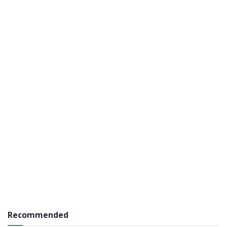
Recommended