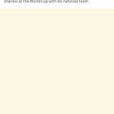
impress at the World Cup with his national team.