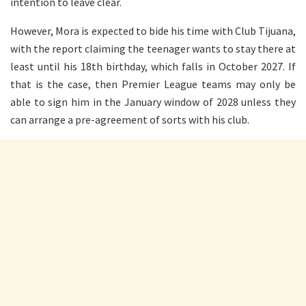
intention to leave clear.
However, Mora is expected to bide his time with Club Tijuana,
with the report claiming the teenager wants to stay there at
least until his 18th birthday, which falls in October 2027. If
that is the case, then Premier League teams may only be
able to sign him in the January window of 2028 unless they
can arrange a pre-agreement of sorts with his club.