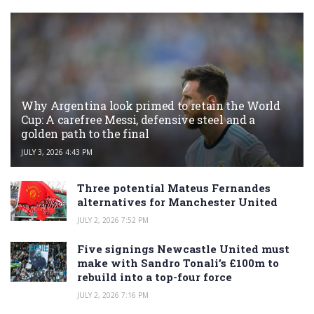
Why Argentina look primed to retain the World
Cup: A carefree Messi, defensive steel and a
golden path to the final
JULY 3, 2026 4:43 PM
Three potential Mateus Fernandes
alternatives for Manchester United
JULY 2, 2026 7:52 PM
Five signings Newcastle United must
make with Sandro Tonali’s £100m to
rebuild into a top-four force
JULY 2, 2026 7:16 PM