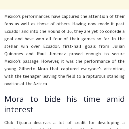
Mexico’s performances have captured the attention of their
fans as well as those of others. Having now made it past
Ecuador and into the Round of 16, they are yet to concede a
goal and have won all four of their games so far. In the
stellar win over Ecuador, first-half goals from Julian
Quinones and Raul Jimenez proved enough to secure
Mexico’s passage. However, it was the performance of the
young Gilberto Mora that captured everyone’s attention,
with the teenager leaving the field to a rapturous standing
ovation at the Azteca.
Mora to bide his time amid
interest
Club Tijuana deserves a lot of credit for developing a