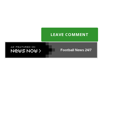
LEAVE COMMENT
Football News
24/7