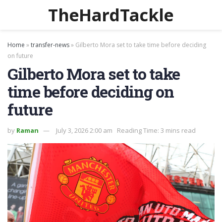
TheHardTackle
Home
»
transfer-news
»
Gilberto Mora set to take time before deciding
on future
Gilberto Mora set to take
time before deciding on
future
by
Raman
July 3, 2026 2:00 am
Reading Time: 3 mins read