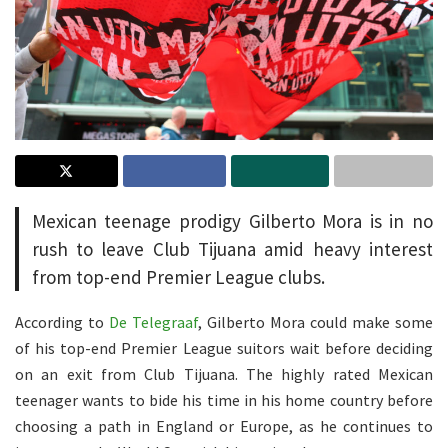
Mexican teenage prodigy Gilberto Mora is in no
rush to leave Club Tijuana amid heavy interest
from top-end Premier League clubs.
According to
De Telegraaf
, Gilberto Mora could make some
of his top-end Premier League suitors wait before deciding
on an exit from Club Tijuana. The highly rated Mexican
teenager wants to bide his time in his home country before
choosing a path in England or Europe, as he continues to