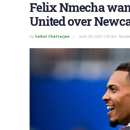
Felix Nmecha want
United over Newca
by
Saikat Chatterjee
June 30, 2026 1:20 am
Readi