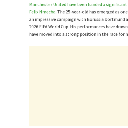
Manchester United have been handed a significant 
Felix Nmecha
. The 25-year-old has emerged as one
an impressive campaign with Borussia Dortmund an
2026 FIFA World Cup. His performances have drawn 
have moved into a strong position in the race for h