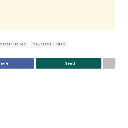
hester United
Newcastle United
hare
Send