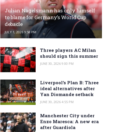
Julian Nagelsmann has only himself
to blame for Germany’s World Cup
debacle
JULY 1, 2026 9:58 PM
Three players AC Milan
should sign this summer
JUNE 30, 2026 9:00 PM
Liverpool’s Plan B: Three
ideal alternatives after
Yan Diomande setback
JUNE 30, 2026 4:55 PM
Manchester City under
Enzo Maresca: A new era
after Guardiola