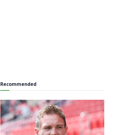
Recommended