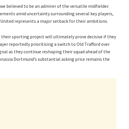
we believed to be an admirer of the versatile midfielder.
ements amid uncertainty surrounding several key players,
United represents a major setback for their ambitions.
heir sporting project will ultimately prove decisive if they
yer reportedly prioritising a switch to Old Trafford over
gnal as they continue reshaping their squad ahead of the
russia Dortmund’s substantial asking price remains the