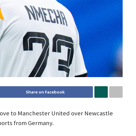
Share on Facebook
move to Manchester United over Newcastle
eports from Germany.