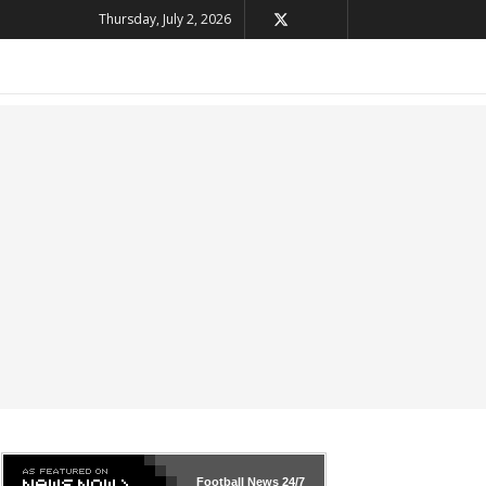
Thursday, July 2, 2026
Football News
24/7