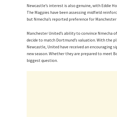
Newcastle’s interest is also genuine, with Eddie Ho
The Magpies have been assessing midfield reinforc
but Nmecha’s reported preference for Manchester 
Manchester United’s ability to convince Nmecha of t
decide to match Dortmund’s valuation. With the pla
Newcastle, United have received an encouraging si
new season. Whether they are prepared to meet Bo
biggest question.