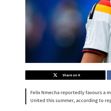
Share on X
Felix Nmecha reportedly favours a 
United this summer, according to r