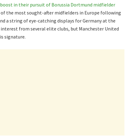
boost in their pursuit of Borussia Dortmund midfielder
 of the most sought-after midfielders in Europe following
d a string of eye-catching displays for Germany at the
interest from several elite clubs, but Manchester United
is signature.