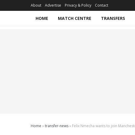
About
Advertise
Privacy & Policy
Contact
HOME
MATCH CENTRE
TRANSFERS
Home
»
transfer-news
»
Felix Nmecha wants to join Manchest