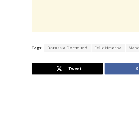
Tags:
Borussia Dortmund
Felix Nmecha
Manc
Tweet
S