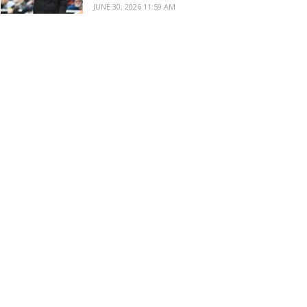
JUNE 30, 2026 11:59 AM