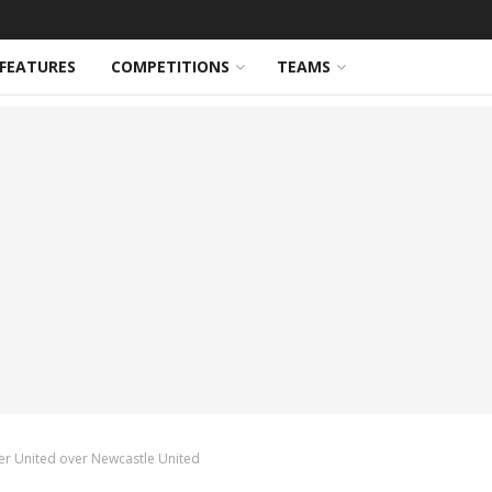
FEATURES
COMPETITIONS
TEAMS
er United over Newcastle United