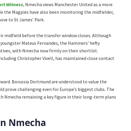
ort Witness
, Nmecha views Manchester United as a more
le the Magpies have also been monitoring the midfielder,
move to St James’ Park.
r midfield before the transfer window closes. Although
d youngster Mateus Fernandes, the Hammers’ hefty
tives, with Nmecha now firmly on their shortlist.
ncluding Christopher Vivell, has maintained close contact
rward. Borussia Dortmund are understood to value the
uld prove challenging even for Europe’s biggest clubs. The
ith Nmecha remaining a key figure in their long-term plans
 on Nmecha