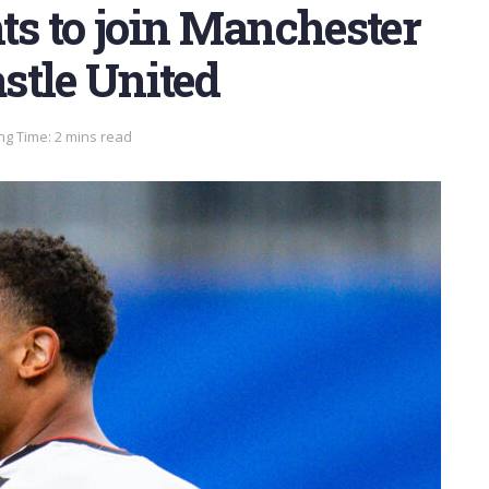
s to join Manchester
stle United
ng Time: 2 mins read