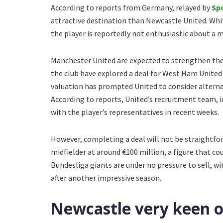
According to reports from Germany, relayed by
Sp
attractive destination than Newcastle United. Whi
the player is reportedly not enthusiastic about a 
Manchester United are expected to strengthen thei
the club have explored a deal for West Ham Unite
valuation has prompted United to consider alterna
According to reports, United’s recruitment team, i
with the player’s representatives in recent weeks.
However, completing a deal will not be straightfo
midfielder at around €100 million, a figure that co
Bundesliga giants are under no pressure to sell, w
after another impressive season.
Newcastle very keen