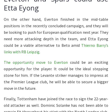
Etta Eyong
On the other hand, Everton finished in the mid-table
positions in the recently concluded campaign, and they will
be looking to push for European qualification next year. They
need more attacking depth in the team, and Etta Eyong
could be a viable alternative to Beto amid
Thierno Barry’s
links with RB Leipzig
.
The opportunity move to Everton
could be an exciting
opportunity for the player. It could be the ideal stepping
stone for him. If the Levante striker manages to impress at
the Premier League club, he will be able to secure a bigger
move in the future.
Finally, Tottenham have joined the race to sign the 22-year-
old attacker as well. Dominic Solanke has not been able to
remain fit throughout his stint with the North London club,