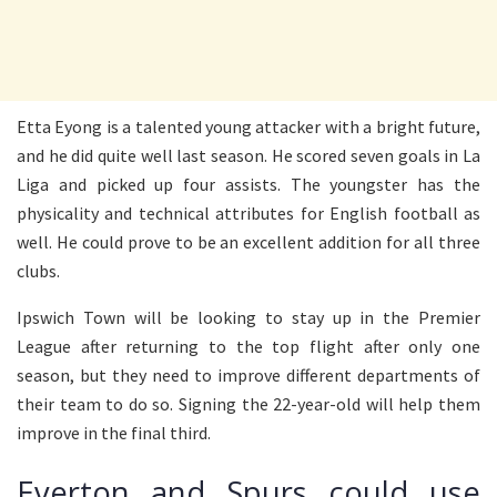
Etta Eyong is a talented young attacker with a bright future,
and he did quite well last season. He scored seven goals in La
Liga and picked up four assists. The youngster has the
physicality and technical attributes for English football as
well. He could prove to be an excellent addition for all three
clubs.
Ipswich Town will be looking to stay up in the Premier
League after returning to the top flight after only one
season, but they need to improve different departments of
their team to do so. Signing the 22-year-old will help them
improve in the final third.
Everton and Spurs could use