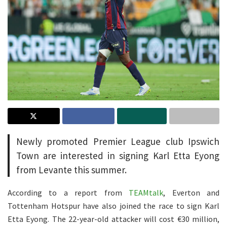
Newly promoted Premier League club Ipswich
Town are interested in signing Karl Etta Eyong
from Levante this summer.
According to a report from
TEAMtalk
, Everton and
Tottenham Hotspur have also joined the race to sign Karl
Etta Eyong. The 22-year-old attacker will cost €30 million,