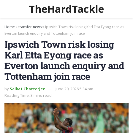
TheHardTackle
Home
»
transfer-news
»
Ipswich Town risk losing Karl Etta Eyong race as
Everton launch enquiry and Tottenham join race
Ipswich Town risk losing
Karl Etta Eyong race as
Everton launch enquiry and
Tottenham join race
by
Saikat Chatterjee
June 20, 2026 5:34 pm
Reading Time: 3 mins read