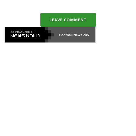
LEAVE COMMENT
Football News
24/7