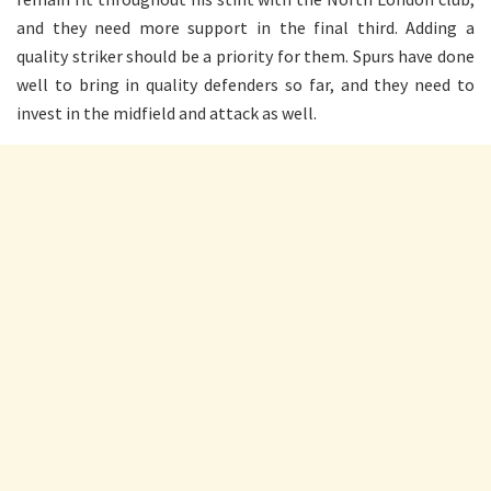
and they need more support in the final third. Adding a
quality striker should be a priority for them. Spurs have done
well to bring in quality defenders so far, and they need to
invest in the midfield and attack as well.