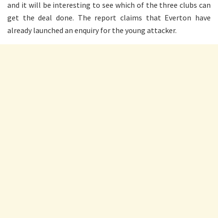
and it will be interesting to see which of the three clubs can
get the deal done. The report claims that Everton have
already launched an enquiry for the young attacker.