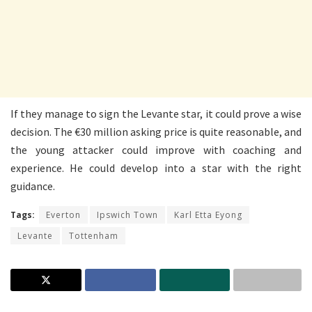
If they manage to sign the Levante star, it could prove a wise
decision. The €30 million asking price is quite reasonable, and
the young attacker could improve with coaching and
experience. He could develop into a star with the right
guidance.
Tags:
Everton
Ipswich Town
Karl Etta Eyong
Levante
Tottenham