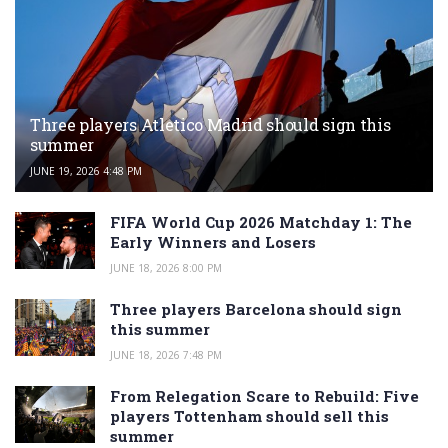
Three players Atletico Madrid should sign this
summer
JUNE 19, 2026 4:48 PM
FIFA World Cup 2026 Matchday 1: The
Early Winners and Losers
JUNE 18, 2026 8:00 PM
Three players Barcelona should sign
this summer
JUNE 18, 2026 7:48 PM
From Relegation Scare to Rebuild: Five
players Tottenham should sell this
summer