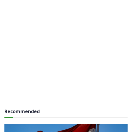
Recommended