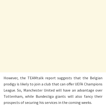
However, the TEAMtalk report suggests that the Belgian
prodigy is likely to join a club that can offer UEFA Champions
League. So, Manchester United will have an advantage over
Tottenham, while Bundesliga giants will also fancy their
prospects of securing his services in the coming weeks.