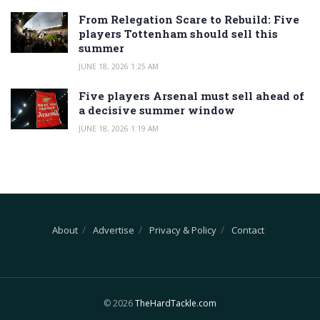
From Relegation Scare to Rebuild: Five
players Tottenham should sell this
summer
JUNE 18, 2026 1:25 AM
Five players Arsenal must sell ahead of
a decisive summer window
JUNE 18, 2026 1:19 AM
About
Advertise
Privacy & Policy
Contact
© 2026
TheHardTackle.com