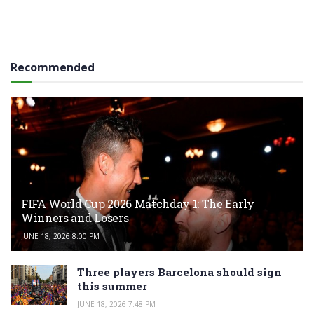
Recommended
FIFA World Cup 2026 Matchday 1: The Early
Winners and Losers
JUNE 18, 2026 8:00 PM
Three players Barcelona should sign
this summer
JUNE 18, 2026 7:48 PM