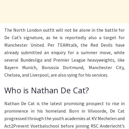
The North London outfit will not be alone in the battle for
De Cat’s signature, as he is reportedly also a target for
Manchester United. Per TEAMtalk, the Red Devils have
already submitted an enquiry for a summer move, while
several Bundesliga and Premier League heavyweights, like
Bayern Munich, Borussia Dortmund, Manchester City,
Chelsea, and Liverpool, are also vying for his services.
Who is Nathan De Cat?
Nathan De Cat is the latest promising prospect to rise in
prominence in his homeland. Born in Vilvoorde, De Cat
progressed through the youth academies at KV Mechelen and
Act2Prevent Voetbalschool before joining RSC Anderlecht’s