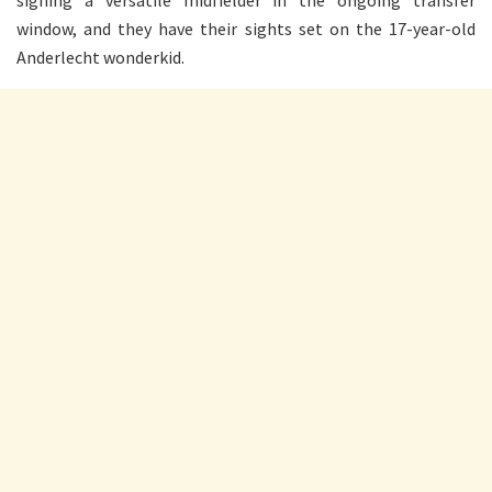
signing a versatile midfielder in the ongoing transfer
window, and they have their sights set on the 17-year-old
Anderlecht wonderkid.