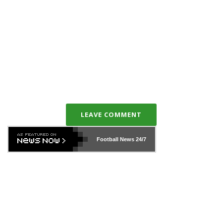
LEAVE COMMENT
Football News
24/7