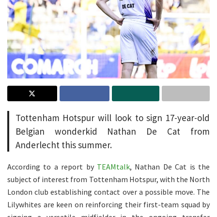
Tottenham Hotspur will look to sign 17-year-old
Belgian wonderkid Nathan De Cat from
Anderlecht this summer.
According to a report by
TEAMtalk
, Nathan De Cat is the
subject of interest from Tottenham Hotspur, with the North
London club establishing contact over a possible move. The
Lilywhites are keen on reinforcing their first-team squad by