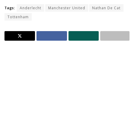
Tags:
Anderlecht
Manchester United
Nathan De Cat
Tottenham