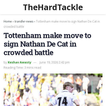
TheHardTackle
Home
»
transfer-news
»
Tottenham make move to sign Nathan De Cat in
crowded battle
Tottenham make move to
sign Nathan De Cat in
crowded battle
by
Keshav Awasty
June 19, 2026 2:42 pm
Reading Time: 3 mins read