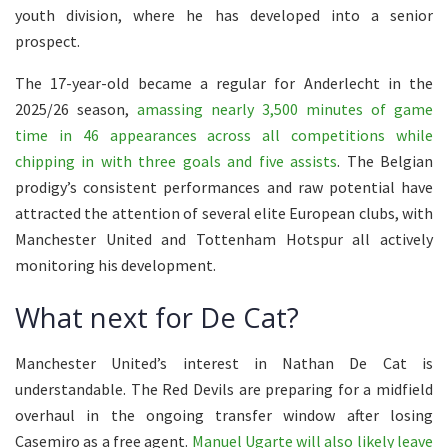
youth division, where he has developed into a senior
prospect.
The 17-year-old became a regular for Anderlecht in the
2025/26 season,
amassing nearly 3,500 minutes of game
time in 46 appearances across all competitions while
chipping in with three goals and five assists
. The Belgian
prodigy’s consistent performances and raw potential have
attracted the attention of several elite European clubs, with
Manchester United and Tottenham Hotspur all actively
monitoring his development.
What next for De Cat?
Manchester United’s interest in Nathan De Cat is
understandable. The Red Devils are preparing for a midfield
overhaul in the ongoing transfer window after losing
Casemiro as a free agent.
Manuel Ugarte will also likely leave