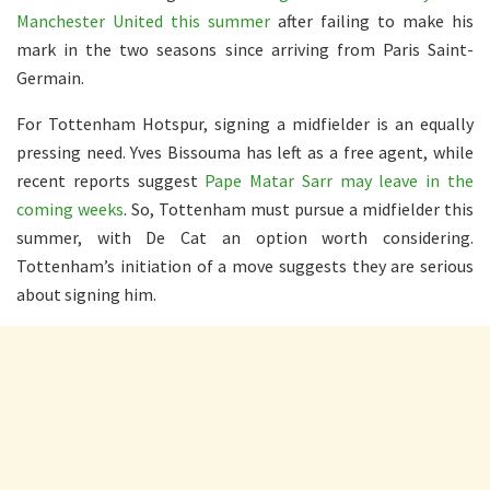
Manchester United this summer
after failing to make his
mark in the two seasons since arriving from Paris Saint-
Germain.
For Tottenham Hotspur, signing a midfielder is an equally
pressing need. Yves Bissouma has left as a free agent, while
recent reports suggest
Pape Matar Sarr may leave in the
coming weeks
. So, Tottenham must pursue a midfielder this
summer, with De Cat an option worth considering.
Tottenham’s initiation of a move suggests they are serious
about signing him.