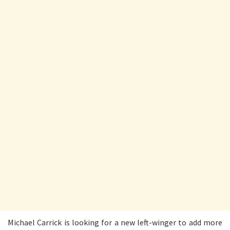
Michael Carrick is looking for a new left-winger to add more