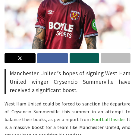
Manchester United’s hopes of signing West Ham
United winger Crysencio Summerville have
received a significant boost.
West Ham United could be forced to sanction the departure
of Crysencio Summerville this summer in an attempt to
balance their books, as per a report from
Football Insider
. It
is a massive boost for a team like Manchester United, who