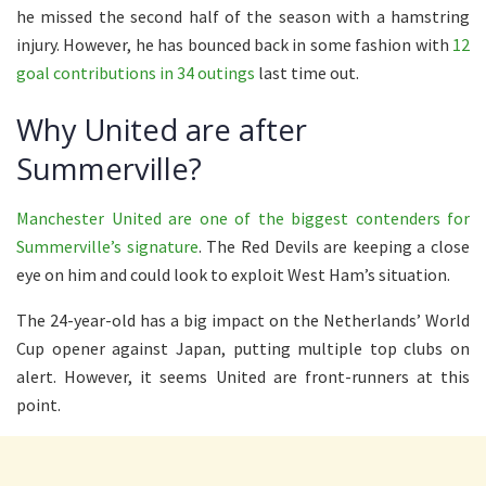
he missed the second half of the season with a hamstring
injury. However, he has bounced back in some fashion with
12
goal contributions in 34 outings
last time out.
Why United are after
Summerville?
Manchester United are one of the biggest contenders for
Summerville’s signature
. The Red Devils are keeping a close
eye on him and could look to exploit West Ham’s situation.
The 24-year-old has a big impact on the Netherlands’ World
Cup opener against Japan, putting multiple top clubs on
alert. However, it seems United are front-runners at this
point.