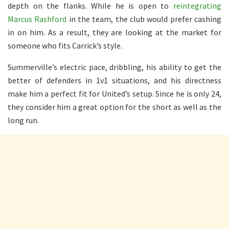
depth on the flanks. While he is open to
reintegrating
Marcus Rashford
in the team, the club would prefer cashing
in on him. As a result, they are looking at the market for
someone who fits Carrick’s style.
Summerville’s electric pace, dribbling, his ability to get the
better of defenders in 1v1 situations, and his directness
make him a perfect fit for United’s setup. Since he is only 24,
they consider him a great option for the short as well as the
long run.