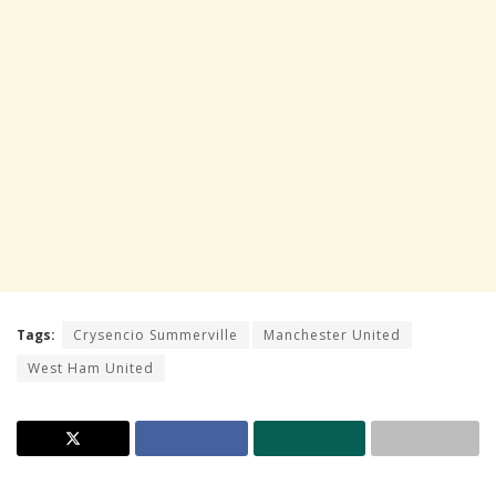
Tags:
Crysencio Summerville
Manchester United
West Ham United