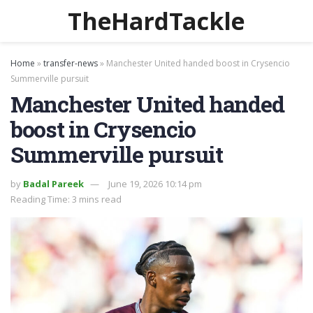
TheHardTackle
Home
»
transfer-news
»
Manchester United handed boost in Crysencio
Summerville pursuit
Manchester United handed
boost in Crysencio
Summerville pursuit
by
Badal Pareek
June 19, 2026 10:14 pm
Reading Time: 3 mins read