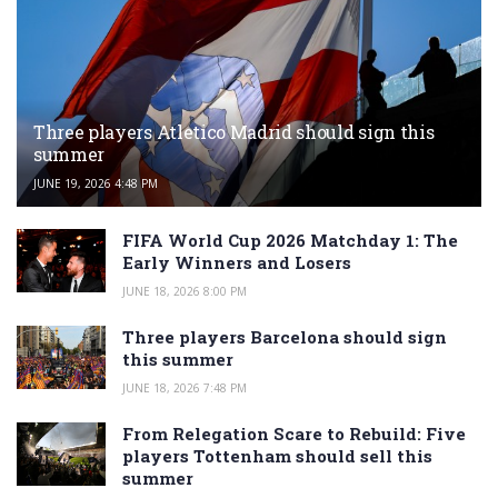
Three players Atletico Madrid should sign this
summer
JUNE 19, 2026 4:48 PM
FIFA World Cup 2026 Matchday 1: The
Early Winners and Losers
JUNE 18, 2026 8:00 PM
Three players Barcelona should sign
this summer
JUNE 18, 2026 7:48 PM
From Relegation Scare to Rebuild: Five
players Tottenham should sell this
summer