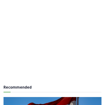
Recommended