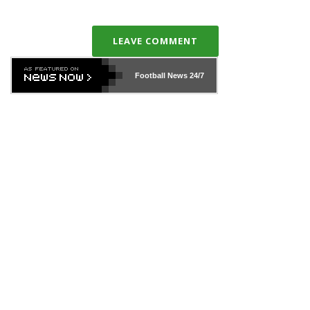
LEAVE COMMENT
Football News
24/7