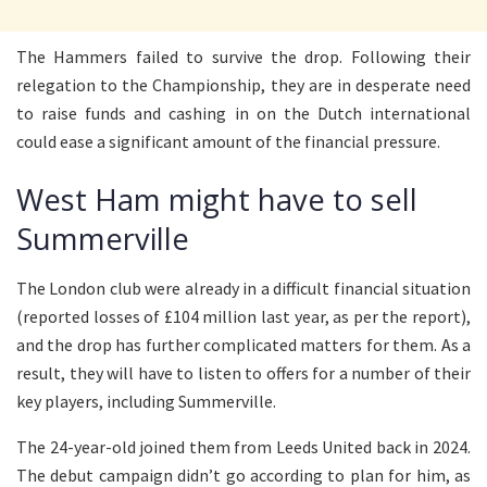
The Hammers failed to survive the drop. Following their
relegation to the Championship, they are in desperate need
to raise funds and cashing in on the Dutch international
could ease a significant amount of the financial pressure.
West Ham might have to sell
Summerville
The London club were already in a difficult financial situation
(reported losses of £104 million last year, as per the report),
and the drop has further complicated matters for them. As a
result, they will have to listen to offers for a number of their
key players, including Summerville.
The 24-year-old joined them from Leeds United back in 2024.
The debut campaign didn’t go according to plan for him, as