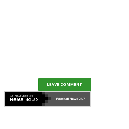
LEAVE COMMENT
Football News
24/7