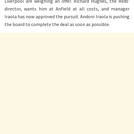
Liverpool are weighing an offer. Richard Hughes, the Reds’
director, wants him at Anfield at all costs, and manager
Iraola has now approved the pursuit. Andoni Iraola is pushing
the board to complete the deal as soon as possible.