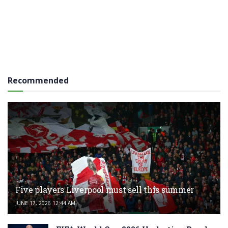
Recommended
Five players Liverpool must sell this summer
JUNE 17, 2026 12:44 AM