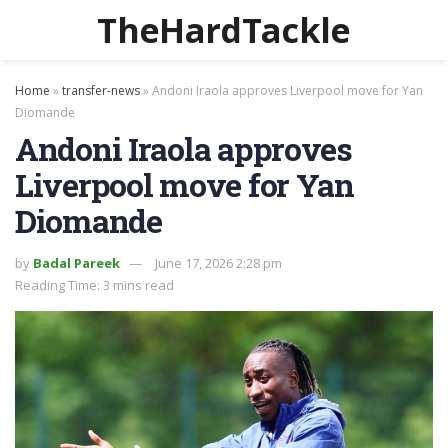
TheHardTackle
Home
»
transfer-news
»
Andoni Iraola approves Liverpool move for Yan
Diomande
Andoni Iraola approves
Liverpool move for Yan
Diomande
by
Badal Pareek
June 17, 2026 2:28 pm
Reading Time: 3 mins read