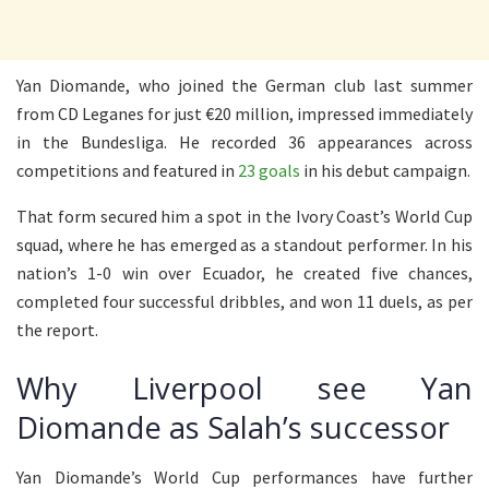
Yan Diomande, who joined the German club last summer
from CD Leganes for just €20 million, impressed immediately
in the Bundesliga. He recorded 36 appearances across
competitions and featured in
23 goals
in his debut campaign.
That form secured him a spot in the Ivory Coast’s World Cup
squad, where he has emerged as a standout performer. In his
nation’s 1-0 win over Ecuador, he created five chances,
completed four successful dribbles, and won 11 duels, as per
the report.
Why Liverpool see Yan
Diomande as Salah’s successor
Yan Diomande’s World Cup performances have further