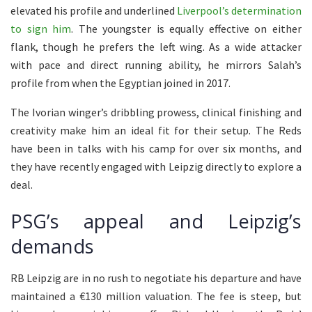
elevated his profile and underlined
Liverpool’s determination
to sign him
. The youngster is equally effective on either
flank, though he prefers the left wing. As a wide attacker
with pace and direct running ability, he mirrors Salah’s
profile from when the Egyptian joined in 2017.
The Ivorian winger’s dribbling prowess, clinical finishing and
creativity make him an ideal fit for their setup. The Reds
have been in talks with his camp for over six months, and
they have recently engaged with Leipzig directly to explore a
deal.
PSG’s appeal and Leipzig’s
demands
RB Leipzig are in no rush to negotiate his departure and have
maintained a €130 million valuation. The fee is steep, but