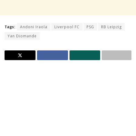
Tags:
Andoni Iraola
Liverpool FC
PSG
RB Leipzig
Yan Diomande