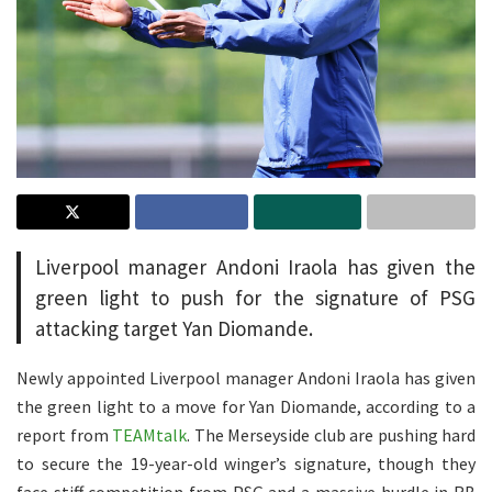
Liverpool manager Andoni Iraola has given the
green light to push for the signature of PSG
attacking target Yan Diomande.
Newly appointed Liverpool manager Andoni Iraola has given
the green light to a move for Yan Diomande, according to a
report from
TEAMtalk
. The Merseyside club are pushing hard
to secure the 19-year-old winger’s signature, though they