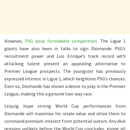
However,
PSG pose formidable competition
. The Ligue 1
giants have also been in talks to sign Diomande. PSG’s
recruitment power and Luis Enrique’s track record with
attacking talent present an appealing alternative to
Premier League prospects. The youngster has previously
expressed interest in Ligue 1, which heightens PSG’s chances.
Even so, Diomande has shown a desire to play in the Premier
League, making this a genuine two-way race.
Leipzig hope strong World Cup performances from
Diomande will maximise his resale value and allow them to
command premium interest from potential suitors. Any deal
remains unlikely before the World Cup concludes, giving all