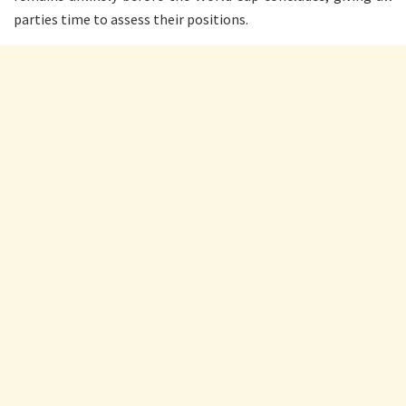
parties time to assess their positions.