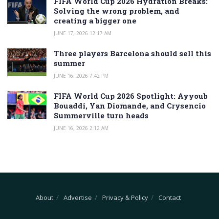
FIFA World Cup 2026 Hydration Breaks:
Solving the wrong problem, and
creating a bigger one
JUNE 17, 2026 12:17 AM
Three players Barcelona should sell this
summer
JUNE 16, 2026 7:42 PM
FIFA World Cup 2026 Spotlight: Ayyoub
Bouaddi, Yan Diomande, and Crysencio
Summerville turn heads
JUNE 16, 2026 2:12 AM
About
Advertise
Privacy & Policy
Contact