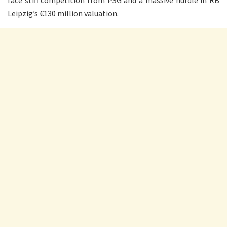
face stiff competition from PSG and a massive hurdle in RB
Leipzig’s €130 million valuation.