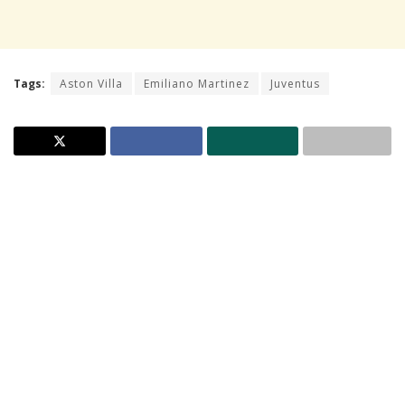
Tags:
Aston Villa
Emiliano Martinez
Juventus