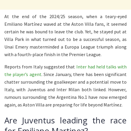
At the end of the 2024/25 season, when a teary-eyed
Emiliano Martínez waved at the Aston Villa fans, it seemed
certain he was bound to leave the club. Yet, he stayed put at
Villa Park in what turned out to be a successful season, as
Unai Emery masterminded a Europa League triumph along
with a fourth-place finish in the Premier League.
Reports from Italy suggested that
Inter had held talks with
the player’s agent
. Since January, there has been significant
chatter surrounding the goalkeeper and a potential move to
Italy, with Juventus and Inter Milan both linked. However,
rumours surrounding the Argentina No.1 have now emerged
again, as Aston Villa are preparing for life beyond Martínez.
Are Juventus leading the race
for Emiliano Martinez?