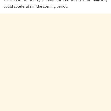
could accelerate in the coming period.