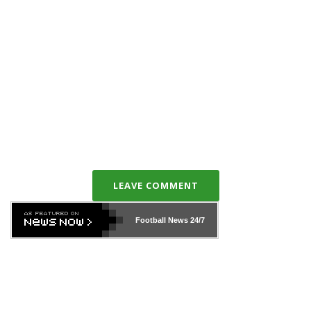
LEAVE COMMENT
Football News
24/7