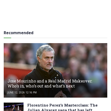
Recommended
Jose Mourinho and a Real Madrid Makeover:
Who’s in, who’s out and what’s next
JUNE 12, 2026 12:16 PM
Florentino Perez’s Masterclass: The
Julian Alvarez saga that has left