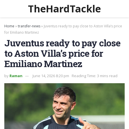
TheHardTackle
Home
»
transfer-news
»
Juventus ready to pay close to Aston Villa’s price
for Emiliano Martinez
Juventus ready to pay close
to Aston Villa’s price for
Emiliano Martinez
by
Raman
June 14, 2026 8:20 pm
Reading Time: 3 mins read