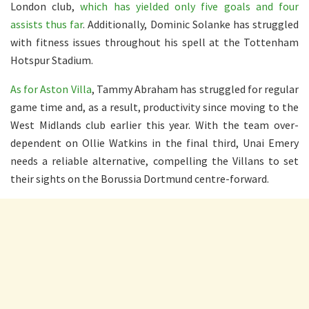
London club,
which has yielded only five goals and four
assists thus far
. Additionally, Dominic Solanke has struggled
with fitness issues throughout his spell at the Tottenham
Hotspur Stadium.
As for Aston Villa
, Tammy Abraham has struggled for regular
game time and, as a result, productivity since moving to the
West Midlands club earlier this year. With the team over-
dependent on Ollie Watkins in the final third, Unai Emery
needs a reliable alternative, compelling the Villans to set
their sights on the Borussia Dortmund centre-forward.