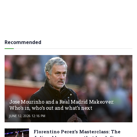
Recommended
Jose Mourinho and a Real Madrid Makeover:
Who’s in, who’s out and what’s next
JUNE 12, 2026 12:16 PM
Florentino Perez’s Masterclass: The