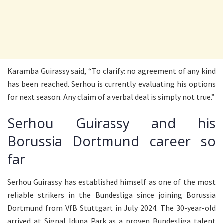
Karamba Guirassy said, “To clarify: no agreement of any kind
has been reached. Serhou is currently evaluating his options
for next season. Any claim of a verbal deal is simply not true.”
Serhou Guirassy and his
Borussia Dortmund career so
far
Serhou Guirassy has established himself as one of the most
reliable strikers in the Bundesliga since joining Borussia
Dortmund from VfB Stuttgart in July 2024. The 30-year-old
arrived at Signal Iduna Park as a proven Bundesliga talent