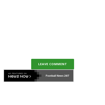
LEAVE COMMENT
Football News
24/7