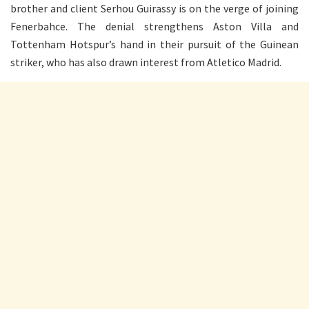
brother and client Serhou Guirassy is on the verge of joining
Fenerbahce. The denial strengthens Aston Villa and
Tottenham Hotspur’s hand in their pursuit of the Guinean
striker, who has also drawn interest from Atletico Madrid.