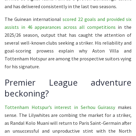
and has delivered consistently in the last two seasons.
The Guinean international
scored 22 goals and provided six
assists in 46 appearances across all competitions
in the
2025/26 season, output that has caught the attention of
several well-known clubs seeking a striker. His reliability and
goal-scoring prowess explain why Aston Villa and
Tottenham Hotspur are among the prospective suitors vying
for his signature.
Premier League adventure
beckoning?
Tottenham Hotspur’s interest in Serhou Guirassy
makes
sense. The Lilywhites are combing the market for a striker,
as Randal Kolo Muani will return to Paris Saint-Germain after
an unsuccessful and unproductive stint with the North