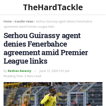
TheHardTackle
Home
»
transfer-news
»
Serhou Guirassy agent denies Fenerbahce
agreement amid Premier League links
Serhou Guirassy agent
denies Fenerbahce
agreement amid Premier
League links
by
Keshav Awasty
June 12, 2026 3:01 pm
Reading Time: 3 mins read