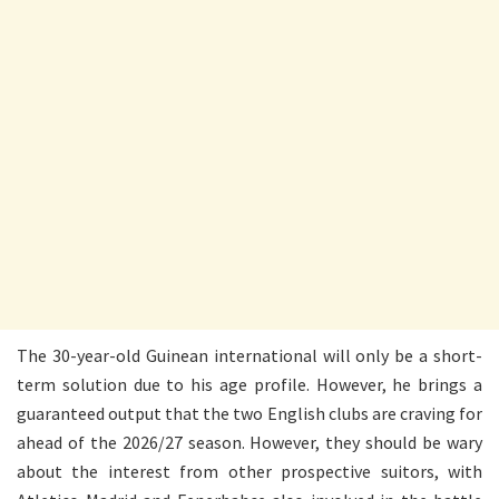
The 30-year-old Guinean international will only be a short-
term solution due to his age profile. However, he brings a
guaranteed output that the two English clubs are craving for
ahead of the 2026/27 season. However, they should be wary
about the interest from other prospective suitors, with