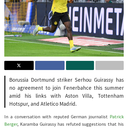
Borussia Dortmund striker Serhou Guirassy has
no agreement to join Fenerbahce this summer
amid his links with Aston Villa, Tottenham
Hotspur, and Atletico Madrid.
In a conversation with reputed German journalist
Patrick
Berger
, Karamba Guirassy has refuted suggestions that his