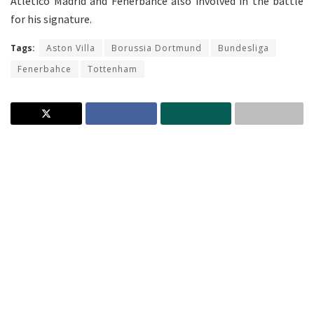
Atletico Madrid and Fenerbahce also involved in the battle
for his signature.
Tags:
Aston Villa
Borussia Dortmund
Bundesliga
Fenerbahce
Tottenham