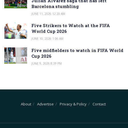
Julian Alvarez saga that has left
Barcelona stumbling
JUNE 11, 2026 12:20 AM
Five Strikers to Watch at the FIFA
World Cup 2026
JUNE 10, 2026 1:06 AM
Five midfielders to watch in FIFA World
Cup 2026
JUNE 9, 2026 8:39 PM
About
Advertise
Privacy & Policy
Contact