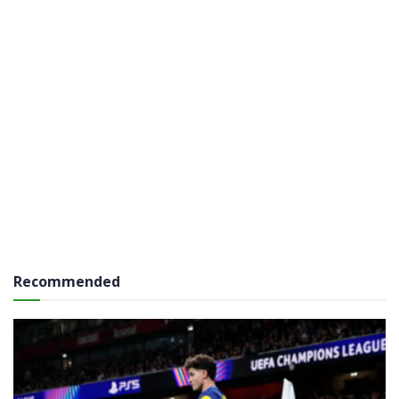
Recommended