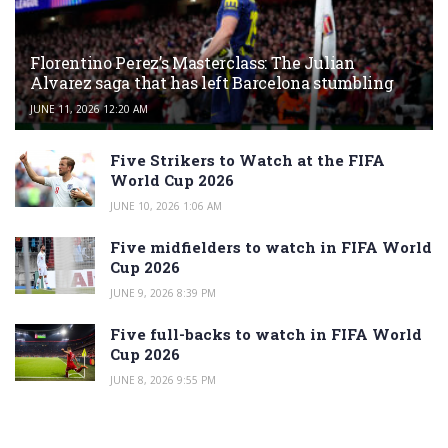
Florentino Perez’s Masterclass: The Julian
Alvarez saga that has left Barcelona stumbling
JUNE 11, 2026 12:20 AM
Five Strikers to Watch at the FIFA
World Cup 2026
JUNE 10, 2026 1:06 AM
Five midfielders to watch in FIFA World
Cup 2026
JUNE 9, 2026 8:39 PM
Five full-backs to watch in FIFA World
Cup 2026
JUNE 8, 2026 9:55 PM