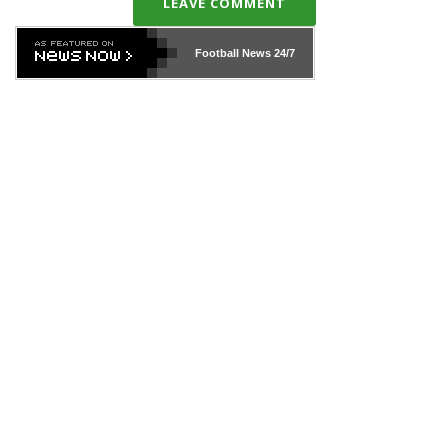
LEAVE COMMENT
Football News
24/7