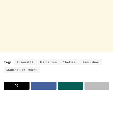
Tags:
Arsenal FC
Barcelona
Chelsea
Dani Olmo
Manchester United