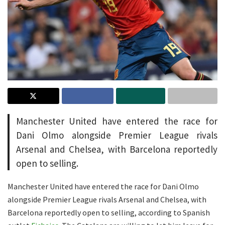
Manchester United have entered the race for
Dani Olmo alongside Premier League rivals
Arsenal and Chelsea, with Barcelona reportedly
open to selling.
Manchester United have entered the race for Dani Olmo
alongside Premier League rivals Arsenal and Chelsea, with
Barcelona reportedly open to selling, according to Spanish