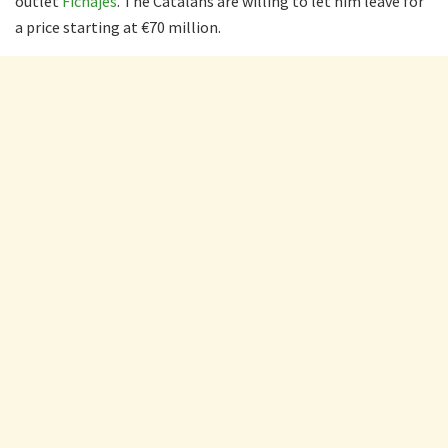
outlet
Fichajes
. The Catalans are willing to let him leave for
a price starting at €70 million.