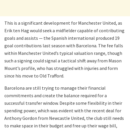
This is a significant development for Manchester United, as
Erik ten Hag would seek a midfielder capable of contributing
goals and assists — the Spanish international produced 19
goal contributions last season with Barcelona. The fee falls
within Manchester United’s typical valuation range, though
such a signing could signal a tactical shift away from Mason
Mount’s profile, who has struggled with injuries and form
since his move to Old Trafford.
Barcelona are still trying to manage their financial
commitments and create the balance required for a
successful transfer window. Despite some flexibility in their
spending power, which was evident with the recent deal for
Anthony Gordon from Newcastle United, the club still needs
to make space in their budget and free up their wage bill,