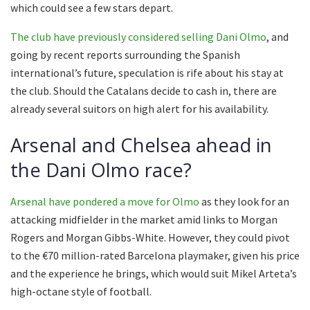
which could see a few stars depart.
The club have previously considered selling Dani Olmo
, and
going by recent reports surrounding the Spanish
international’s future, speculation is rife about his stay at
the club. Should the Catalans decide to cash in, there are
already several suitors on high alert for his availability.
Arsenal and Chelsea ahead in
the Dani Olmo race?
Arsenal have pondered a move for Olmo
as they look for an
attacking midfielder in the market amid links to Morgan
Rogers and Morgan Gibbs-White. However, they could pivot
to the €70 million-rated Barcelona playmaker, given his price
and the experience he brings, which would suit Mikel Arteta’s
high-octane style of football.