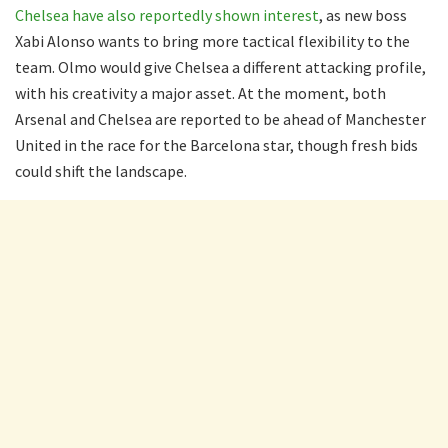
Chelsea have also reportedly shown interest
, as new boss
Xabi Alonso wants to bring more tactical flexibility to the
team. Olmo would give Chelsea a different attacking profile,
with his creativity a major asset. At the moment, both
Arsenal and Chelsea are reported to be ahead of Manchester
United in the race for the Barcelona star, though fresh bids
could shift the landscape.