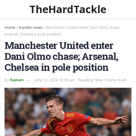
TheHardTackle
Home
»
transfer-news
»
Manchester United enter Dani Olmo chase;
Arsenal, Chelsea in pole position
Manchester United enter
Dani Olmo chase; Arsenal,
Chelsea in pole position
by
Raman
June 12, 2026 12:00 am
Reading Time: 3 mins read