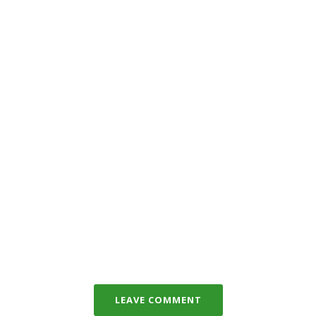
LEAVE COMMENT