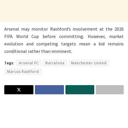
Arsenal may monitor Rashford’s involvement at the 2026
FIFA World Cup before committing. However, market
evolution and competing targets mean a bid remains
conditional rather than imminent.
Tags:
Arsenal FC
Barcelona
Manchester United
Marcus Rashford