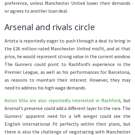
preference, unless Manchester United lower their demands
or agrees to another loan deal.
Arsenal and rivals circle
Arteta is reportedly eager to push through a deal to bring in
the £26 million-rated Manchester United misfit, and at that
price, he would represent strong value in the current window.
The Gunners could point to Rashford’s experience in the
Premier League, as well as his performances for Barcelona,
as reasons to maintain their interest. However, they may
need to address his high wage demands.
Aston Villa are also reportedly interested in Rashford
, but
Arsenal’s presence could add a different layer to the race. The
Gunners’ apparent need for a left winger could see the
English international fit perfectly within their plans, but
there is also the challenge of negotiating with Manchester