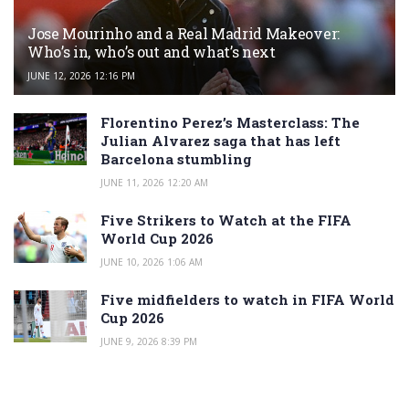
Jose Mourinho and a Real Madrid Makeover:
Who’s in, who’s out and what’s next
JUNE 12, 2026 12:16 PM
Florentino Perez’s Masterclass: The
Julian Alvarez saga that has left
Barcelona stumbling
JUNE 11, 2026 12:20 AM
Five Strikers to Watch at the FIFA
World Cup 2026
JUNE 10, 2026 1:06 AM
Five midfielders to watch in FIFA World
Cup 2026
JUNE 9, 2026 8:39 PM