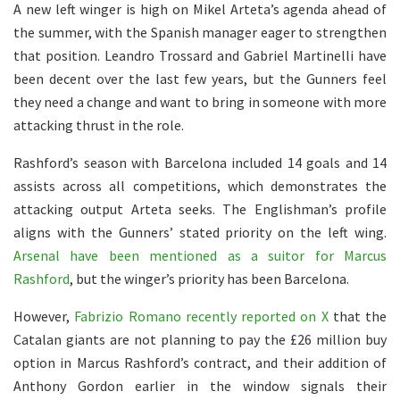
A new left winger is high on Mikel Arteta’s agenda ahead of
the summer, with the Spanish manager eager to strengthen
that position. Leandro Trossard and Gabriel Martinelli have
been decent over the last few years, but the Gunners feel
they need a change and want to bring in someone with more
attacking thrust in the role.
Rashford’s season with Barcelona included 14 goals and 14
assists across all competitions, which demonstrates the
attacking output Arteta seeks. The Englishman’s profile
aligns with the Gunners’ stated priority on the left wing.
Arsenal have been mentioned as a suitor for Marcus
Rashford
, but the winger’s priority has been Barcelona.
However,
Fabrizio Romano recently reported on X
that the
Catalan giants are not planning to pay the £26 million buy
option in Marcus Rashford’s contract, and their addition of
Anthony Gordon earlier in the window signals their