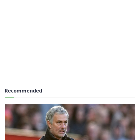
Recommended