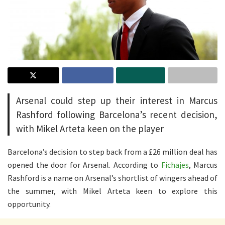
Arsenal could step up their interest in Marcus
Rashford following Barcelona’s recent decision,
with Mikel Arteta keen on the player
Barcelona’s decision to step back from a £26 million deal has
opened the door for Arsenal. According to
Fichajes
, Marcus
Rashford is a name on Arsenal’s shortlist of wingers ahead of
the summer, with Mikel Arteta keen to explore this
opportunity.