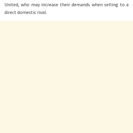
United, who may increase their demands when selling to a
direct domestic rival.