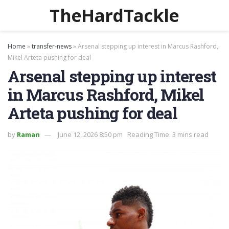
TheHardTackle
Home
»
transfer-news
»
Arsenal stepping up interest in Marcus Rashford,
Mikel Arteta pushing for deal
Arsenal stepping up interest
in Marcus Rashford, Mikel
Arteta pushing for deal
by
Raman
June 12, 2026 8:50 pm
Reading Time: 3 mins read