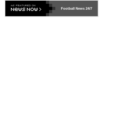
Football News
24/7