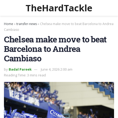
TheHardTackle
Home
»
transfer-news
»
Chelsea make move to beat Barcelona to Andrea
Cambiaso
Chelsea make move to beat
Barcelona to Andrea
Cambiaso
by
Badal Pareek
June 4, 2026 2:00 am
Reading Time: 3 mins read