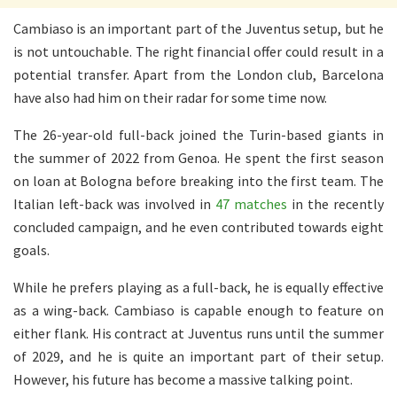
Cambiaso is an important part of the Juventus setup, but he
is not untouchable. The right financial offer could result in a
potential transfer. Apart from the London club, Barcelona
have also had him on their radar for some time now.
The 26-year-old full-back joined the Turin-based giants in
the summer of 2022 from Genoa. He spent the first season
on loan at Bologna before breaking into the first team. The
Italian left-back was involved in
47 matches
in the recently
concluded campaign, and he even contributed towards eight
goals.
While he prefers playing as a full-back, he is equally effective
as a wing-back.
Cambiaso is capable enough to feature on
either flank. His contract at Juventus runs until the summer
of 2029, and he is quite an important part of their setup.
However, his future has become a massive talking point.