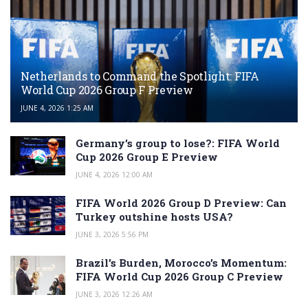
Netherlands to Command the Spotlight: FIFA
World Cup 2026 Group F Preview
JUNE 4, 2026 1:25 AM
Germany’s group to lose?: FIFA World
Cup 2026 Group E Preview
JUNE 4, 2026 12:00 AM
FIFA World 2026 Group D Preview: Can
Turkey outshine hosts USA?
JUNE 3, 2026 5:56 PM
Brazil’s Burden, Morocco’s Momentum:
FIFA World Cup 2026 Group C Preview
JUNE 3, 2026 12:26 AM