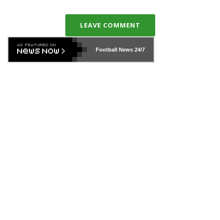
LEAVE COMMENT
Football News
24/7