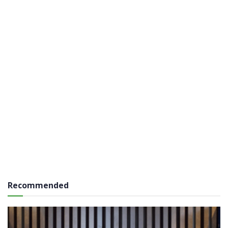
Recommended