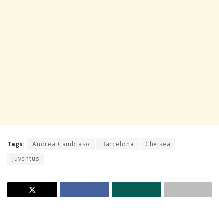
Tags:
Andrea Cambiaso
Barcelona
Chelsea
Juventus