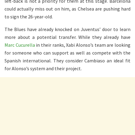
left-back is not a priority for them at this stage. Barcelona
could actually miss out on him, as Chelsea are pushing hard
to sign the 26-year-old.
The Blues have already knocked on Juventus’ door to learn
more about a potential transfer. While they already have
Marc Cucurella
in their ranks, Xabi Alonso’s team are looking
for someone who can support as well as compete with the
Spanish international. They consider Cambiaso an ideal fit
for Alonso’s system and their project.