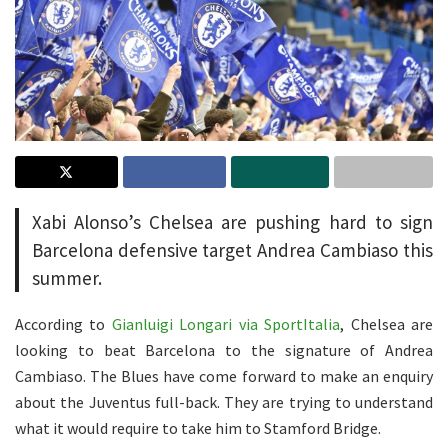
Xabi Alonso’s Chelsea are pushing hard to sign
Barcelona defensive target Andrea Cambiaso this
summer.
According to
Gianluigi Longari via SportItalia
, Chelsea are
looking to beat Barcelona to the signature of Andrea
Cambiaso. The Blues have come forward to make an enquiry
about the Juventus full-back. They are trying to understand
what it would require to take him to Stamford Bridge.