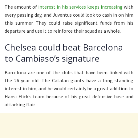
The amount of
interest in his services keeps increasing
with
every passing day, and Juventus could look to cash in on him
this summer. They could raise significant funds from his
departure and use it to reinforce their squad as a whole.
Chelsea could beat Barcelona
to Cambiaso’s signature
Barcelona are one of the clubs that have been linked with
the 26-year-old. The Catalan giants have a long-standing
interest in him, and he would certainly be a great addition to
Hansi Flick’s team because of his great defensive base and
attacking flair.