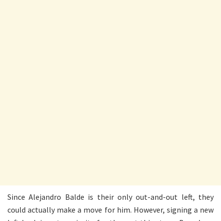
Since Alejandro Balde is their only out-and-out left, they
could actually make a move for him. However, signing a new