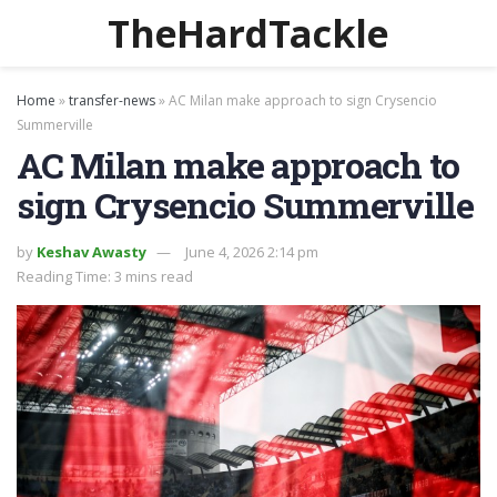
TheHardTackle
Home
»
transfer-news
»
AC Milan make approach to sign Crysencio
Summerville
AC Milan make approach to
sign Crysencio Summerville
by
Keshav Awasty
June 4, 2026 2:14 pm
Reading Time: 3 mins read