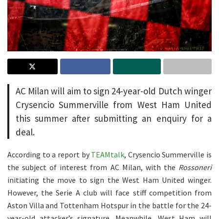
AC Milan will aim to sign 24-year-old Dutch winger
Crysencio Summerville from West Ham United
this summer after submitting an enquiry for a
deal.
According to a report by
TEAMtalk
, Crysencio Summerville is
the subject of interest from AC Milan, with the
Rossoneri
initiating the move to sign the West Ham United winger.
However, the Serie A club will face stiff competition from
Aston Villa and Tottenham Hotspur in the battle for the 24-
year-old attacker’s signature. Meanwhile, West Ham will