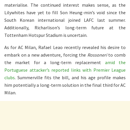
materialise. The continued interest makes sense, as the
Lilywhites have yet to fill Son Heung-min’s void since the
South Korean international joined LAFC last summer.
Additionally, Richarlison’s long-term future at the
Tottenham Hotspur Stadium is uncertain.
As for AC Milan, Rafael Leao recently revealed his desire to
embark on a new adventure, forcing the
Rossoneri
to comb
the market for a long-term replacement
amid the
Portuguese attacker’s reported links with Premier League
clubs
. Summerville fits the bill, and his age profile makes
him potentially a long-term solution in the final third for AC
Milan.