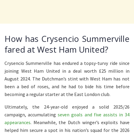
How has Crysencio Summerville
fared at West Ham United?
Crysencio Summerville has endured a topsy-turvy ride since
joining West Ham United in a deal worth £25 million in
August 2024. The Dutchman’s stint with West Ham has not
been a bed of roses, and he had to bide his time before
becoming a regular starter at the East London club.
Ultimately, the 24-year-old enjoyed a solid 2025/26
campaign, accumulating
seven goals and five assists in 34
appearances
. Meanwhile, the Dutch winger’s exploits have
helped him secure a spot in his nation’s squad for the 2026