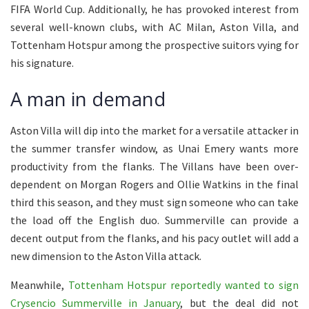
FIFA World Cup. Additionally, he has provoked interest from
several well-known clubs, with AC Milan, Aston Villa, and
Tottenham Hotspur among the prospective suitors vying for
his signature.
A man in demand
Aston Villa will dip into the market for a versatile attacker in
the summer transfer window, as Unai Emery wants more
productivity from the flanks. The Villans have been over-
dependent on Morgan Rogers and Ollie Watkins in the final
third this season, and they must sign someone who can take
the load off the English duo. Summerville can provide a
decent output from the flanks, and his pacy outlet will add a
new dimension to the Aston Villa attack.
Meanwhile,
Tottenham Hotspur reportedly wanted to sign
Crysencio Summerville in January
, but the deal did not