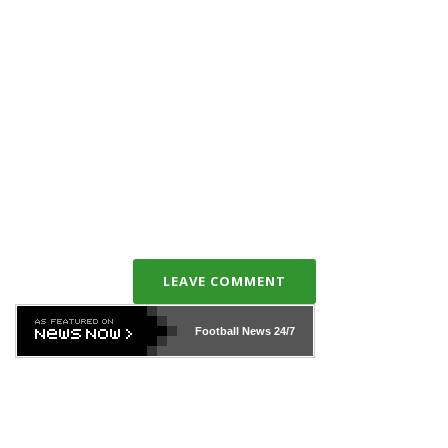
LEAVE COMMENT
Football News
24/7