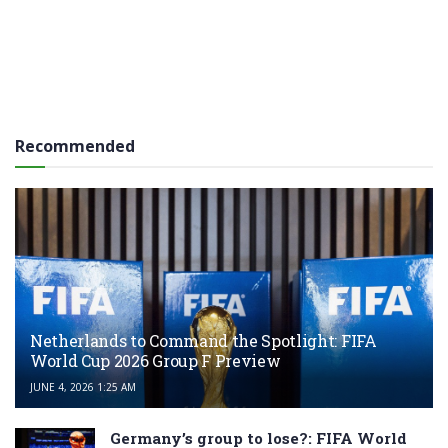
Recommended
Netherlands to Command the Spotlight: FIFA
World Cup 2026 Group F Preview
JUNE 4, 2026 1:25 AM
Germany’s group to lose?: FIFA World