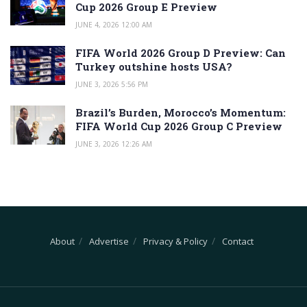
Cup 2026 Group E Preview
JUNE 4, 2026 12:00 AM
FIFA World 2026 Group D Preview: Can
Turkey outshine hosts USA?
JUNE 3, 2026 5:56 PM
Brazil’s Burden, Morocco’s Momentum:
FIFA World Cup 2026 Group C Preview
JUNE 3, 2026 12:26 AM
About
Advertise
Privacy & Policy
Contact