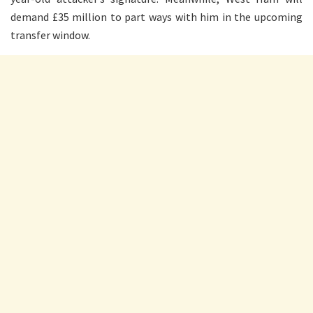
demand £35 million to part ways with him in the upcoming
transfer window.