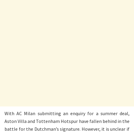
With AC Milan submitting an enquiry for a summer deal,
Aston Villa and Tottenham Hotspur have fallen behind in the
battle for the Dutchman’s signature. However, it is unclear if