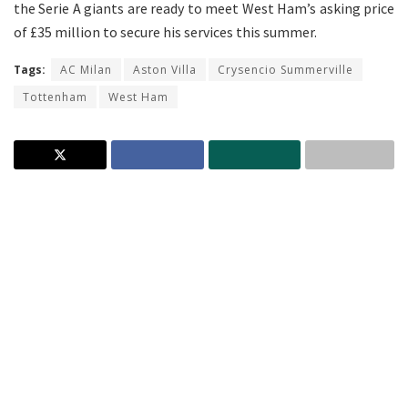
the Serie A giants are ready to meet West Ham’s asking price
of £35 million to secure his services this summer.
Tags:
AC Milan
Aston Villa
Crysencio Summerville
Tottenham
West Ham