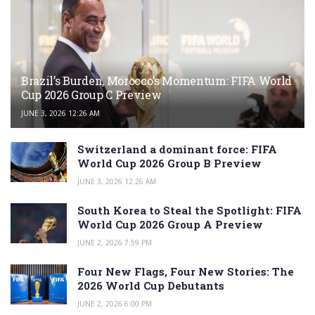
Brazil’s Burden, Morocco’s Momentum: FIFA World
Cup 2026 Group C Preview
JUNE 3, 2026 12:26 AM
Switzerland a dominant force: FIFA
World Cup 2026 Group B Preview
JUNE 3, 2026 12:26 AM
South Korea to Steal the Spotlight: FIFA
World Cup 2026 Group A Preview
JUNE 2, 2026 7:59 PM
Four New Flags, Four New Stories: The
2026 World Cup Debutants
JUNE 2, 2026 6:00 PM