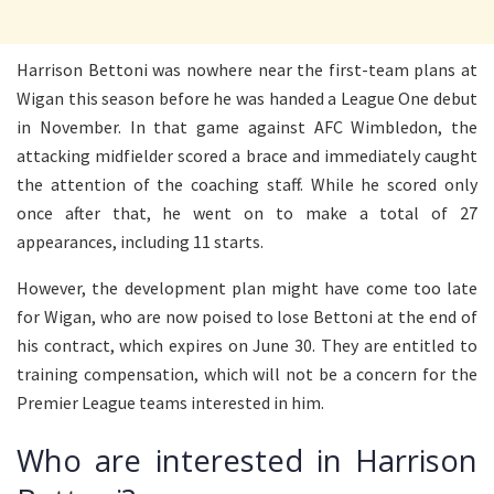
Harrison Bettoni was nowhere near the first-team plans at
Wigan this season before he was handed a League One debut
in November. In that game against AFC Wimbledon, the
attacking midfielder scored a brace and immediately caught
the attention of the coaching staff. While he scored only
once after that, he went on to make a total of 27
appearances, including 11 starts.
However, the development plan might have come too late
for Wigan, who are now poised to lose Bettoni at the end of
his contract, which expires on June 30. They are entitled to
training compensation, which will not be a concern for the
Premier League teams interested in him.
Who are interested in Harrison