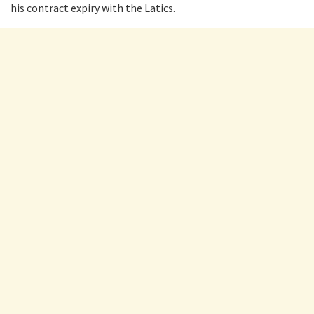
his contract expiry with the Latics.