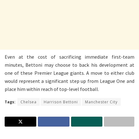
Even at the cost of sacrificing immediate first-team
minutes, Bettoni may choose to back his development at
one of these Premier League giants. A move to either club
would represent a significant step up from League One and
place him within reach of top-level football.
Tags:
Chelsea
Harrison Bettoni
Manchester City