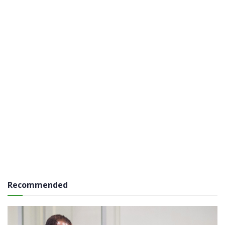
Recommended