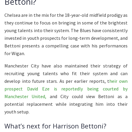
Bettoni?
Chelsea are in the mix for the 18-year-old midfield prodigy as
they continue to focus on bringing in some of the brightest
young talents into their system. The Blues have consistently
invested in youth prospects for long-term development, and
Bettoni presents a compelling case with his performances
for Wigan.
Manchester City have also maintained their strategy of
recruiting young talents who fit their system and can
develop into future stars. As per earlier reports, t
heir own
prospect David Eze is reportedly being courted by
Manchester United,
and City could view Bettoni as a
potential replacement while integrating him into their
youth setup.
What’s next for Harrison Bettoni?