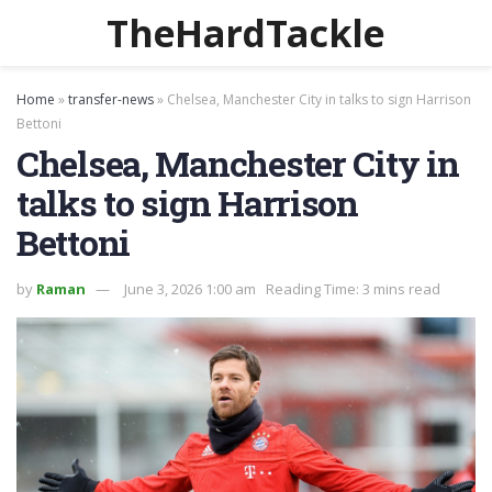
TheHardTackle
Home
»
transfer-news
»
Chelsea, Manchester City in talks to sign Harrison
Bettoni
Chelsea, Manchester City in
talks to sign Harrison
Bettoni
by
Raman
June 3, 2026 1:00 am
Reading Time: 3 mins read