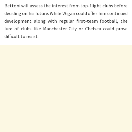
Bettoni will assess the interest from top-flight clubs before
deciding on his future. While Wigan could offer him continued
development along with regular first-team football, the
lure of clubs like Manchester City or Chelsea could prove
difficult to resist.