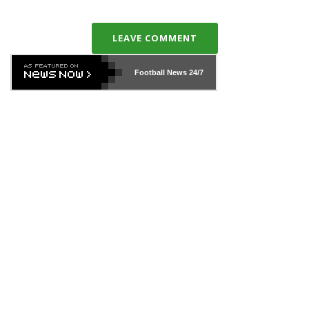
LEAVE COMMENT
Football News
24/7