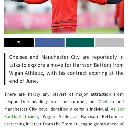
Chelsea and Manchester City are reportedly in
talks to explore a move for Harrison Bettoni from
Wigan Athletic, with his contract expiring at the
end of June.
There are hardly any players of major attraction from
League One heading into the summer, but Chelsea and
Manchester City have identified a certain individual.
As per
Football Insider
, Wigan Athletic’s Harrison Bettoni is
attracting interest from the Premier League giants ahead of