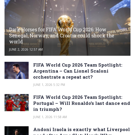
Dark Horses for FIFA World Cup 2026: How
Senegal, Norway, and Croatia could shock the
world
JUNE 2, 2026 12:57 AM
FIFA World Cup 2026 Team Spotlight:
Argentina – Can Lionel Scaloni
orchestrate a repeat act?
JUNE 1, 2026 5:32 PM
FIFA World Cup 2026 Team Spotlight:
Portugal – Will Ronaldo’s last dance end
in triumph?
JUNE 1, 2026 11:58 AM
Andoni Iraola is exactly what Liverpool