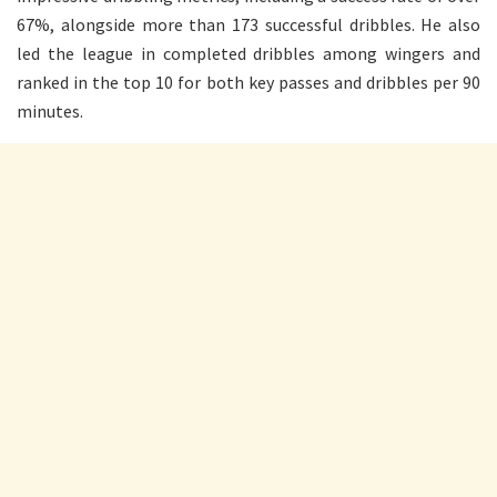
67%, alongside more than 173 successful dribbles. He also
led the league in completed dribbles among wingers and
ranked in the top 10 for both key passes and dribbles per 90
minutes.