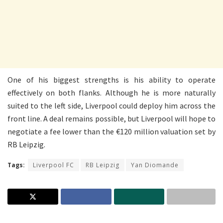
One of his biggest strengths is his ability to operate
effectively on both flanks. Although he is more naturally
suited to the left side, Liverpool could deploy him across the
front line. A deal remains possible, but Liverpool will hope to
negotiate a fee lower than the €120 million valuation set by
RB Leipzig.
Tags:
Liverpool FC
RB Leipzig
Yan Diomande