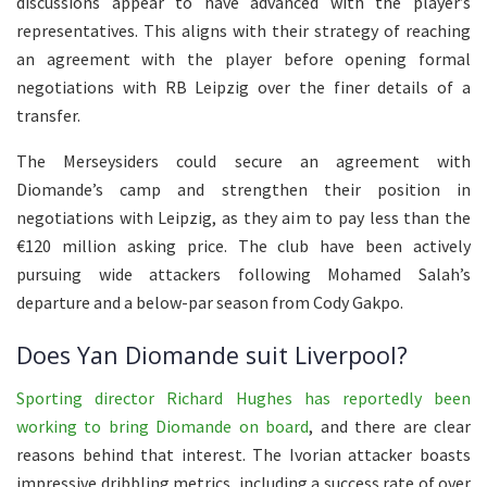
discussions appear to have advanced with the player’s
representatives. This aligns with their strategy of reaching
an agreement with the player before opening formal
negotiations with RB Leipzig over the finer details of a
transfer.
The Merseysiders could secure an agreement with
Diomande’s camp and strengthen their position in
negotiations with Leipzig, as they aim to pay less than the
€120 million asking price. The club have been actively
pursuing wide attackers following Mohamed Salah’s
departure and a below-par season from Cody Gakpo.
Does Yan Diomande suit Liverpool?
Sporting director Richard Hughes has reportedly been
working to bring Diomande on board
, and there are clear
reasons behind that interest. The Ivorian attacker boasts
impressive dribbling metrics, including a success rate of over