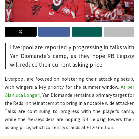
Liverpool are reportedly progressing in talks with
Yan Diomande’s camp, as they hope RB Leipzig
will reduce their current asking price.
Liverpool are focused on bolstering their attacking setup,
with wingers a key priority for the summer window.
As per
Gianluca Longari
, Yan Diomande remains a primary target for
the Reds in their attempt to bring in a notable wide attacker.
Talks are continuing to progress with the player’s camp,
while the Merseysiders are hoping RB Leipzig lowers their
asking price, which currently stands at €120 million.