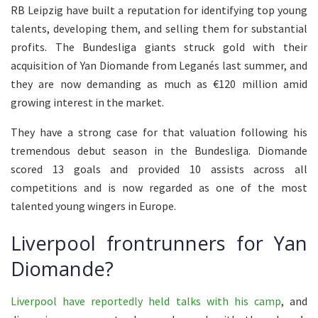
RB Leipzig have built a reputation for identifying top young
talents, developing them, and selling them for substantial
profits. The Bundesliga giants struck gold with their
acquisition of Yan Diomande from Leganés last summer, and
they are now demanding as much as €120 million amid
growing interest in the market.
They have a strong case for that valuation following his
tremendous debut season in the Bundesliga. Diomande
scored 13 goals and provided 10 assists across all
competitions and is now regarded as one of the most
talented young wingers in Europe.
Liverpool frontrunners for Yan
Diomande?
Liverpool have reportedly held talks with his camp
, and