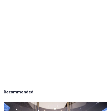
Recommended