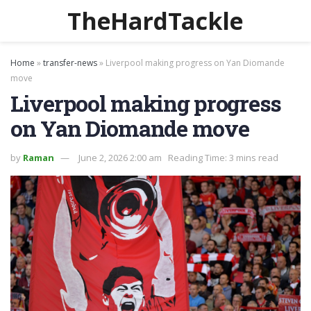
TheHardTackle
Home
»
transfer-news
»
Liverpool making progress on Yan Diomande
move
Liverpool making progress
on Yan Diomande move
by
Raman
June 2, 2026 2:00 am
Reading Time: 3 mins read