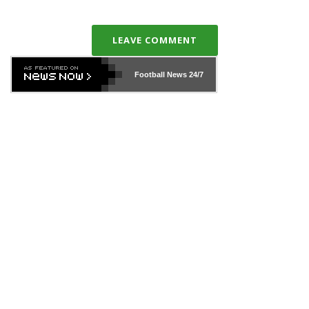
LEAVE COMMENT
Football News
24/7