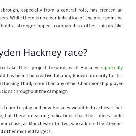
sbrough, especially from a central role, has created an
rs. While there is no clear indication of the price point he
hold a stronger appeal compared to other suitors like
ayden Hackney race?
 to take their project forward, with Hackney
reportedly
old has been the creative fulcrum, known primarily for his
e attacking third, more than any other Championship player
ibutions throughout the campaign.
his team to play and how Hackney would help achieve that
ce, but there are strong indications that the Toffees could
 their chase, as Manchester United, who admire the 23-year-
ed other midfield targets.