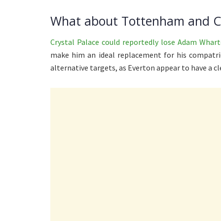
What about Tottenham and Cr
Crystal Palace could reportedly lose Adam Whar
make him an ideal replacement for his compatri
alternative targets, as Everton appear to have a cl