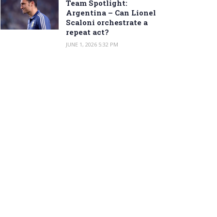
Team Spotlight:
Argentina – Can Lionel
Scaloni orchestrate a
repeat act?
JUNE 1, 2026 5:32 PM