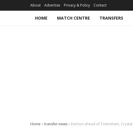
About
Advertise
Privacy & Policy
Contact
HOME
MATCH CENTRE
TRANSFERS
Home
»
transfer-news
»
Everton ahead of Tottenham, Crystal