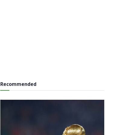
Recommended