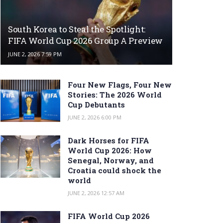
South Korea to Steal the Spotlight:
FIFA World Cup 2026 Group A Preview
JUNE 2, 2026 7:59 PM
Four New Flags, Four New
Stories: The 2026 World
Cup Debutants
JUNE 2, 2026 6:00 PM
Dark Horses for FIFA
World Cup 2026: How
Senegal, Norway, and
Croatia could shock the
world
JUNE 2, 2026 12:57 AM
FIFA World Cup 2026