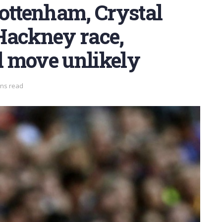
Tottenham, Crystal
Hackney race,
 move unlikely
ins read