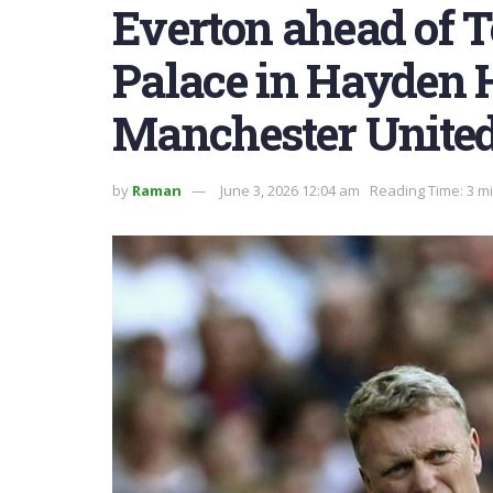
Everton ahead of 
Palace in Hayden 
Manchester United
by
Raman
June 3, 2026 12:04 am
Reading Time: 3 m