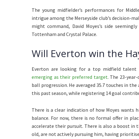
The young midfielder’s performances for Middle
intrigue among the Merseyside club’s decision-make
might command, David Moyes’s side seemingly 
Tottenham and Crystal Palace.
Will Everton win the H
Everton are looking for a top midfield talent
emerging as their preferred target
. The 23-year-
ball progression. He averaged 35.7 touches in th
this past season, while registering 14 goal contr
There is a clear indication of how Moyes wants 
balance. For now, there is no formal offer in pla
accelerate their pursuit. There is also a boost in
old, are not actively pursuing him, having prioritis