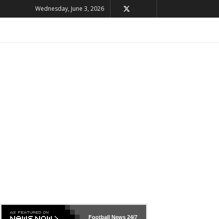
Wednesday, June 3, 2026
Football News
24/7