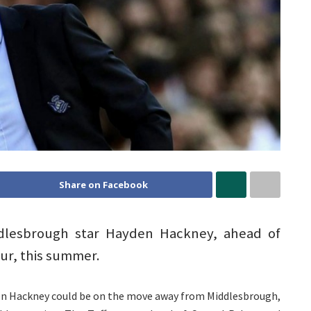
Share on Facebook
ddlesbrough star Hayden Hackney, ahead of
ur, this summer.
en Hackney could be on the move away from Middlesbrough,