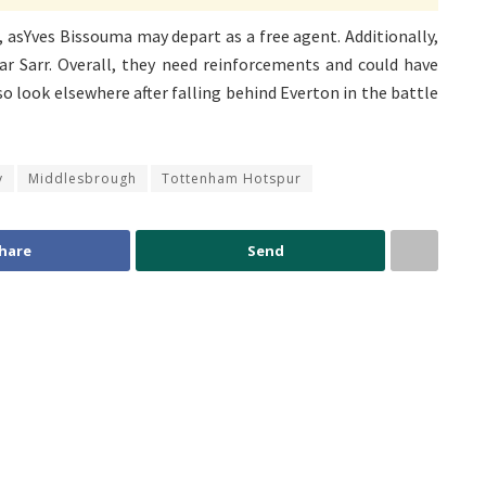
 asYves Bissouma may depart as a free agent. Additionally,
r Sarr. Overall, they need reinforcements and could have
 look elsewhere after falling behind Everton in the battle
y
Middlesbrough
Tottenham Hotspur
hare
Send