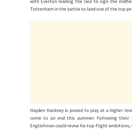
with Everton leading the race to sign the midfie
Tottenham in the battle to land one of the top pe
Hayden Hackney is poised to play at a higher leve
come to an end this summer. Following their l
Englishman could revive his top-flight ambitions, 