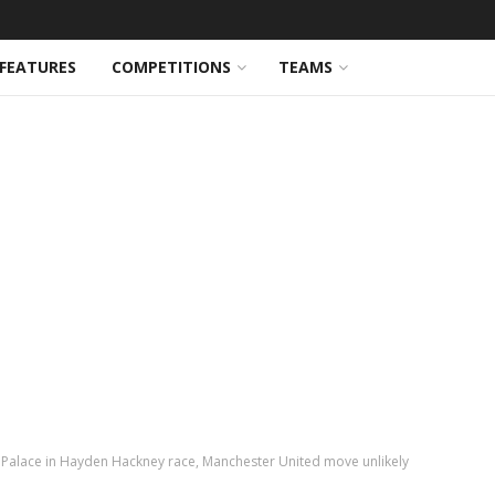
FEATURES
COMPETITIONS
TEAMS
 Palace in Hayden Hackney race, Manchester United move unlikely