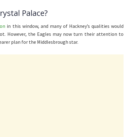
ystal Palace?
ton
in this window, and many of Hackney’s qualities would
ot. However, the Eagles may now turn their attention to
earer plan for the Middlesbrough star.