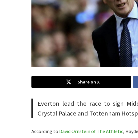
Share on X
Everton lead the race to sign Mi
Crystal Palace and Tottenham Hotsp
According to
David Ornstein of The Athletic
, Hayd