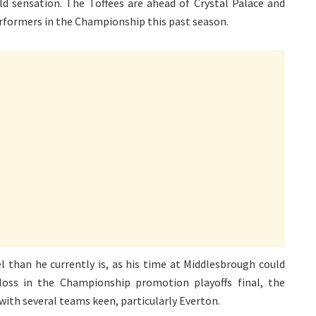
ld sensation. The Toffees are ahead of Crystal Palace and
rformers in the Championship this past season.
l than he currently is, as his time at Middlesbrough could
oss in the Championship promotion playoffs final, the
with several teams keen, particularly Everton.