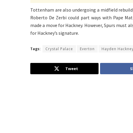
Tottenham are also undergoing a midfield rebuild,
Roberto De Zerbi could part ways with Pape Mata
made a move for Hackney. However, Spurs must also
for Hackney’s signature.
Tags:
Crystal Palace
Everton
Hayden Hackne
Tweet
S