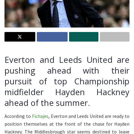
Everton and Leeds United are
pushing ahead with their
pursuit of top Championship
midfielder Hayden Hackney
ahead of the summer.
According to
Fichajes
, Everton and Leeds United are ready to
position themselves at the front of the chase for Hayden
Hackney. The Middlesbrough star seems destined to leave