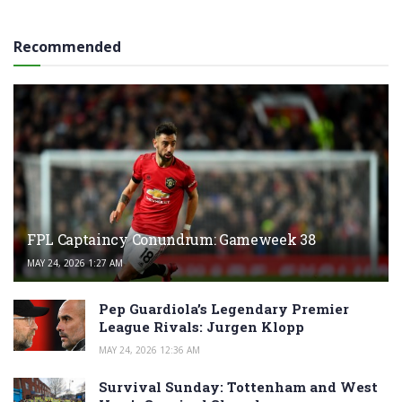
Recommended
FPL Captaincy Conundrum: Gameweek 38
MAY 24, 2026 1:27 AM
Pep Guardiola’s Legendary Premier
League Rivals: Jurgen Klopp
MAY 24, 2026 12:36 AM
Survival Sunday: Tottenham and West