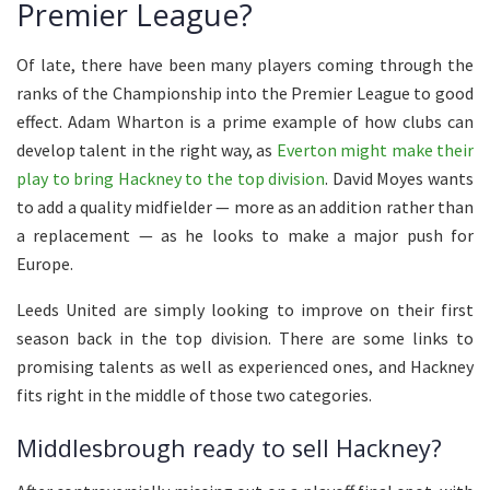
Premier League?
Of late,
there have been
many players
coming through the
ranks of
the Championship into the Premier League to good
effect.
Adam Wharton is a prime example of how clubs can
develop talent in the right way, as
Everton might make their
play to bring Hackney to the top division
. David Moyes wants
to add a quality midfielder — more as an addition rather than
a replacement — as he looks to make a major push for
Europe.
Leeds United are simply looking to improve on their first
season back in the top division.
There are
some
links to
promising
talents as well as
experienced
ones
, and Hackney
fits right in the middle of those two categories.
Middlesbrough ready to sell Hackney?