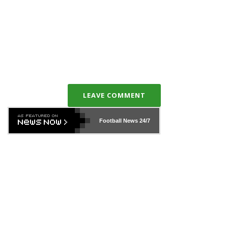
LEAVE COMMENT
Football News
24/7