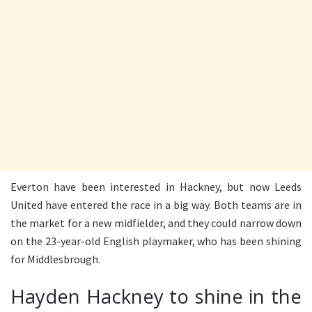
Everton have been interested in Hackney, but now Leeds
United have entered the race in a big way. Both teams are in
the market for a new midfielder, and they could narrow down
on the 23-year-old English playmaker, who has been shining
for Middlesbrough.
Hayden Hackney to shine in the