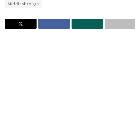
Middlesbrough