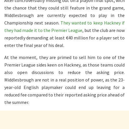
After controversially missing out on a playoff final spot, with
the chance that they could still feature in the grand game,
Middlesbrough
are currently expected
to play in the
Championship next season.
They wanted to keep Hackney if
they had made it to the Premier League
, but the club are now
reportedly demanding at least €40 million for a player set to
enter the final year of his deal.
At the moment, they
are primed
to sell him to one of the
Premier League sides keen on Hackney, as those teams could
also open discussions to reduce the asking price.
Middlesbrough are not in a
real
position
of power
, as the 23-
year-old English playmaker could
end up leaving
for a
reduced fee compared to their reported asking price ahead of
the summer.