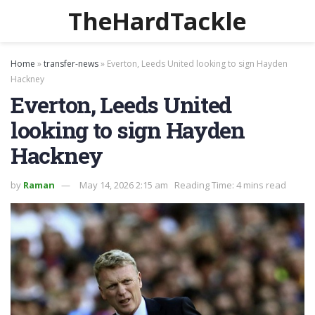
TheHardTackle
Home
»
transfer-news
»
Everton, Leeds United looking to sign Hayden
Hackney
Everton, Leeds United
looking to sign Hayden
Hackney
by
Raman
May 14, 2026 2:15 am
Reading Time: 4 mins read