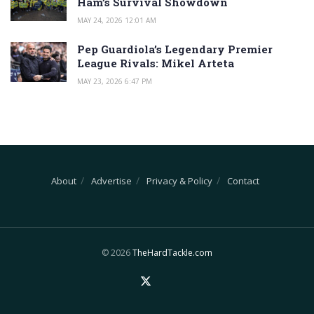
Ham’s Survival Showdown
MAY 24, 2026 12:01 AM
Pep Guardiola’s Legendary Premier
League Rivals: Mikel Arteta
MAY 23, 2026 6:47 PM
About
Advertise
Privacy & Policy
Contact
© 2026
TheHardTackle.com