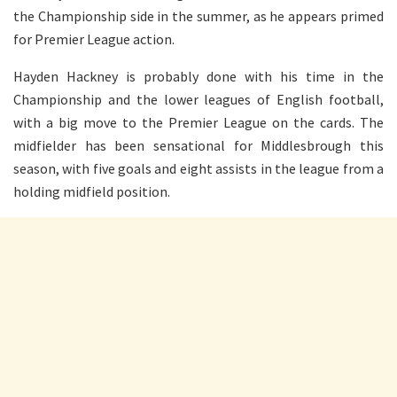
the Championship side in the summer, as he appears primed
for Premier League action.
Hayden Hackney
is probably done
with his time in the
Championship and the lower leagues of English football,
with a big move to the Premier League on the cards. The
midfielder has been sensational for Middlesbrough this
season, with five goals and eight assists in the league from a
holding midfield position.