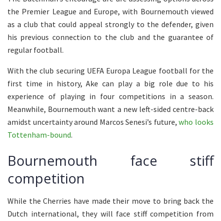
the Premier League and Europe, with Bournemouth viewed
as a club that could appeal strongly to the defender, given
his previous connection to the club and the guarantee of
regular football.
With the club securing UEFA Europa League football for the
first time in history, Ake can play a big role due to his
experience of playing in four competitions in a season.
Meanwhile, Bournemouth want a new left-sided centre-back
amidst uncertainty around Marcos Senesi’s future,
who looks
Tottenham-bound
.
Bournemouth face stiff
competition
While the Cherries have made their move to bring back the
Dutch international, they will face stiff competition from