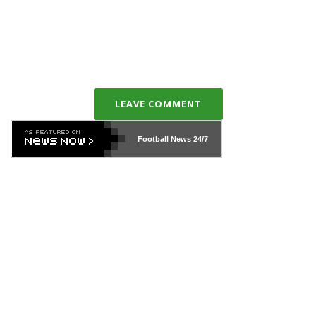
LEAVE COMMENT
Football News
24/7