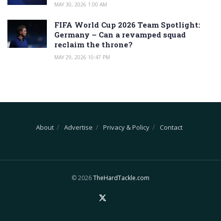
MAY 30, 2026 1:00 AM
FIFA World Cup 2026 Team Spotlight:
Germany – Can a revamped squad
reclaim the throne?
MAY 29, 2026 10:47 PM
About
Advertise
Privacy & Policy
Contact
© 2026
TheHardTackle.com