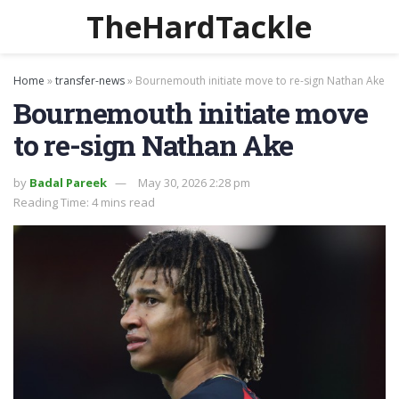
TheHardTackle
Home
»
transfer-news
»
Bournemouth initiate move to re-sign Nathan Ake
Bournemouth initiate move
to re-sign Nathan Ake
by
Badal Pareek
May 30, 2026 2:28 pm
Reading Time: 4 mins read