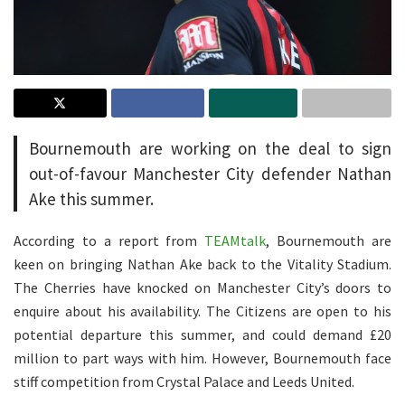
Bournemouth are working on the deal to sign
out-of-favour Manchester City defender Nathan
Ake this summer.
According to a report from
TEAMtalk
, Bournemouth are
keen on bringing Nathan Ake back to the Vitality Stadium.
The Cherries have knocked on Manchester City’s doors to
enquire about his availability. The Citizens are open to his
potential departure this summer, and could demand £20
million to part ways with him. However, Bournemouth face
stiff competition from Crystal Palace and Leeds United.