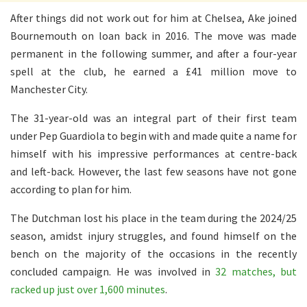
After things did not work out for him at Chelsea, Ake joined
Bournemouth on loan back in 2016. The move was made
permanent in the following summer, and after a four-year
spell at the club, he earned a £41 million move to
Manchester City.
The 31-year-old was an integral part of their first team
under Pep Guardiola to begin with and made quite a name for
himself with his impressive performances at centre-back
and left-back. However, the last few seasons have not gone
according to plan for him.
The Dutchman lost his place in the team during the 2024/25
season, amidst injury struggles, and found himself on the
bench on the majority of the occasions in the recently
concluded campaign. He was involved in
32 matches, but
racked up just over 1,600 minutes
.