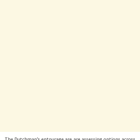
The Dutchman’s entourage are are assessing options across