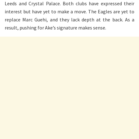
Leeds and Crystal Palace. Both clubs have expressed their
interest but have yet to make a move. The Eagles are yet to
replace Marc Guehi, and they lack depth at the back. As a
result, pushing for Ake’s signature makes sense.