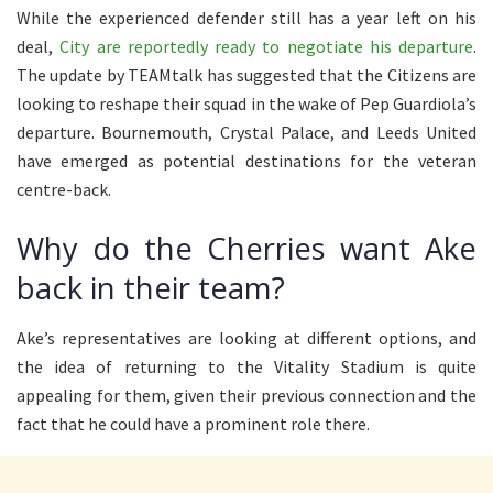
While the experienced defender still has a year left on his
deal,
City are reportedly ready to negotiate his departure
.
The update by TEAMtalk has suggested that the Citizens are
looking to reshape their squad in the wake of Pep Guardiola’s
departure. Bournemouth, Crystal Palace, and Leeds United
have emerged as potential destinations for the veteran
centre-back.
Why do the Cherries want Ake
back in their team?
Ake’s representatives are looking at different options, and
the idea of returning to the Vitality Stadium is quite
appealing for them, given their previous connection and the
fact that he could have a prominent role there.