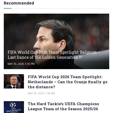
Recommended
FIFA World Cup 2026 Team Spotlight: Belgium –
Last Dance of the Golden Generation??
MAY 30, 2026 3:35 PM
FIFA World Cup 2026 Team Spotlight:
Netherlands – Can the Oranje finally go
the distance?
MAY 30, 2026 1:40 AM
The Hard Tackle’s UEFA Champions
League Team of the Season 2025/26