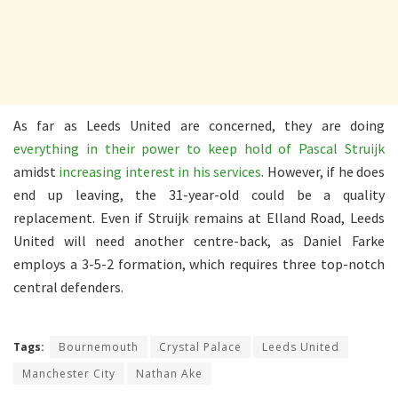
As far as Leeds United are concerned, they are doing
everything in their power to keep hold of Pascal Struijk
amidst
increasing interest in his services
. However, if he does
end up leaving, the 31-year-old could be a quality
replacement. Even if Struijk remains at Elland Road, Leeds
United will need another centre-back, as Daniel Farke
employs a 3-5-2 formation, which requires three top-notch
central defenders.
Tags:
Bournemouth
Crystal Palace
Leeds United
Manchester City
Nathan Ake