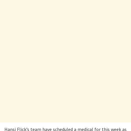
Hansi Flick’s team have scheduled a medical for this week as