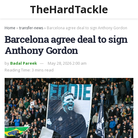
TheHardTackle
Home
»
transfer-news
»
Barcelona agree deal to sign Anthony Gordon
Barcelona agree deal to sign
Anthony Gordon
by
Badal Pareek
May 28, 2026 2:00 am
Reading Time: 3 mins read