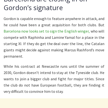
Gordon’s signature
Gordon is capable enough to feature anywhere in attack, and
he could have been a great acquisition for both clubs. But
Barcelona now looks set to sign the English winger,
who will
compete with Raphinha and Lamine Yamal for a place in the
starting XI. If they do get the deal over the line, the Catalan
giants might decide against making Marcus Rashford’s move
permanent.
While his contract at Newcastle runs until the summer of
2030, Gordon doesn’t intend to stay at the Tyneside club. He
wants to join a bigger club and fight for major titles. Since
the club do not have European football, they are finding it
very difficult to convince him to stay.