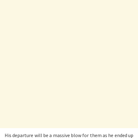
His departure will be a massive blow for them as he ended up