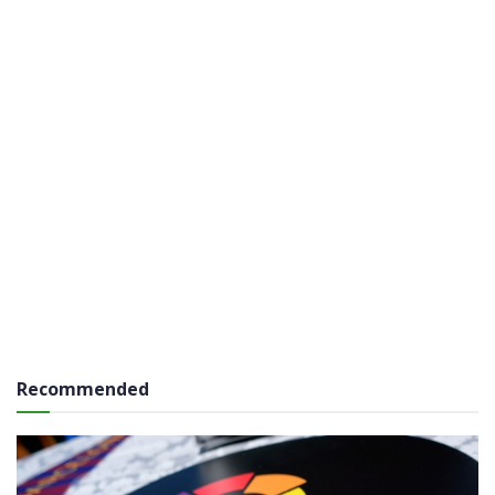
Recommended