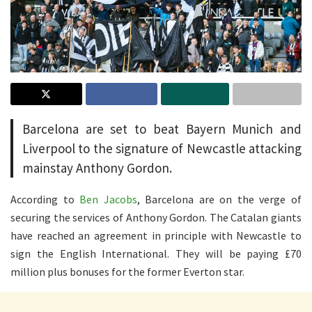
Barcelona are set to beat Bayern Munich and
Liverpool to the signature of Newcastle attacking
mainstay Anthony Gordon.
According to
Ben Jacobs
, Barcelona are on the verge of
securing the services of Anthony Gordon. The Catalan giants
have reached an agreement in principle with Newcastle to
sign the English International. They will be paying £70
million plus bonuses for the former Everton star.