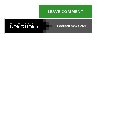
LEAVE COMMENT
Football News
24/7