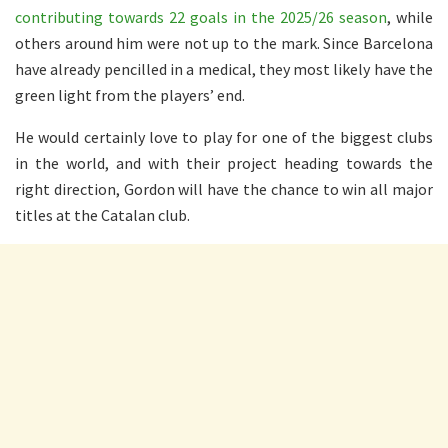
contributing towards 22 goals in the 2025/26 season
, while
others around him were not up to the mark. Since Barcelona
have already pencilled in a medical, they most likely have the
green light from the players’ end.
He would certainly love to play for one of the biggest clubs
in the world, and with their project heading towards the
right direction, Gordon will have the chance to win all major
titles at the Catalan club.