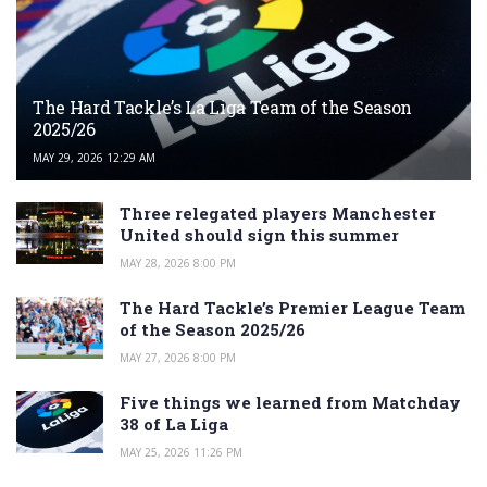
The Hard Tackle’s La Liga Team of the Season
2025/26
MAY 29, 2026 12:29 AM
Three relegated players Manchester
United should sign this summer
MAY 28, 2026 8:00 PM
The Hard Tackle’s Premier League Team
of the Season 2025/26
MAY 27, 2026 8:00 PM
Five things we learned from Matchday
38 of La Liga
MAY 25, 2026 11:26 PM