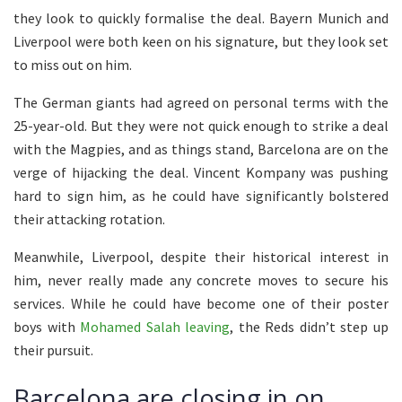
they look to quickly formalise the deal. Bayern Munich and
Liverpool were both keen on his signature, but they look set
to miss out on him.
The German giants had agreed on personal terms with the
25-year-old. But they were not quick enough to strike a deal
with the Magpies, and as things stand, Barcelona are on the
verge of hijacking the deal. Vincent Kompany was pushing
hard to sign him, as he could have significantly bolstered
their attacking rotation.
Meanwhile, Liverpool, despite their historical interest in
him, never really made any concrete moves to secure his
services. While he could have become one of their poster
boys with
Mohamed Salah leaving
, the Reds didn’t step up
their pursuit.
Barcelona are closing in on