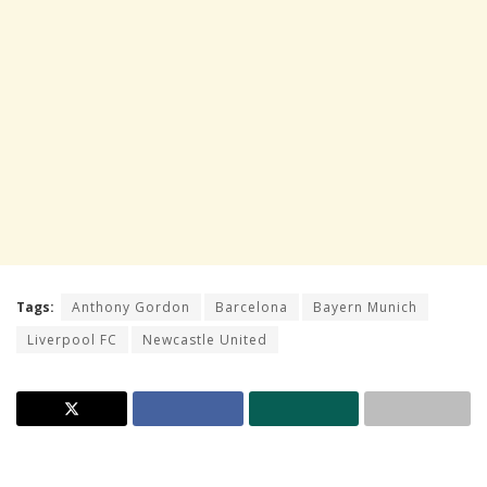
Tags:
Anthony Gordon
Barcelona
Bayern Munich
Liverpool FC
Newcastle United