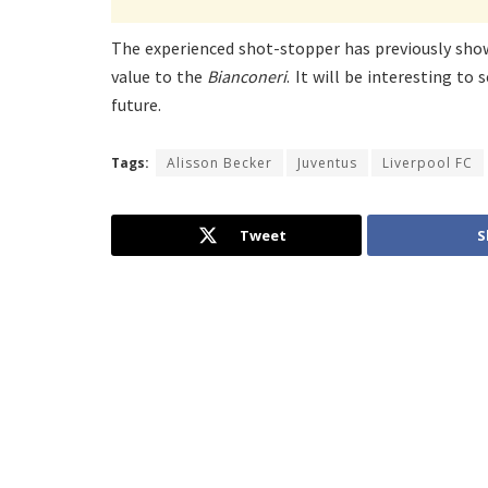
The experienced shot-stopper has previously show
value to the
Bianconeri
. It will be interesting to 
future.
Tags:
Alisson Becker
Juventus
Liverpool FC
Tweet
S