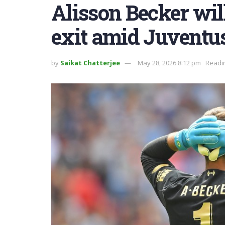
Alisson Becker will
exit amid Juventus
by
Saikat Chatterjee
May 28, 2026 8:12 pm
Readin