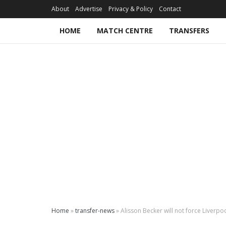
About
Advertise
Privacy & Policy
Contact
HOME
MATCH CENTRE
TRANSFERS
Home
»
transfer-news
»
Alisson Becker will not force Liverpoo