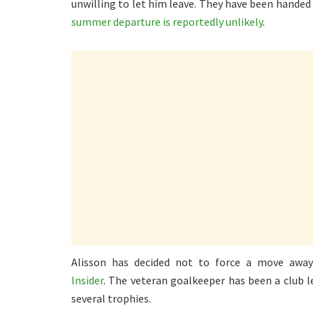
unwilling to let him leave. They have been handed 
summer departure is reportedly unlikely
.
Alisson has decided not to force a move awa
Insider
. The veteran goalkeeper has been a club 
several trophies.