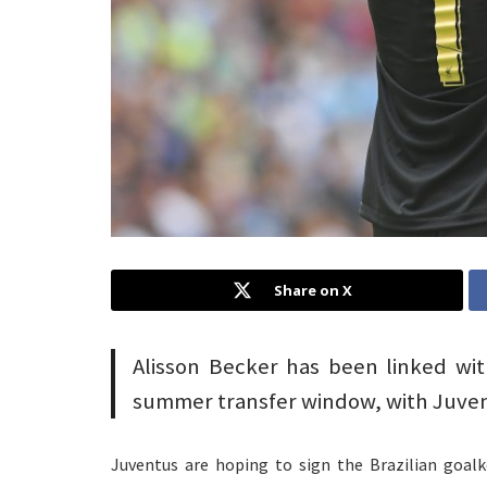
Share on X
Alisson Becker has been linked wi
summer transfer window, with Juvent
Juventus are hoping to sign the Brazilian goal