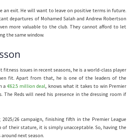
e an exit. He will want to leave on positive terms in future.
ficant departures of Mohamed Salah and Andrew Robertson
even more valuable to the club. They cannot afford to let
ing the same window.
isson
fitness issues in recent seasons, he is a world-class player
n fit. Apart from that, he is one of the leaders of the
in a
€62.5 million deal
, knows what it takes to win Premier
. The Reds will need his presence in the dressing room if
g 2025/26 campaign, finishing fifth in the Premier League
 of their stature, it is simply unacceptable. So, having the
s around next season.