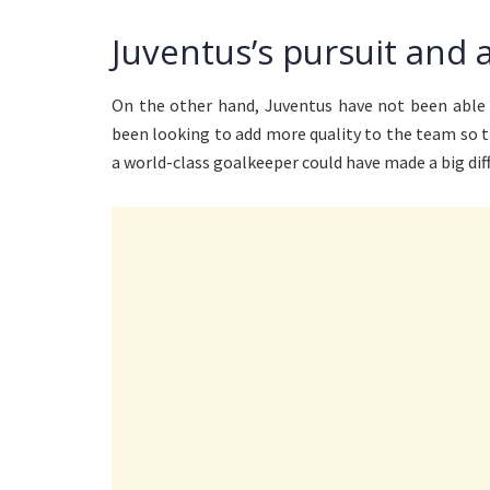
Juventus’s pursuit and 
On the other hand, Juventus have not been able 
been looking to add more quality to the team so 
a world-class goalkeeper could have made a big di