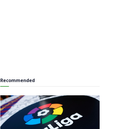
Recommended