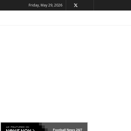
Friday, May 29, 2026
Football News
24/7