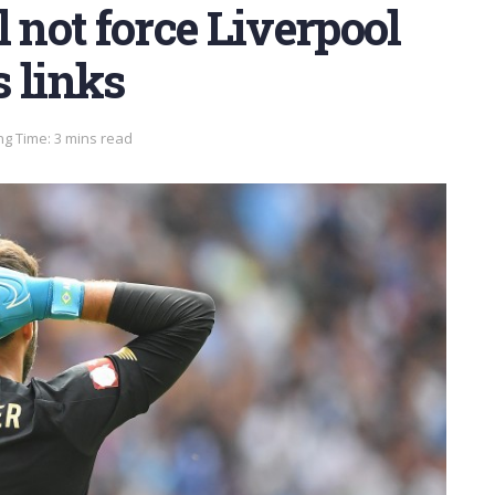
 not force Liverpool
 links
g Time: 3 mins read