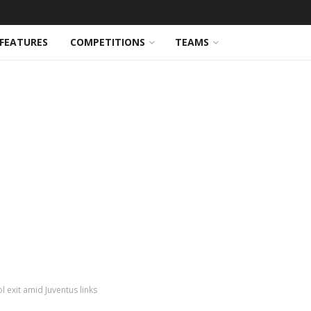
FEATURES
COMPETITIONS
TEAMS
l exit amid Juventus links