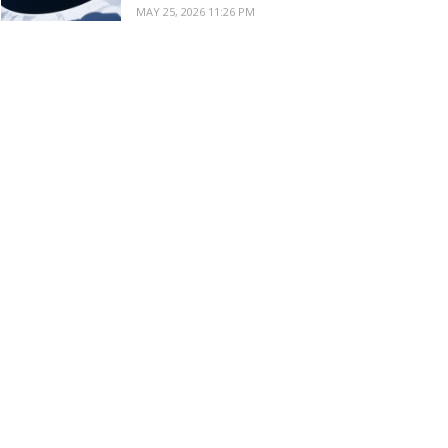
MAY 25, 2026 11:26 PM