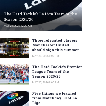
The Hard Tackle’s La Liga Team of the
Season 2025/26
MAY 29, 2026 12:29 AM
Three relegated players
Manchester United
should sign this summer
MAY 28, 2026 8:00 PM
The Hard Tackle’s Premier
League Team of the
Season 2025/26
MAY 27, 2026 8:00 PM
Five things we learned
from Matchday 38 of La
Liga