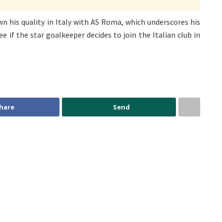
n his quality in Italy with AS Roma, which underscores his
see if the star goalkeeper decides to join the Italian club in
hare
Send