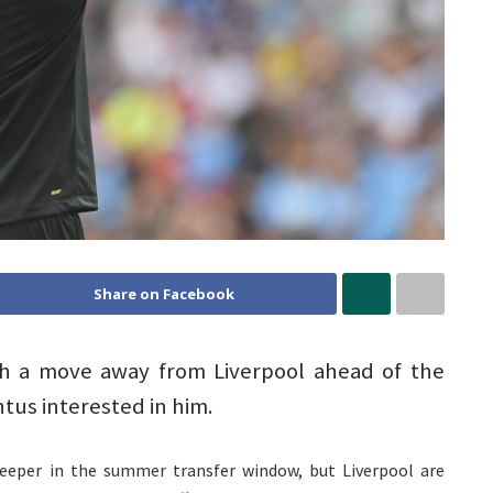
Share on Facebook
th a move away from Liverpool ahead of the
us interested in him.
keeper in the summer transfer window, but Liverpool are