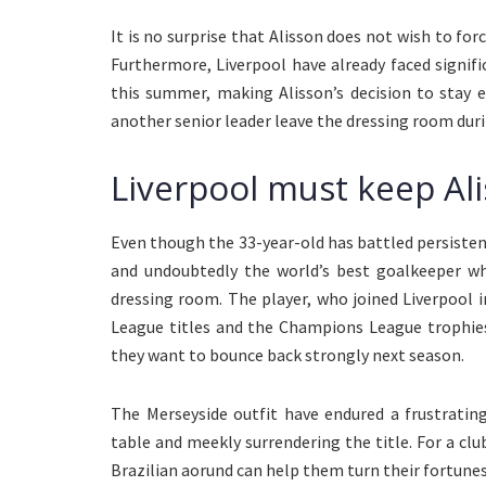
It is no surprise that Alisson does not wish to forc
Furthermore, Liverpool have already faced signi
this summer, making Alisson’s decision to stay 
another senior leader leave the dressing room dur
Liverpool must keep Al
Even though the 33-year-old has battled persistent 
and undoubtedly the world’s best goalkeeper whe
dressing room. The player, who joined Liverpool 
League titles and the Champions League trophies
they want to bounce back strongly next season.
The Merseyside outfit have endured a frustratin
table and meekly surrendering the title. For a club
Brazilian aorund can help them turn their fortune