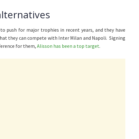
alternatives
to push for major trophies in recent years, and they have
that they can compete with Inter Milan and Napoli. Signing
fference for them,
Alisson has been a top target
.