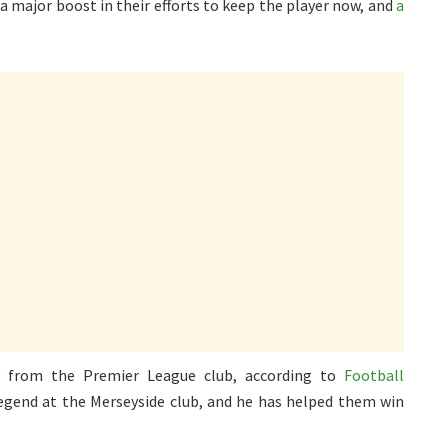
a major boost in their efforts to keep the player now, and
a
y from the Premier League club, according to
Football
legend at the Merseyside club, and he has helped them win