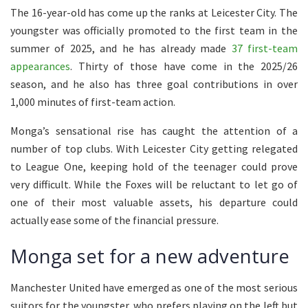
The 16-year-old has come up the ranks at Leicester City. The
youngster was officially promoted to the first team in the
summer of 2025, and he has already made
37 first-team
appearances
. Thirty of those have come in the 2025/26
season, and he also has three goal contributions in over
1,000 minutes of first-team action.
Monga’s sensational rise has caught the attention of a
number of top clubs. With Leicester City getting relegated
to League One, keeping hold of the teenager could prove
very difficult. While the Foxes will be reluctant to let go of
one of their most valuable assets, his departure could
actually ease some of the financial pressure.
Monga set for a new adventure
Manchester United have emerged as one of the most serious
suitors for the youngster, who prefers playing on the left but