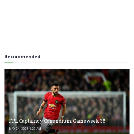
Recommended
FPL Captaincy Conundrum: Gameweek 38
MAY 24, 2026 1:27 AM