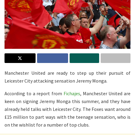
Manchester United are ready to step up their pursuit of
Leicester City attacking sensation Jeremy Monga.
According to a report from
Fichajes
, Manchester United are
keen on signing Jeremy Monga this summer, and they have
already held talks with Leicester City. The Foxes want around
£15 million to part ways with the teenage sensation, who is
on the wishlist for a number of top clubs.