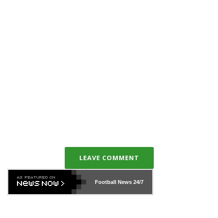
LEAVE COMMENT
Football News
24/7