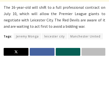
The 16-year-old will shift to a full professional contract on
July 10, which will allow the Premier League giants to
negotiate with Leicester City. The Red Devils are aware of it
and are waiting to act first to avoid a bidding war.
Tags:
Jeremy Monga
leicester city
Manchester United