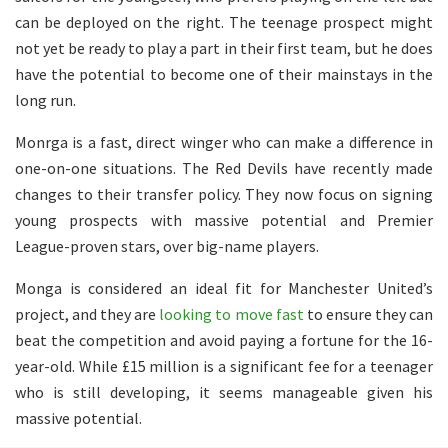
can be deployed on the right. The teenage prospect might
not yet be ready to play a part in their first team, but he does
have the potential to become one of their mainstays in the
long run.
Monrga is a fast, direct winger who can make a difference in
one-on-one situations. The Red Devils have recently made
changes to their transfer policy. They now focus on signing
young prospects with massive potential and Premier
League-proven stars, over big-name players.
Monga is considered an ideal fit for Manchester United’s
project, and they are
looking to move fast
to ensure they can
beat the competition and avoid paying a fortune for the 16-
year-old. While £15 million is a significant fee for a teenager
who is still developing, it seems manageable given his
massive potential.