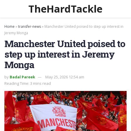
TheHardTackle
Home
»
transfer-news
»
Manchester United poised to step up interest in
Jeremy Monga
Manchester United poised to
step up interest in Jeremy
Monga
by
Badal Pareek
May 25, 2026 12:54 am
Reading Time: 3 mins read