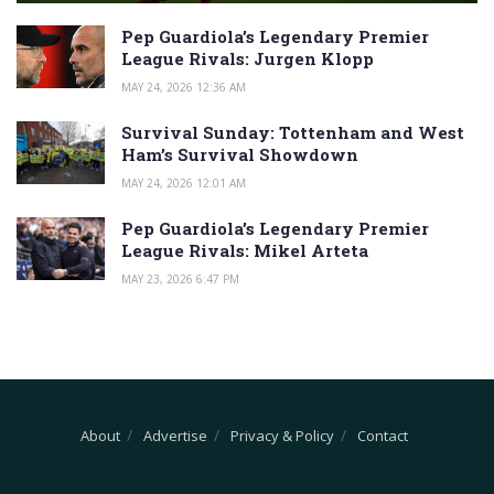
Pep Guardiola’s Legendary Premier
League Rivals: Jurgen Klopp
MAY 24, 2026 12:36 AM
Survival Sunday: Tottenham and West
Ham’s Survival Showdown
MAY 24, 2026 12:01 AM
Pep Guardiola’s Legendary Premier
League Rivals: Mikel Arteta
MAY 23, 2026 6:47 PM
About
Advertise
Privacy & Policy
Contact