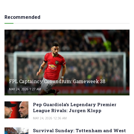
Recommended
FPL Captaincy Conundrum: Gameweek 38
MAY 24, 2026 1:27 AM
Pep Guardiola’s Legendary Premier
League Rivals: Jurgen Klopp
MAY 24, 2026 12:36 AM
Survival Sunday: Tottenham and West