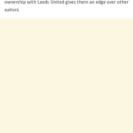
ownership with Leeds United gives them an edge over other
suitors.