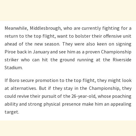
Meanwhile, Middlesbrough, who are currently fighting for a
return to the top flight, want to bolster their offensive unit
ahead of the new season. They were also keen on signing
Piroe back in January and see him as a proven Championship
striker who can hit the ground running at the Riverside
Stadium.
If Boro secure promotion to the top flight, they might look
at alternatives. But if they stay in the Championship, they
could revive their pursuit of the 26-year-old, whose poaching
ability and strong physical presence make him an appealing
target.