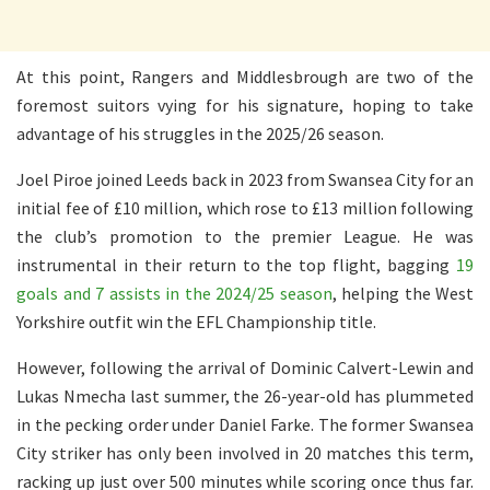
At this point, Rangers and Middlesbrough are two of the
foremost suitors vying for his signature, hoping to take
advantage of his struggles in the 2025/26 season.
Joel Piroe joined Leeds back in 2023 from Swansea City for an
initial fee of £10 million, which rose to £13 million following
the club’s promotion to the premier League. He was
instrumental in their return to the top flight, bagging
19
goals and 7 assists in the 2024/25 season
, helping the West
Yorkshire outfit win the EFL Championship title.
However, following the arrival of Dominic Calvert-Lewin and
Lukas Nmecha last summer, the 26-year-old has plummeted
in the pecking order under Daniel Farke. The former Swansea
City striker has only been involved in 20 matches this term,
racking up just over 500 minutes while scoring once thus far.