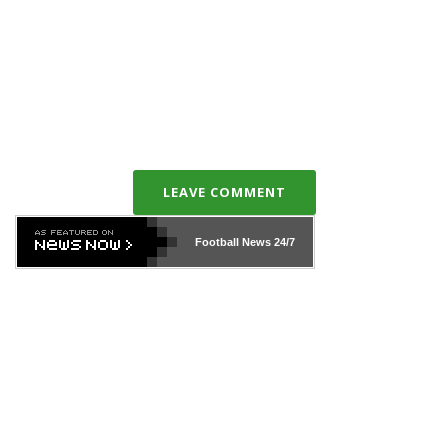
LEAVE COMMENT
Football News
24/7