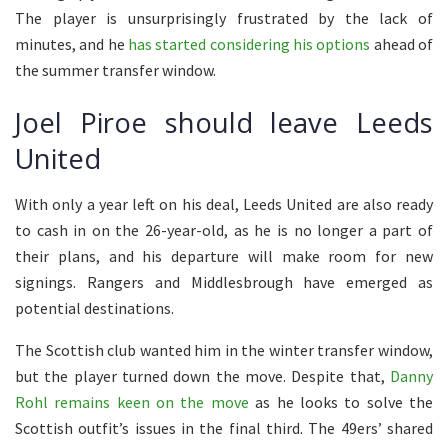
The player is unsurprisingly frustrated by the lack of
minutes, and he
has started considering his options
ahead of
the summer transfer window.
Joel Piroe should leave Leeds
United
With only a year left on his deal, Leeds United are also ready
to cash in on the 26-year-old, as he is no longer a part of
their plans, and his departure will make room for new
signings. Rangers and Middlesbrough have emerged as
potential destinations.
The Scottish club wanted him in the winter transfer window,
but the player turned down the move. Despite that,
Danny
Rohl remains keen on the move
as he looks to solve the
Scottish outfit’s issues in the final third. The 49ers’ shared