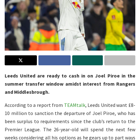
Leeds United are ready to cash in on Joel Piroe in the
summer transfer window amidst interest from Rangers
and Middlesbrough.
According to a report from
TEAMtalk
, Leeds United want £8-
10 million to sanction the departure of Joel Piroe, who has
been surplus to requirements since the club’s return to the
Premier League. The 26-year-old will spend the next few
weeks considering all his options as he gears up to part ways