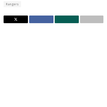
Rangers