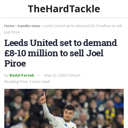
TheHardTackle
Home
»
transfer-news
»
Leeds United set to demand £8-10 million to sell
Joel Piroe
Leeds United set to demand
£8-10 million to sell Joel
Piroe
by
Badal Pareek
May 22, 2026 3:03 pm
Reading Time: 3 mins read