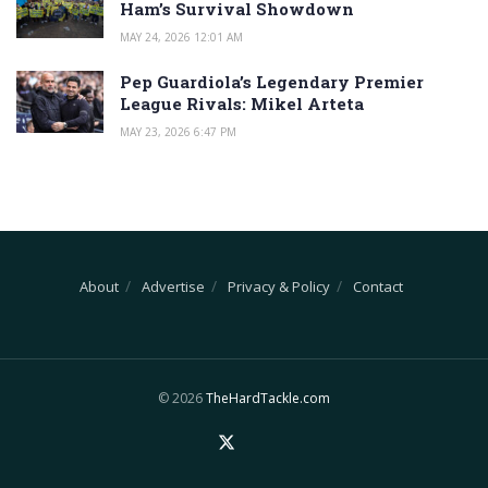
Ham’s Survival Showdown
MAY 24, 2026 12:01 AM
Pep Guardiola’s Legendary Premier
League Rivals: Mikel Arteta
MAY 23, 2026 6:47 PM
About
Advertise
Privacy & Policy
Contact
© 2026
TheHardTackle.com