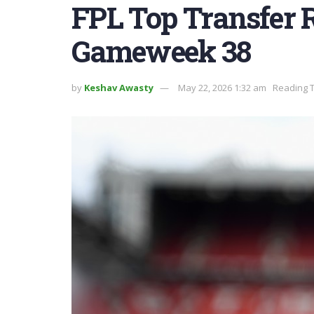
FPL Top Transfer
Gameweek 38
by
Keshav Awasty
May 22, 2026 1:32 am
Reading T