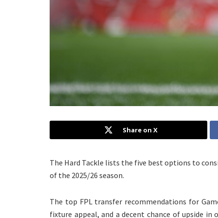
Share on X
The Hard Tackle lists the five best options to co
of the 2025/26 season.
The top FPL transfer recommendations for Game
fixture appeal, and a decent chance of upside in o