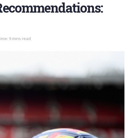
 Recommendations:
ime: 9 mins read