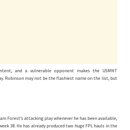
 intent, and a vulnerable opponent makes the USMNT
 day. Robinson may not be the flashiest name on the list, but
m Forest’s attacking play whenever he has been available,
eek 38. He has already produced two huge FPL hauls in the