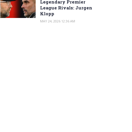
Legendary Premier
League Rivals: Jurgen
Klopp
MAY 24, 2026 12:36 AM