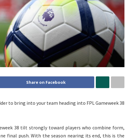
Share on Facebook
nsider to bring into your team heading into FPL Gameweek 38
week 38 tilt strongly toward players who combine form,
ne final push. With the season nearing its end, this is the