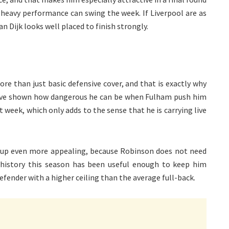
-heavy performance can swing the week. If Liverpool are as
an Dijk looks well placed to finish strongly.
e than just basic defensive cover, and that is exactly why
 have shown how dangerous he can be when Fulham push him
 week, which only adds to the sense that he is carrying live
up even more appealing, because Robinson does not need
history this season has been useful enough to keep him
efender with a higher ceiling than the average full-back.