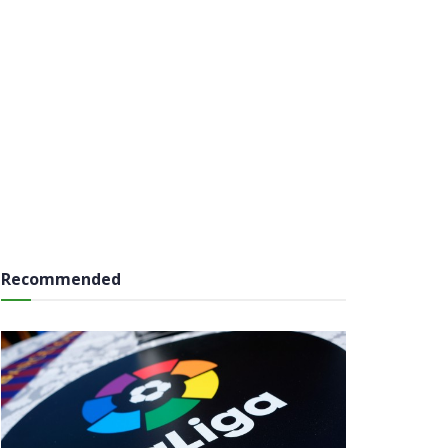
Recommended