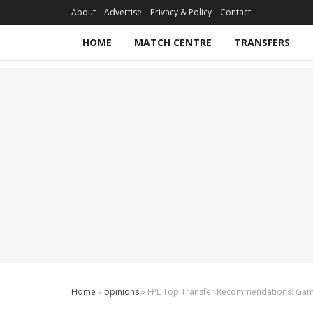
About
Advertise
Privacy & Policy
Contact
HOME
MATCH CENTRE
TRANSFERS
Home
»
opinions
»
FPL Top Transfer Recommendations: Ga