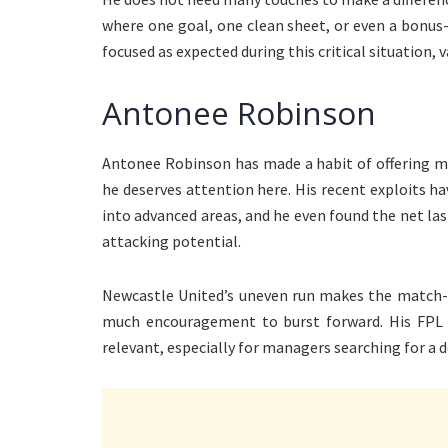
where one goal, one clean sheet, or even a bonus
focused as expected during this critical situation, v
Antonee Robinson
Antonee Robinson has made a habit of offering mor
he deserves attention here. His recent exploits
into advanced areas, and he even found the net last
attacking potential.
Newcastle United’s uneven run makes the match-
much encouragement to burst forward. His FPL 
relevant, especially for managers searching for a d