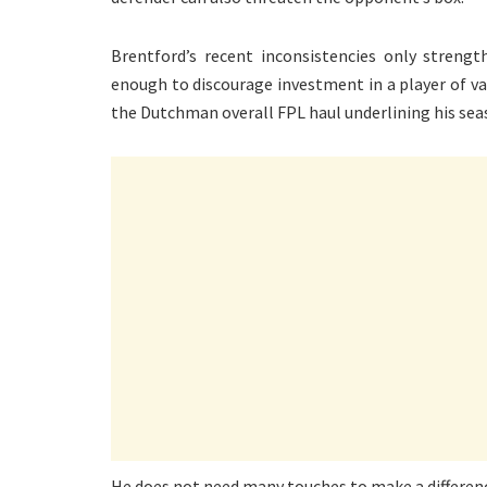
Brentford’s recent inconsistencies only streng
enough to discourage investment in a player of va
the Dutchman overall FPL haul underlining his seas
He does not need many touches to make a difference