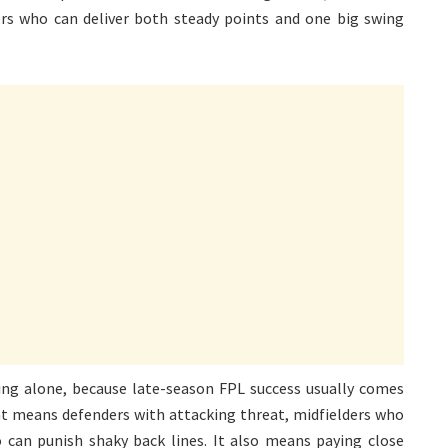
s who can deliver both steady points and one big swing
ing alone, because late-season FPL success usually comes
at means defenders with attacking threat, midfielders who
 can punish shaky back lines. It also means paying close