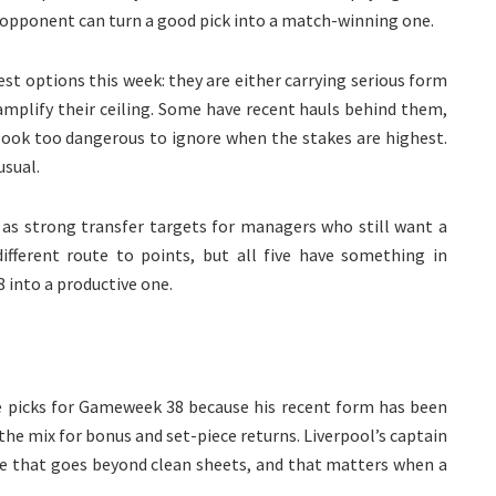
t opponent can turn a good pick into a match-winning one.
est options this week: they are either carrying serious form
 amplify their ceiling. Some have recent hauls behind them,
ook too dangerous to ignore when the stakes are highest.
usual.
t as strong transfer targets for managers who still want a
different route to points, but all five have something in
into a productive one.
ive picks for Gameweek 38 because his recent form has been
the mix for bonus and set-piece returns. Liverpool’s captain
lue that goes beyond clean sheets, and that matters when a