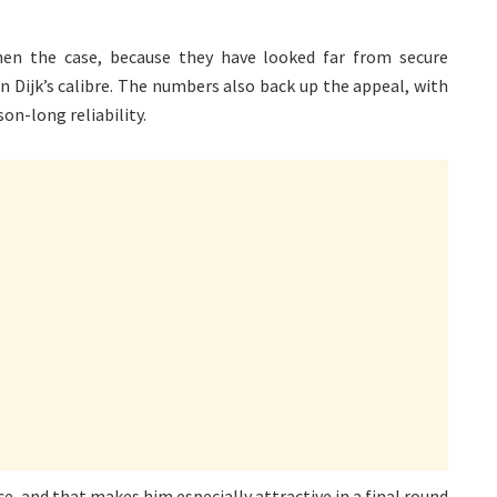
then the case, because they have looked far from secure
n Dijk’s calibre. The numbers also back up the appeal, with
on-long reliability.
, and that makes him especially attractive in a final round