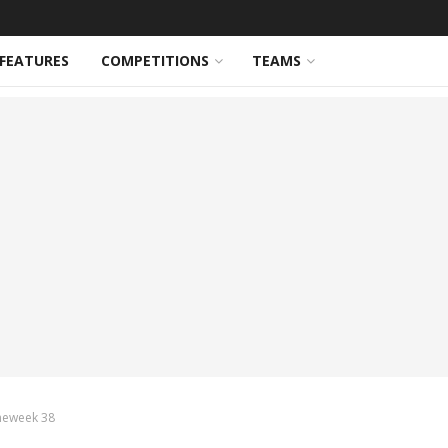
FEATURES
COMPETITIONS
TEAMS
meweek 38