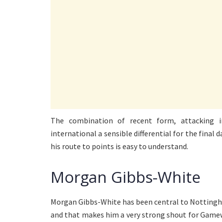
The combination of recent form, attacking
international a sensible differential for the final
his route to points is easy to understand.
Morgan Gibbs-White
Morgan Gibbs-White has been central to Nottingha
and that makes him a very strong shout for Gamew