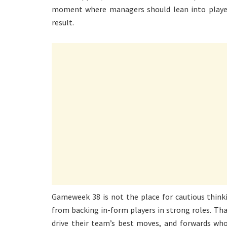
moment where managers should lean into player
result.
Gameweek 38 is not the place for cautious think
from backing in-form players in strong roles. Th
drive their team’s best moves, and forwards who