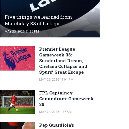
Five things we learned from
Matchday 38 of La Liga
MAY 25, 2026 11:26 PM
Premier League
Gameweek 38:
Sunderland Dream,
Chelsea Collapse and
Spurs’ Great Escape
MAY 25, 2026 11:01 PM
FPL Captaincy
Conundrum: Gameweek
38
MAY 24, 2026 1:27 AM
Pep Guardiola’s