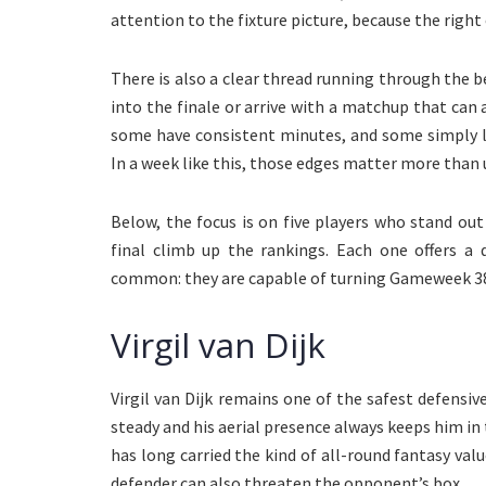
attention to the fixture picture, because the righ
There is also a clear thread running through the b
into the finale or arrive with a matchup that can
some have consistent minutes, and some simply l
In a week like this, those edges matter more than 
Below, the focus is on five players who stand ou
final climb up the rankings. Each one offers a 
common: they are capable of turning Gameweek 38 
Virgil van Dijk
Virgil van Dijk remains one of the safest defens
steady and his aerial presence always keeps him in 
has long carried the kind of all-round fantasy va
defender can also threaten the opponent’s box.