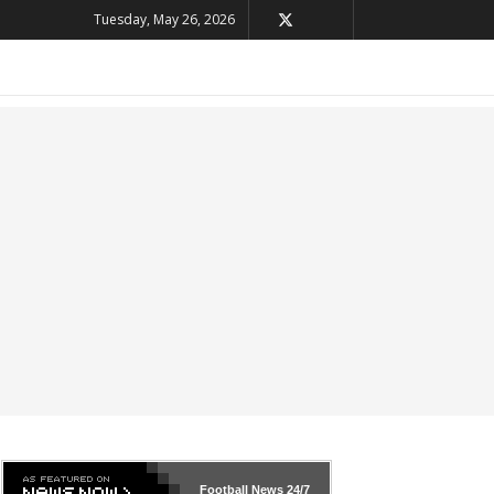
Tuesday, May 26, 2026
Football News
24/7