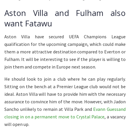
Aston Villa and Fulham also
want Fatawu
Aston Villa have secured UEFA Champions League
qualification for the upcoming campaign, which could make
them a more attractive destination compared to Everton or
Fulham. It will be interesting to see if the player is willing to
join them and compete in Europe next season.
He should look to join a club where he can play regularly.
Sitting on the bench at a Premier League club would not be
ideal. Aston Villa will have to provide him with the necessary
assurance to convince him of the move. However, with Jadon
Sancho unlikely to remain at Villa Park and
Evann Guessand
closing in on a permanent move to Crystal Palace
, a vacancy
will open up.