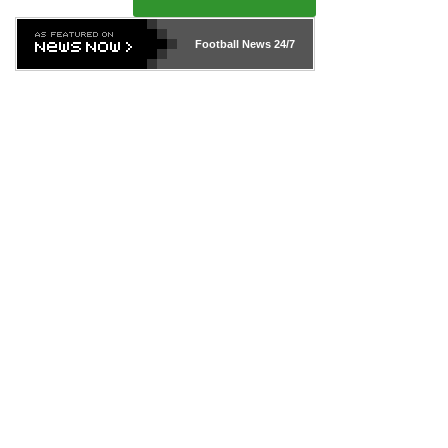
Football News
24/7