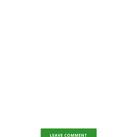
LEAVE COMMENT