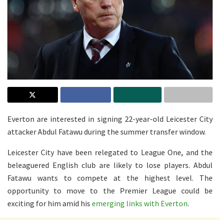
Everton are interested in signing 22-year-old Leicester City
attacker Abdul Fatawu during the summer transfer window.
Leicester City have been relegated to League One, and the
beleaguered English club are likely to lose players. Abdul
Fatawu wants to compete at the highest level. The
opportunity to move to the Premier League could be
exciting for him amid his
emerging links with Everton
.