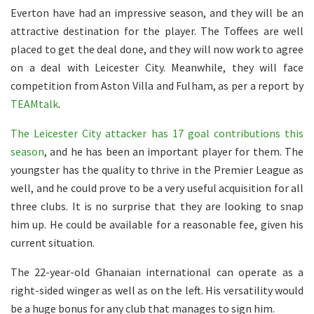
Everton have had an impressive season, and they will be an
attractive destination for the player. The Toffees are well
placed to get the deal done, and they will now work to agree
on a deal with Leicester City. Meanwhile, they will face
competition from Aston Villa and Fulham, as per a report by
TEAMtalk
.
The Leicester City attacker has 17 goal contributions this
season
, and he has been an important player for them. The
youngster has the quality to thrive in the Premier League as
well, and he could prove to be a very useful acquisition for all
three clubs. It is no surprise that they are looking to snap
him up. He could be available for a reasonable fee, given his
current situation.
The 22-year-old Ghanaian international can operate as a
right-sided winger as well as on the left. His versatility would
be a huge bonus for any club that manages to sign him.