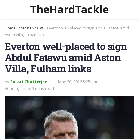
TheHardTackle
Home
»
transfer-news
»
Everton well-placed to sign Abdul Fatawu amid
Aston Villa, Fulham links
Everton well-placed to sign
Abdul Fatawu amid Aston
Villa, Fulham links
by
Saikat Chatterjee
May 20, 2026 5:25 pm
Reading Time: 3 mins read