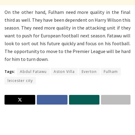
On the other hand, Fulham need more quality in the final
third as well. They have been dependent on Harry Wilson this
season. They need more quality in the attacking unit if they
want to push for European football next season. Fatawu will
look to sort out his future quickly and focus on his football.
The opportunity to move to the Premier League will be hard
for him to turn down.
Tags:
Abdul Fatawu
Aston Villa
Everton
Fulham
leicester city