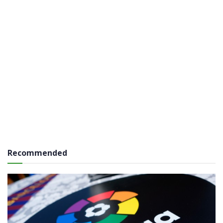
Recommended