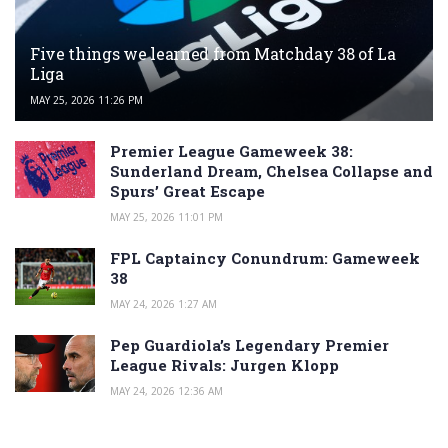
Five things we learned from Matchday 38 of La
Liga
MAY 25, 2026 11:26 PM
Premier League Gameweek 38:
Sunderland Dream, Chelsea Collapse and
Spurs’ Great Escape
MAY 25, 2026 11:01 PM
FPL Captaincy Conundrum: Gameweek
38
MAY 24, 2026 1:27 AM
Pep Guardiola’s Legendary Premier
League Rivals: Jurgen Klopp
MAY 24, 2026 12:36 AM