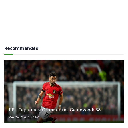
Recommended
FPL Captaincy Conundrum: Gameweek 38
MAY 24, 2026 1:27 AM