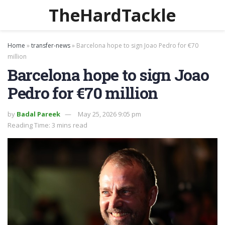
TheHardTackle
Home
»
transfer-news
»
Barcelona hope to sign Joao Pedro for €70
million
Barcelona hope to sign Joao
Pedro for €70 million
by
Badal Pareek
May 25, 2026 9:05 pm
Reading Time: 3 mins read