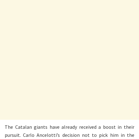
The Catalan giants have already received a boost in their
pursuit. Carlo Ancelotti’s decision not to pick him in the