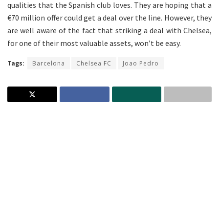
qualities that the Spanish club loves. They are hoping that a
€70 million offer could get a deal over the line. However, they
are well aware of the fact that striking a deal with Chelsea,
for one of their most valuable assets, won’t be easy.
Tags:
Barcelona
Chelsea FC
Joao Pedro