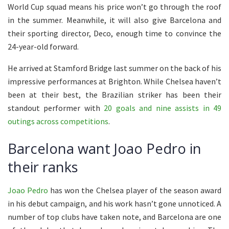
World Cup squad means his price won’t go through the roof
in the summer. Meanwhile, it will also give Barcelona and
their sporting director, Deco, enough time to convince the
24-year-old forward.
He arrived at Stamford Bridge last summer on the back of his
impressive performances at Brighton. While Chelsea haven’t
been at their best, the Brazilian striker has been their
standout performer with
20 goals and nine assists in 49
outings across competitions
.
Barcelona want Joao Pedro in
their ranks
Joao Pedro
has won the Chelsea player of the season award
in his debut campaign, and his work hasn’t gone unnoticed. A
number of top clubs have taken note, and Barcelona are one