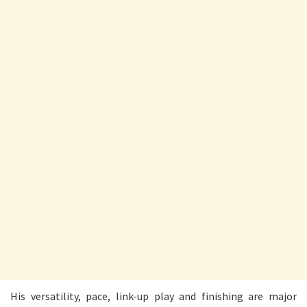
His versatility, pace, link-up play and finishing are major