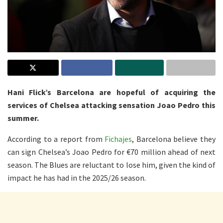
Hani Flick’s Barcelona are hopeful of acquiring the
services of Chelsea attacking sensation Joao Pedro this
summer.
According to a report from
Fichajes
, Barcelona believe they
can sign Chelsea’s Joao Pedro for €70 million ahead of next
season. The Blues are reluctant to lose him, given the kind of
impact he has had in the 2025/26 season.