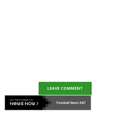
LEAVE COMMENT
Football News
24/7