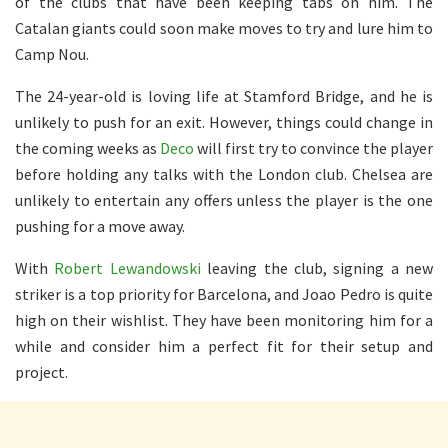
of the clubs that have been keeping tabs on him. The
Catalan giants could soon make moves to try and lure him to
Camp Nou.
The 24-year-old is loving life at Stamford Bridge, and he is
unlikely to push for an exit. However, things could change in
the coming weeks as
Deco
will first try to convince the player
before holding any talks with the London club. Chelsea are
unlikely to entertain any offers unless the player is the one
pushing for a move away.
With
Robert Lewandowski
leaving the club, signing a new
striker is a top priority for Barcelona, and Joao Pedro is quite
high on their wishlist. They have been monitoring him for a
while and consider him a perfect fit for their setup and
project.