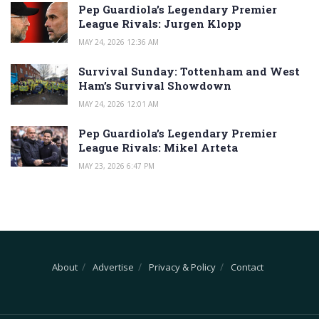
Pep Guardiola’s Legendary Premier
League Rivals: Jurgen Klopp
MAY 24, 2026 12:36 AM
Survival Sunday: Tottenham and West
Ham’s Survival Showdown
MAY 24, 2026 12:01 AM
Pep Guardiola’s Legendary Premier
League Rivals: Mikel Arteta
MAY 23, 2026 6:47 PM
About
Advertise
Privacy & Policy
Contact