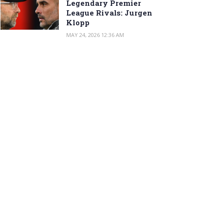
Legendary Premier
League Rivals: Jurgen
Klopp
MAY 24, 2026 12:36 AM