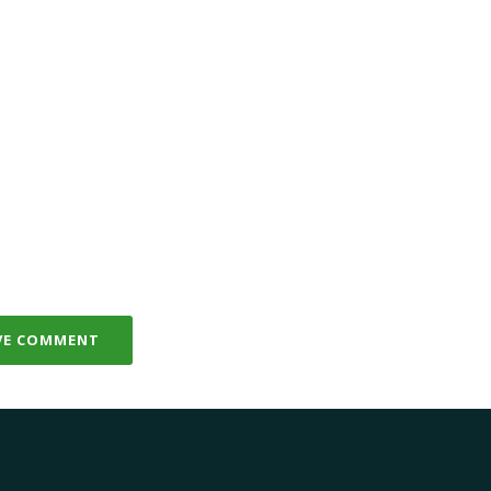
VE COMMENT