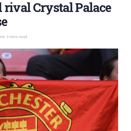
rival Crystal Palace
se
me: 3 mins read