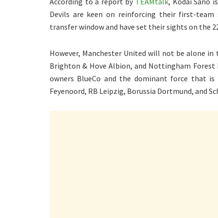
According to a report by
TEAMtalk
, Kodai Sano i
Devils are keen on reinforcing their first-team
transfer window and have set their sights on the 
However, Manchester United will not be alone in t
Brighton & Hove Albion, and Nottingham Forest ha
owners BlueCo and the dominant force that is C
Feyenoord, RB Leipzig, Borussia Dortmund, and Schal