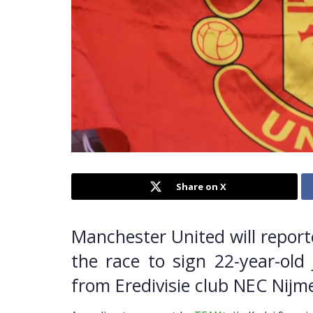
Share on X
Manchester United will report
the race to sign 22-year-old
from Eredivisie club NEC Nij