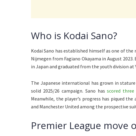
Who is Kodai Sano?
Kodai Sano has established himself as one of the m
Nijmegen from Fagiano Okayama in August 2023. B
in Japan and graduated from the youth division at
The Japanese international has grown in stature
solid 2025/26 campaign. Sano has
scored three 
Meanwhile, the player’s progress has piqued the 
and Manchester United among the prospective suito
Premier League move o