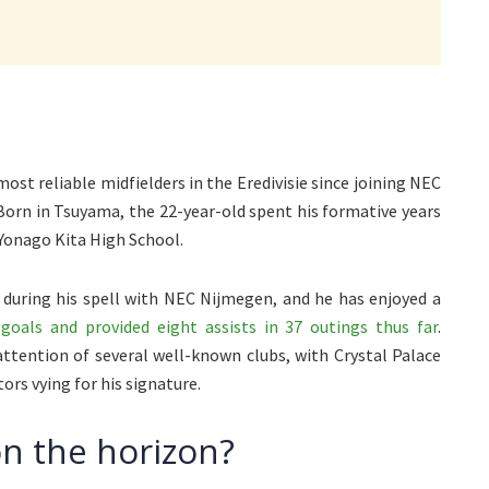
ost reliable midfielders in the Eredivisie since joining NEC
orn in Tsuyama, the 22-year-old spent his formative years
 Yonago Kita High School.
 during his spell with NEC Nijmegen, and he has enjoyed a
goals and provided eight assists in 37 outings thus far
.
attention of several well-known clubs, with Crystal Palace
rs vying for his signature.
n the horizon?