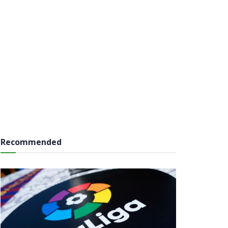
Recommended