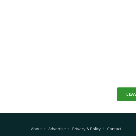
LEA
About
Advertise
Privacy & Policy
Contact