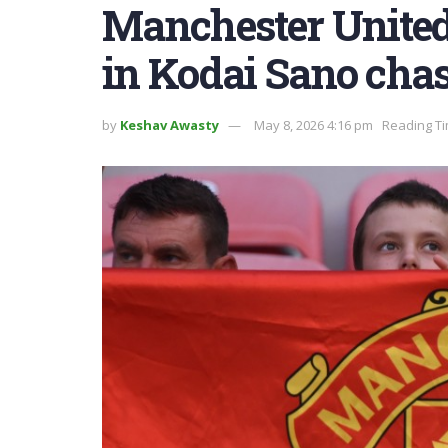
Manchester United 
in Kodai Sano cha
by
Keshav Awasty
May 8, 2026 4:16 pm
Reading Ti