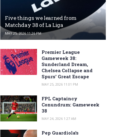
Five things we learned from
Matchday 38 of La Liga
MAY 25, 2026 11:26 PM
Premier League
Gameweek 38:
Sunderland Dream,
Chelsea Collapse and
Spurs’ Great Escape
MAY 25, 2026 11:01 PM
FPL Captaincy
Conundrum: Gameweek
38
MAY 24, 2026 1:27 AM
Pep Guardiola’s