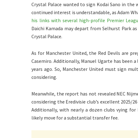
Crystal Palace wanted to sign Kodai Sano in the 
continued interest is understandable, as Adam Wha
his links with several high-profile Premier Leagu
Daichi Kamada may depart from Selhurst Park as a
Crystal Palace.
As for Manchester United, the Red Devils are prep
Casemiro. Additionally, Manuel Ugarte has been a l
years ago. So, Manchester United must sign mult
considering.
Meanwhile, the report has not revealed NEC Nijme
considering the Eredivisie club’s excellent 2025/2
Additionally, with nearly a dozen clubs vying for
likely move for a substantial transfer fee.