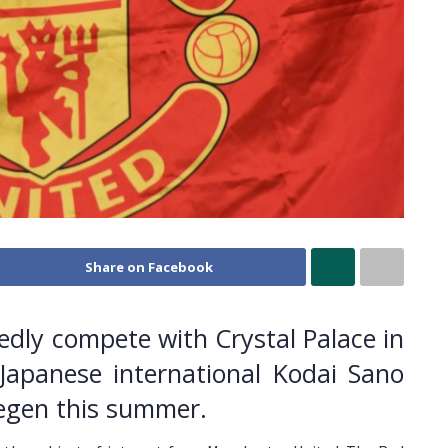
Share on Facebook
edly compete with Crystal Palace in
 Japanese international Kodai Sano
megen this summer.