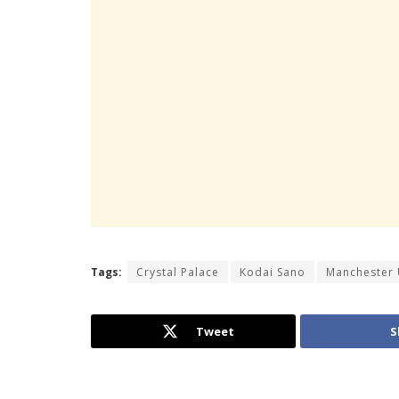
Tags:
Crystal Palace
Kodai Sano
Manchester 
Tweet
S