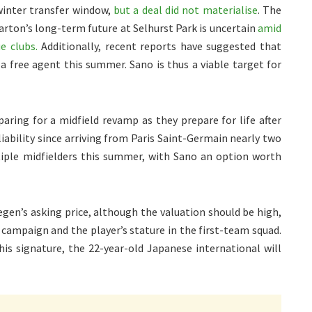
winter transfer window,
but a deal did not materialise
. The
rton’s long-term future at Selhurst Park is uncertain
amid
e clubs.
Additionally, recent reports have suggested that
 free agent this summer. Sano is thus a viable target for
aring for a midfield revamp as they prepare for life after
iability since arriving from Paris Saint-Germain nearly two
iple midfielders this summer, with Sano an option worth
gen’s asking price, although the valuation should be high,
6 campaign and the player’s stature in the first-team squad.
 his signature, the 22-year-old Japanese international will