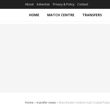
About
Advertise
Privacy & Policy
Contact
HOME
MATCH CENTRE
TRANSFERS
Home
»
transfer-news
»
Manchester United rival Crystal Pala