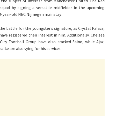
s the subject of interest from Manchester United. The Red
 squad by signing a versatile midfielder in the upcoming
22-year-old NEC Nijmegen mainstay.
he battle for the youngster’s signature, as Crystal Palace,
ve registered their interest in him. Additionally, Chelsea
ity Football Group have also tracked Saino, while Ajax,
ke are also vying for his services.