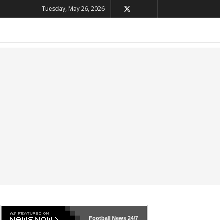
Tuesday, May 26, 2026
Football News
24/7