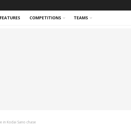
FEATURES
COMPETITIONS
TEAMS
ce in Kodai Sano chase