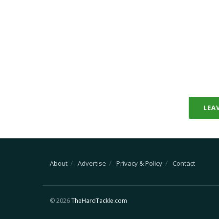
LEA
About
Advertise
Privacy & Policy
Contact
© 2026
TheHardTackle.com