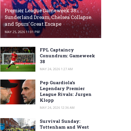
Premier League Gameweek 38:
Sunderland Dream, Chelsea Collapse
and Spurs’ Great Escape
MAY 25, 2026 11:01 PM
FPL Captaincy
Conundrum: Gameweek
38
MAY 24, 2026 1:27 AM
Pep Guardiola’s
Legendary Premier
League Rivals: Jurgen
Klopp
MAY 24, 2026 12:36 AM
Survival Sunday:
Tottenham and West