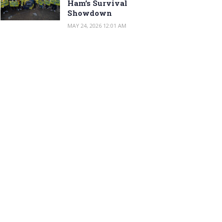
Ham’s Survival
Showdown
MAY 24, 2026 12:01 AM