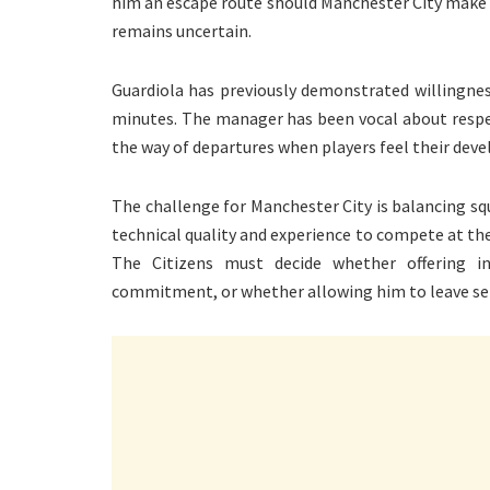
him an escape route should Manchester City make h
remains uncertain.
Guardiola has previously demonstrated willingnes
minutes. The manager has been vocal about respec
the way of departures when players feel their deve
The challenge for Manchester City is balancing sq
technical quality and experience to compete at the 
The Citizens must decide whether offering in
commitment, or whether allowing him to leave serv