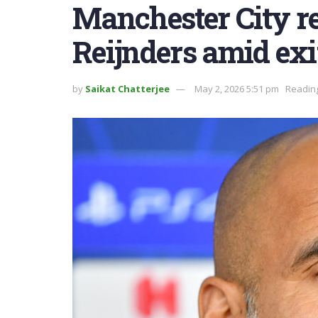
Manchester City rel
Reijnders amid exi
by
Saikat Chatterjee
May 2, 2026 5:51 pm
Reading