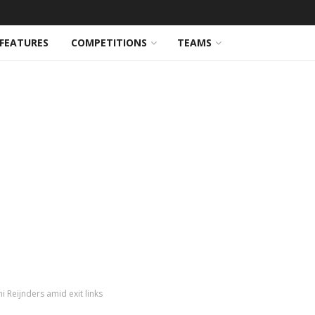
FEATURES
COMPETITIONS
TEAMS
ni Reijnders amid exit links