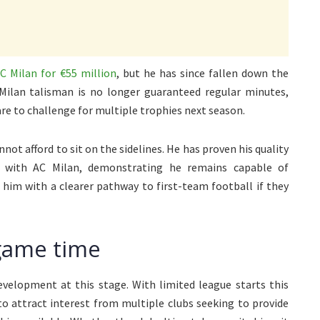
C Milan for €55 million
, but he has since fallen down the
Milan talisman is no longer guaranteed regular minutes,
are to challenge for multiple trophies next season.
nnot afford to sit on the sidelines. He has proven his quality
d with AC Milan, demonstrating he remains capable of
e him with a clearer pathway to first-team football if they
game time
development at this stage. With limited league starts this
to attract interest from multiple clubs seeking to provide