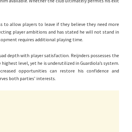
im available. Whether the club ultimately permits his exit
s to allow players to leave if they believe they need more
ting player ambitions and has stated he will not stand in
lopment requires additional playing time.
uad depth with player satisfaction. Reijnders possesses the
highest level, yet he is underutilized in Guardiola’s system.
creased opportunities can restore his confidence and
es both parties’ interests.