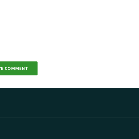
VE COMMENT