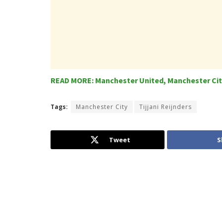
READ MORE: Manchester United, Manchester City
Tags:
Manchester City
Tijjani Reijnders
Tweet
S