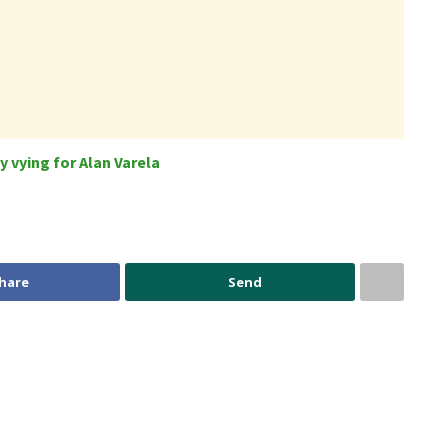
 vying for Alan Varela
hare
Send