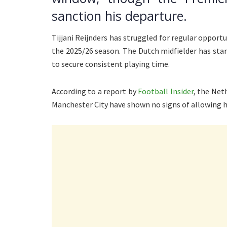
sanction his departure.
Tijjani Reijnders has struggled for regular opportu
the 2025/26 season. The Dutch midfielder has sta
to secure consistent playing time.
According to a report by
Football Insider
, the Net
Manchester City have shown no signs of allowing hi