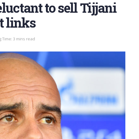
uctant to sell Tijjani
t links
 Time: 3 mins read