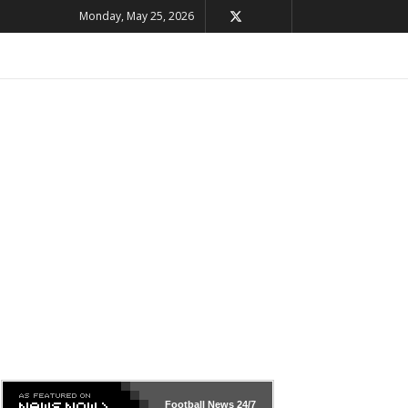
Monday, May 25, 2026
Football News
24/7