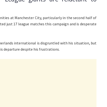
nities at Manchester City, particularly in the second half of
rted just 17 league matches this campaign and is desperate
herlands international is disgruntled with his situation, but
s departure despite his frustrations.