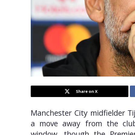
Share on X
Manchester City midfielder Ti
a move away from the clu
window, though the Premier