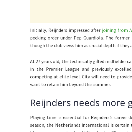
Initially, Reijnders impressed after
joining from A
pecking order under Pep Guardiola. The former 
though the club views him as crucial depth if they 
At 27 years old, the technically gifted midfielder ca
in the Premier League and previously excelle
competing at elite level. City will need to provid
want to retain him beyond this summer.
Reijnders needs more 
Playing time is essential for Reijnders’s career 
season, the Netherlands international is certain 