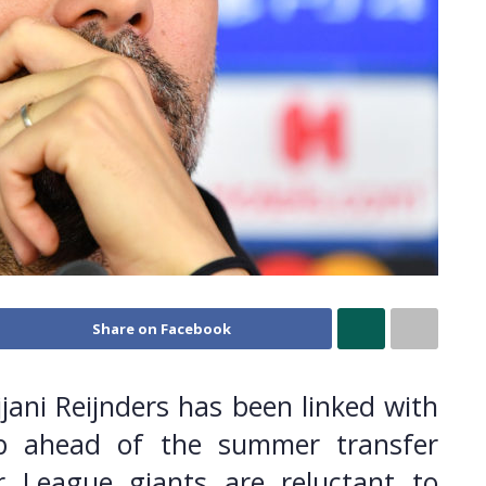
Share on Facebook
jjani Reijnders has been linked with
b ahead of the summer transfer
 League giants are reluctant to