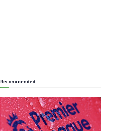
Recommended