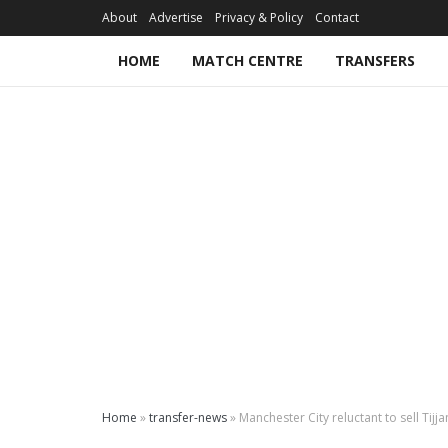
About
Advertise
Privacy & Policy
Contact
HOME
MATCH CENTRE
TRANSFERS
Home
»
transfer-news
»
Manchester City reluctant to sell Tijja