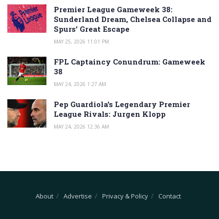
Premier League Gameweek 38:
Sunderland Dream, Chelsea Collapse and
Spurs’ Great Escape
MAY 25, 2026 11:01 PM
FPL Captaincy Conundrum: Gameweek
38
MAY 24, 2026 1:27 AM
Pep Guardiola’s Legendary Premier
League Rivals: Jurgen Klopp
MAY 24, 2026 12:36 AM
About
Advertise
Privacy & Policy
Contact