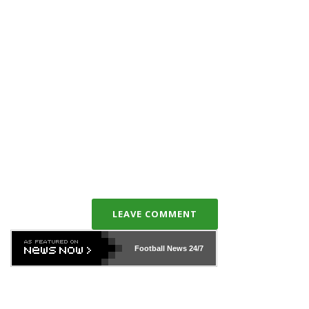
LEAVE COMMENT
Football News
24/7