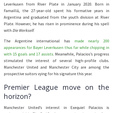
Leverkusen from River Plate in January 2020. Born in
Famaillá, the 27-year-old spent his formative years in
Argentina and graduated from the youth division at River
Plate. However, he has risen in prominence during his spell
with
Die Werkself
.
The Argentine international has
made nearly 200
appearances for Bayer Leverkusen thus far while chipping in
with 15 goals and 17 assists
. Meanwhile, Palacios’s progress
stimulated the interest of several high-profile clubs.
Manchester United and Manchester City are among the
prospective suitors vying for his signature this year.
Premier League move on the
horizon?
Manchester United’s interest in Exequiel Palacios is