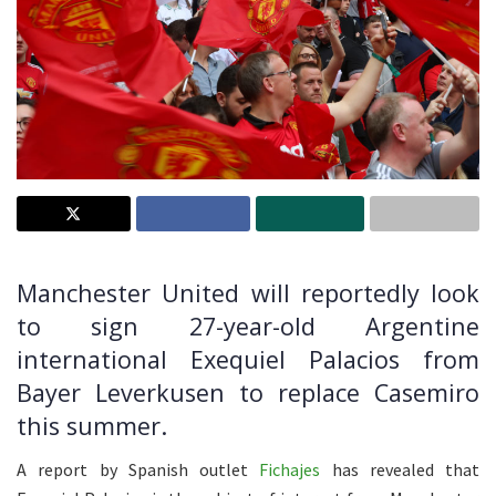
Manchester United will reportedly look
to sign 27-year-old Argentine
international Exequiel Palacios from
Bayer Leverkusen to replace Casemiro
this summer.
A report by Spanish outlet
Fichajes
has revealed that