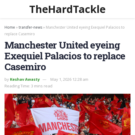
TheHardTackle
Home
»
transfer-news
»
Manchester United eyeing Exequiel Palacios to
replace Casemiro
Manchester United eyeing
Exequiel Palacios to replace
Casemiro
by
Keshav Awasty
May 1, 2026 12:28 am
Reading Time: 3 mins read