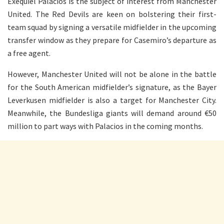
Exequiel Palacios is the subject of interest from Manchester
United. The Red Devils are keen on bolstering their first-
team squad by signing a versatile midfielder in the upcoming
transfer window as they prepare for Casemiro’s departure as
a free agent.
However, Manchester United will not be alone in the battle
for the South American midfielder’s signature, as the Bayer
Leverkusen midfielder is also a target for Manchester City.
Meanwhile, the Bundesliga giants will demand around €50
million to part ways with Palacios in the coming months.