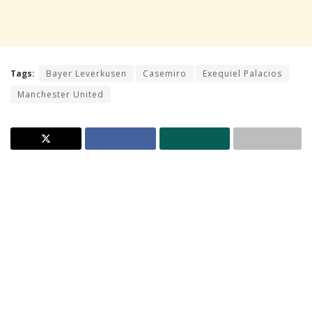
Tags:
Bayer Leverkusen
Casemiro
Exequiel Palacios
Manchester United