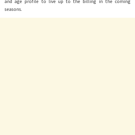
and age profile to live up to the billing in the coming
seasons.