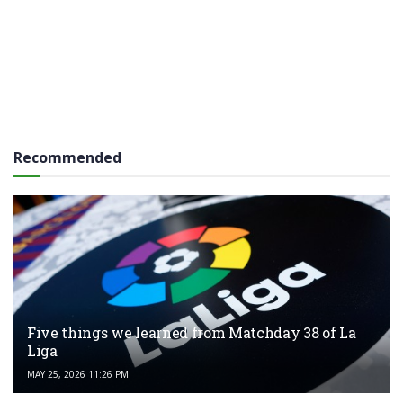
Recommended
Five things we learned from Matchday 38 of La
Liga
MAY 25, 2026 11:26 PM