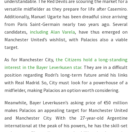
understandable. The Red Devils are scouring the market for a
versatile midfielder as they prepare for life after Casemiro.
Additionally, Manuel Ugarte has been dreadful since arriving
from Paris Saint-Germain nearly two years ago. Several
candidates,
including Alan Varela
, have thus emerged on
Manchester United’s wishlist, with Palacios also a viable
target.
As for Manchester City,
the Citizens hold a long-standing
interest in the Bayer Leverkusen star
. They are in a difficult
position regarding Rodri’s long-term future amid his links
with Real Madrid. So, City must look for a powerhouse of a
midfielder, making Palacios an option worth considering.
Meanwhile, Bayer Leverkusen’s asking price of €50 million
makes Palacios an appealing target for Manchester United
and Manchester City. With the 27-year-old Argentine
international at the peak of his powers, he has the skill-set