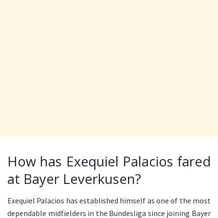
How has Exequiel Palacios fared
at Bayer Leverkusen?
Exequiel Palacios has established himself as one of the most
dependable midfielders in the Bundesliga since joining Bayer