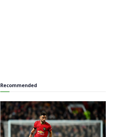
Recommended