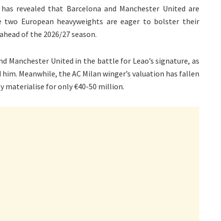
has revealed that Barcelona and Manchester United are
e two European heavyweights are eager to bolster their
r ahead of the 2026/27 season.
d Manchester United in the battle for Leao’s signature, as
d him. Meanwhile, the AC Milan winger’s valuation has fallen
y materialise for only €40-50 million.