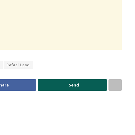
Rafael Leao
hare
Send