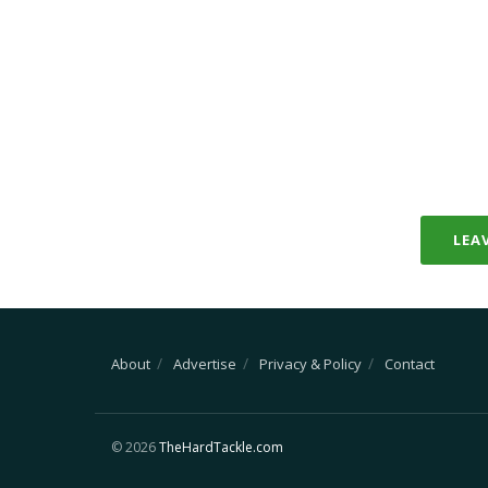
LEA
About
Advertise
Privacy & Policy
Contact
© 2026
TheHardTackle.com