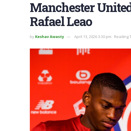
Manchester United 
Rafael Leao
by
Keshav Awasty
April 13, 2026 3:30 pm
Reading T