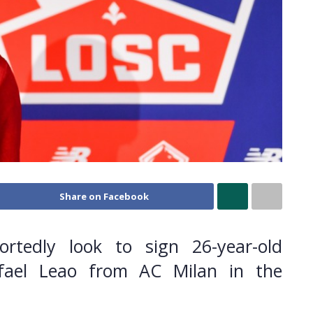
Share on Facebook
ortedly look to sign 26-year-old
afael Leao from AC Milan in the