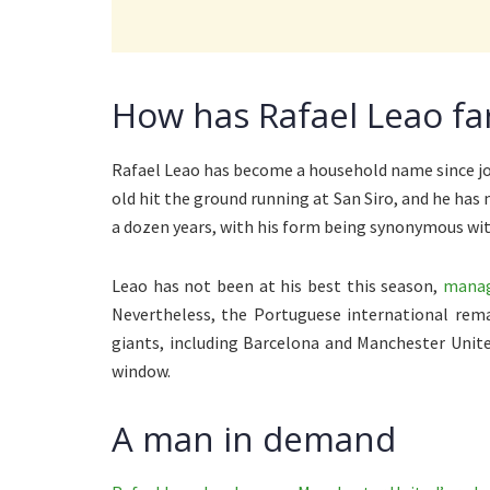
How has Rafael Leao far
Rafael Leao has become a household name since joi
old hit the ground running at San Siro, and he has m
a dozen years, with his form being synonymous with
Leao has not been at his best this season,
managi
Nevertheless, the Portuguese international rema
giants, including Barcelona and Manchester Unite
window.
A man in demand