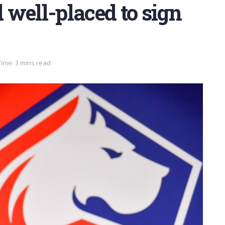
well-placed to sign
ime: 3 mins read