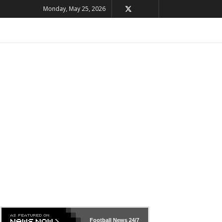
Monday, May 25, 2026
Football News
24/7