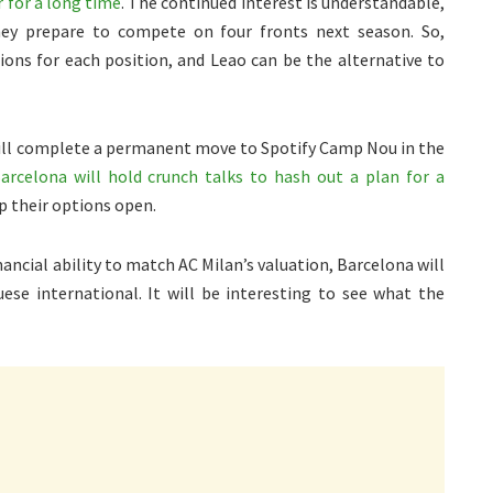
 for a long time
. The continued interest is understandable,
hey prepare to compete on four fronts next season. So,
ns for each position, and Leao can be the alternative to
d will complete a permanent move to Spotify Camp Nou in the
rcelona will hold crunch talks to hash out a plan for a
p their options open.
ncial ability to match AC Milan’s valuation, Barcelona will
uese international. It will be interesting to see what the