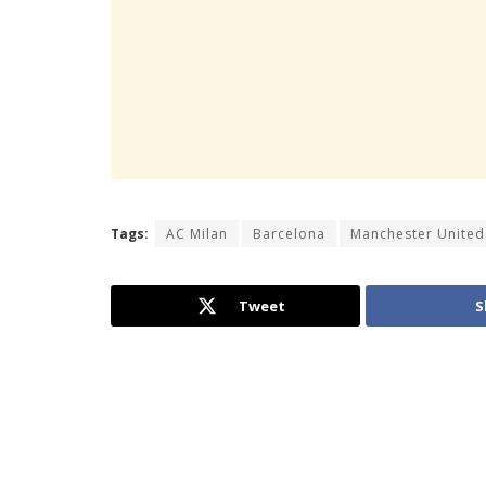
Tags:
AC Milan
Barcelona
Manchester United
Tweet
S