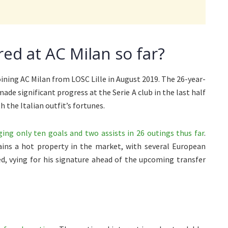
ed at AC Milan so far?
ning AC Milan from LOSC Lille in August 2019. The 26-year-
ade significant progress at the Serie A club in the last half
 the Italian outfit’s fortunes.
ng only ten goals and two assists in 26 outings thus far
.
ins a hot property in the market, with several European
d, vying for his signature ahead of the upcoming transfer