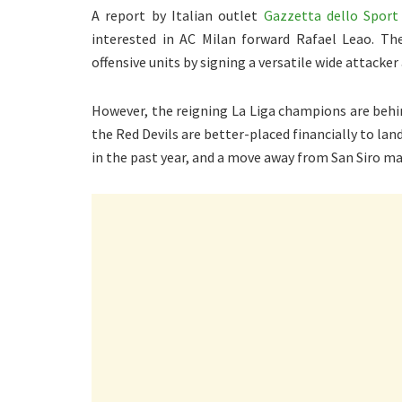
A report by Italian outlet
Gazzetta dello Sport
interested in AC Milan forward Rafael Leao. Th
offensive units by signing a versatile wide attacke
However, the reigning La Liga champions are behin
the Red Devils are better-placed financially to lan
in the past year, and a move away from San Siro ma