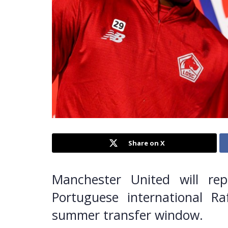
Share on X
Manchester United will rep
Portuguese international R
summer transfer window.