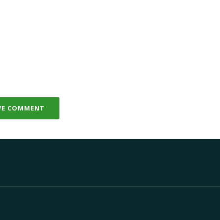
VE COMMENT