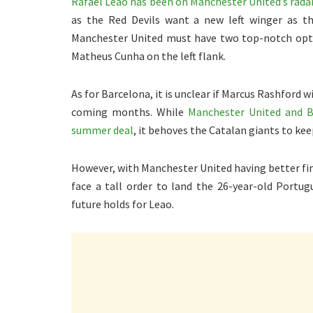
Rafael Leao has been on Manchester United’s radar
as the Red Devils want a new left winger as t
Manchester United must have two top-notch optio
Matheus Cunha on the left flank.
As for Barcelona, it is unclear if Marcus Rashfor
coming months. While
Manchester United and Ba
summer deal
, it behoves the Catalan giants to kee
However, with Manchester United having better fina
face a tall order to land the 26-year-old Portug
future holds for Leao.