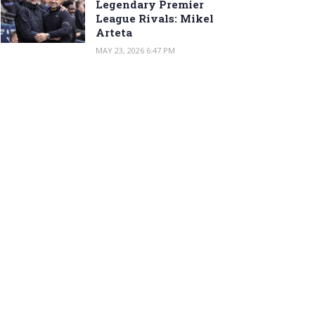
Legendary Premier
League Rivals: Mikel
Arteta
MAY 23, 2026 6:47 PM