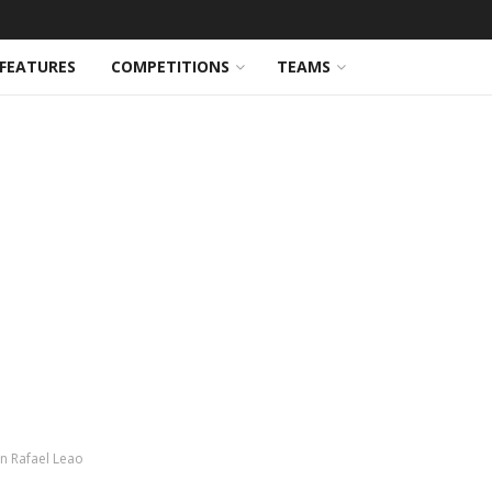
FEATURES
COMPETITIONS
TEAMS
gn Rafael Leao