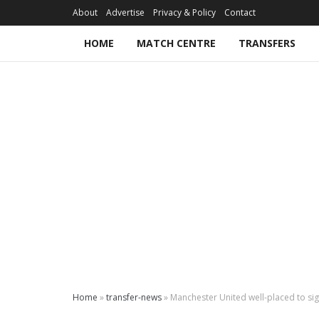
About
Advertise
Privacy & Policy
Contact
HOME
MATCH CENTRE
TRANSFERS
Home
»
transfer-news
»
Manchester United well-placed to si