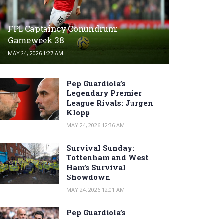
FPL Captaincy Conundrum:
Gameweek 38
MAY 24, 2026 1:27 AM
Pep Guardiola’s
Legendary Premier
League Rivals: Jurgen
Klopp
MAY 24, 2026 12:36 AM
Survival Sunday:
Tottenham and West
Ham’s Survival
Showdown
MAY 24, 2026 12:01 AM
Pep Guardiola’s