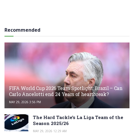
Recommended
FIFA World Cup 2026 Team Spotlight: Brazil – Can
Carlo Ancelotti end 24 Years of heartbreak?
MAY 29, 2026 3:56 PM
The Hard Tackle’s La Liga Team of the
Season 2025/26
MAY 29, 2026 12:29 AM