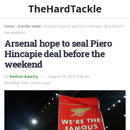
TheHardTackle
Home
»
transfer-news
»
Arsenal hope to seal Piero Hincapie deal before
the weekend
Arsenal hope to seal Piero
Hincapie deal before the
weekend
by
Keshav Awasty
August 29, 2025 9:36 am
Reading Time: 3 mins read