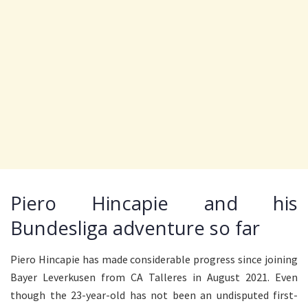
Piero Hincapie and his
Bundesliga adventure so far
Piero Hincapie has made considerable progress since joining
Bayer Leverkusen from CA Talleres in August 2021. Even
though the 23-year-old has not been an undisputed first-