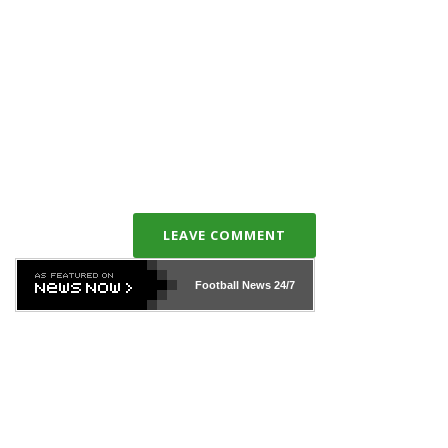
LEAVE COMMENT
Football News
24/7