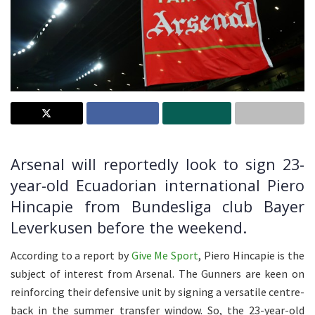
Arsenal will reportedly look to sign 23-
year-old Ecuadorian international Piero
Hincapie from Bundesliga club Bayer
Leverkusen before the weekend.
According to a report by
Give Me Sport
, Piero Hincapie is the
subject of interest from Arsenal. The Gunners are keen on
reinforcing their defensive unit by signing a versatile centre-
back in the summer transfer window. So, the 23-year-old