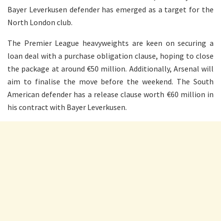
Bayer Leverkusen defender has emerged as a target for the
North London club.
The Premier League heavyweights are keen on securing a
loan deal with a purchase obligation clause, hoping to close
the package at around €50 million. Additionally, Arsenal will
aim to finalise the move before the weekend. The South
American defender has a release clause worth €60 million in
his contract with Bayer Leverkusen.