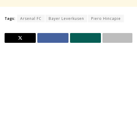
Tags:
Arsenal FC
Bayer Leverkusen
Piero Hincapie