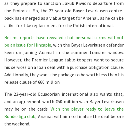
as they prepare to sanction Jakub Kiwior’s departure from
the Emirates. So, the 23-year-old Bayer Leverkusen centre-
back has emerged as a viable target for Arsenal, as he can be
a like-for-like replacement for the Polish international.
Recent reports have revealed that personal terms will not
be an issue for Hincapie
, with the Bayer Leverkusen defender
keen on joining Arsenal in the summer transfer window.
However, the Premier League table-toppers want to secure
his services on a loan deal with a purchase obligation clause.
Additionally, they want the package to be worth less than his
release clause of €60 million.
The 23-year-old Ecuadorian international also wants that,
and an agreement worth €50 million with Bayer Leverkusen
may be on the cards.
With the player ready to leave the
Bundesliga club
, Arsenal will aim to finalise the deal before
the weekend.