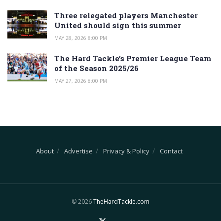
Three relegated players Manchester
United should sign this summer
MAY 28, 2026 8:00 PM
The Hard Tackle’s Premier League Team
of the Season 2025/26
MAY 27, 2026 8:00 PM
About
Advertise
Privacy & Policy
Contact
© 2026
TheHardTackle.com