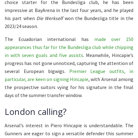
choice starter for the Bundesliga club, he has been
impressive at BayArena in the last four years, and he played
his part when
Die Werkself
won the Bundesliga title in the
2023/24 season.
The Ecuadorian international has
made over 150
appearances thus far for the Bundesliga club while chipping
in with seven goals and five assists
. Meanwhile, Hincapie’s
progress has not gone unnoticed, capturing the attention of
several European bigwigs.
Premier League outfits, in
particular, are keen on signing Hincapie
, with Arsenal among
the prospective suitors vying for his signature in the final
days of the summer transfer window.
London calling?
Arsenal’s interest in Piero Hincapie is understandable. The
Gunners are eager to sign a versatile defender this summer