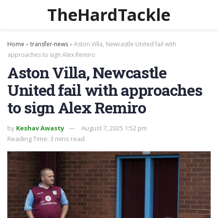
TheHardTackle
Home
»
transfer-news
»
Aston Villa, Newcastle United fail with
approaches to sign Alex Remiro
Aston Villa, Newcastle
United fail with approaches
to sign Alex Remiro
by
Keshav Awasty
August 7, 2025 1:52 pm
Reading Time: 3 mins read