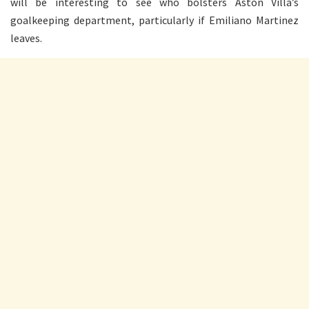
will be interesting to see who bolsters Aston Villa’s
goalkeeping department, particularly if Emiliano Martinez
leaves.