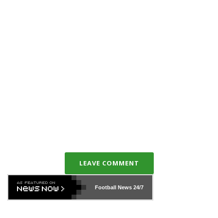
LEAVE COMMENT
Football News
24/7