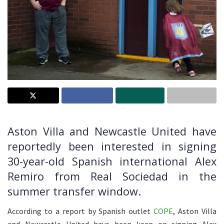
Aston Villa and Newcastle United have
reportedly been interested in signing
30-year-old Spanish international Alex
Remiro from Real Sociedad in the
summer transfer window.
According to a report by Spanish outlet
COPE
, Aston Villa