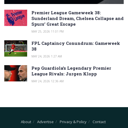
Premier League Gameweek 38:
Sunderland Dream, Chelsea Collapse and
Spurs’ Great Escape
MAY 25, 2026 11:01 PM
FPL Captaincy Conundrum: Gameweek
38
MAY 24, 2026 1:27 AM
Pep Guardiola’s Legendary Premier
League Rivals: Jurgen Klopp
MAY 24, 2026 12:36 AM
About
Advertise
Privacy & Policy
Contact