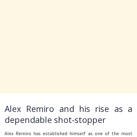
Alex Remiro and his rise as a
dependable shot-stopper
Alex Remiro has established himself as one of the most