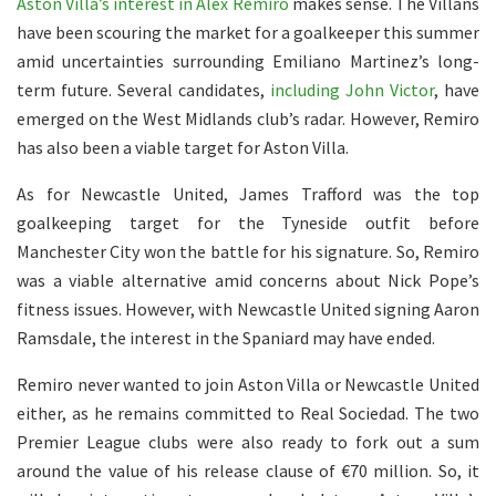
Aston Villa’s interest in Alex Remiro
makes sense. The Villans
have been scouring the market for a goalkeeper this summer
amid uncertainties surrounding Emiliano Martinez’s long-
term future. Several candidates,
including John Victor
, have
emerged on the West Midlands club’s radar. However, Remiro
has also been a viable target for Aston Villa.
As for Newcastle United, James Trafford was the top
goalkeeping target for the Tyneside outfit before
Manchester City won the battle for his signature. So, Remiro
was a viable alternative amid concerns about Nick Pope’s
fitness issues. However, with Newcastle United signing Aaron
Ramsdale, the interest in the Spaniard may have ended.
Remiro never wanted to join Aston Villa or Newcastle United
either, as he remains committed to Real Sociedad. The two
Premier League clubs were also ready to fork out a sum
around the value of his release clause of €70 million. So, it