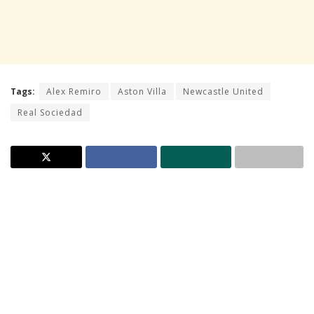
Tags:
Alex Remiro
Aston Villa
Newcastle United
Real Sociedad