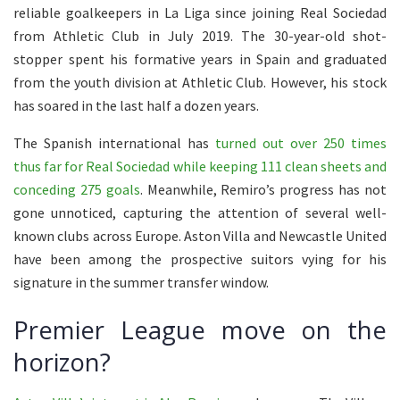
reliable goalkeepers in La Liga since joining Real Sociedad
from Athletic Club in July 2019. The 30-year-old shot-
stopper spent his formative years in Spain and graduated
from the youth division at Athletic Club. However, his stock
has soared in the last half a dozen years.
The Spanish international has
turned out over 250 times
thus far for Real Sociedad while keeping 111 clean sheets and
conceding 275 goals
. Meanwhile, Remiro’s progress has not
gone unnoticed, capturing the attention of several well-
known clubs across Europe. Aston Villa and Newcastle United
have been among the prospective suitors vying for his
signature in the summer transfer window.
Premier League move on the
horizon?