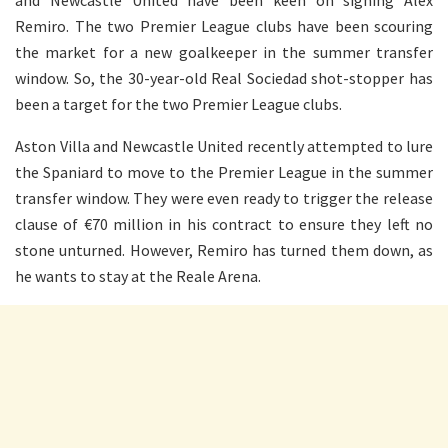
and Newcastle United have been keen on signing Alex
Remiro. The two Premier League clubs have been scouring
the market for a new goalkeeper in the summer transfer
window. So, the 30-year-old Real Sociedad shot-stopper has
been a target for the two Premier League clubs.
Aston Villa and Newcastle United recently attempted to lure
the Spaniard to move to the Premier League in the summer
transfer window. They were even ready to trigger the release
clause of €70 million in his contract to ensure they left no
stone unturned. However, Remiro has turned them down, as
he wants to stay at the Reale Arena.