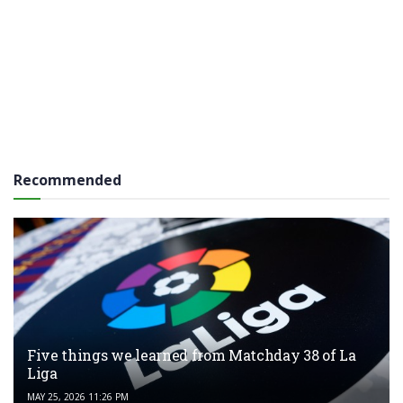
Recommended
Five things we learned from Matchday 38 of La
Liga
MAY 25, 2026 11:26 PM