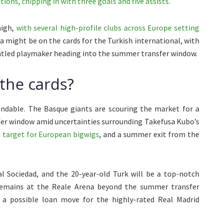
ions, chipping in with three goals and five assists
.
high,
with several high-profile clubs across Europe setting
a might be on the cards for the Turkish international, with
untled playmaker heading into the summer transfer window.
the cards?
tandable. The Basque giants are scouring the market for a
fer window amid uncertainties surrounding Takefusa Kubo’s
a target for European bigwigs
, and a summer exit from the
al Sociedad, and the 20-year-old Turk will be a top-notch
 remains at the Reale Arena beyond the summer transfer
 a possible loan move for the highly-rated Real Madrid