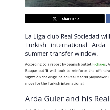
Share on X
La Liga club Real Sociedad wil
Turkish international Ard
summer transfer window.
According to a report by Spanish outlet
Fichajes
, 
Basque outfit will look to reinforce the offens
sights on the disgruntled Real Madrid playmaker. 
move for the Turkish international.
Arda Guler and his Rea