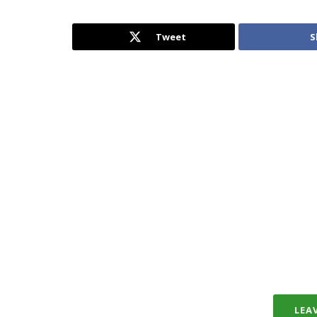
Tweet
S
LEA