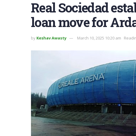
Real Sociedad esta
loan move for Ard
by
Keshav Awasty
March 10, 2025 10:20 am
Readin