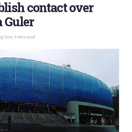
blish contact over
a Guler
g Time: 3 mins read