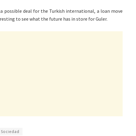
a possible deal for the Turkish international, a loan move
eresting to see what the future has in store for Guler.
 Sociedad