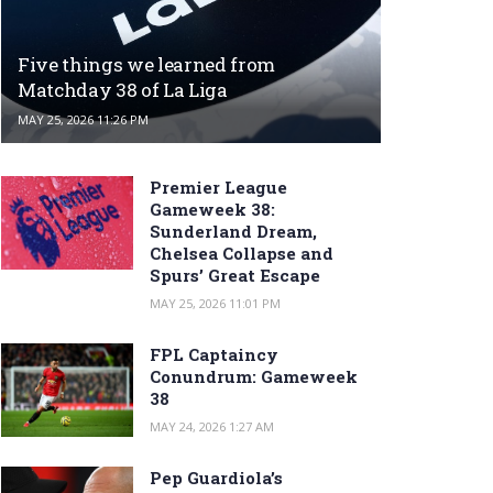
Five things we learned from
Matchday 38 of La Liga
MAY 25, 2026 11:26 PM
Premier League
Gameweek 38:
Sunderland Dream,
Chelsea Collapse and
Spurs’ Great Escape
MAY 25, 2026 11:01 PM
FPL Captaincy
Conundrum: Gameweek
38
MAY 24, 2026 1:27 AM
Pep Guardiola’s