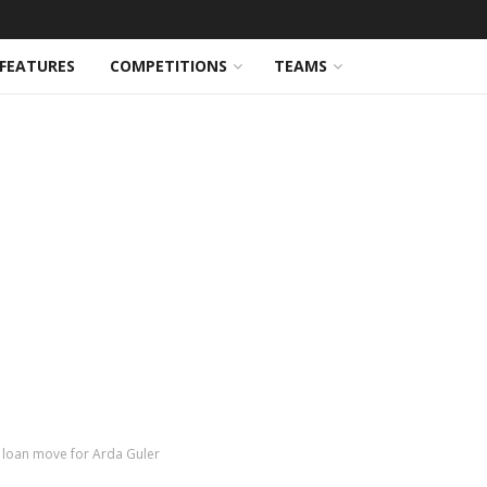
FEATURES
COMPETITIONS
TEAMS
r loan move for Arda Guler