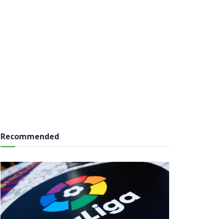
Recommended