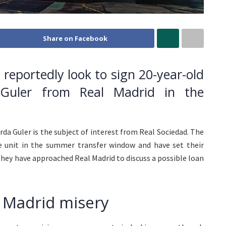
Share on Facebook
l reportedly look to sign 20-year-old
a Guler from Real Madrid in the
Arda Guler is the subject of interest from Real Sociedad. The
ive unit in the summer transfer window and have set their
They have approached Real Madrid to discuss a possible loan
l Madrid misery