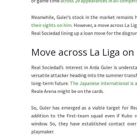
of game time
across 29 appearances in all competit
Meanwhile, Guler’s stock in the market remains 
their sights on him
. However, a move across La Lig
Real Sociedad lining up a loan move for the disgr
Move across La Liga on 
Real Sociedad’s interest in Arda Guler is unders
versatile attacker heading into the summer trans
long-term future.
The Japanese international is 
Reale Arena might be on the cards.
So, Guler has emerged as a viable target for Re
addition to the first-team squad even if Kubo
window. So, they have established contact over
playmaker.