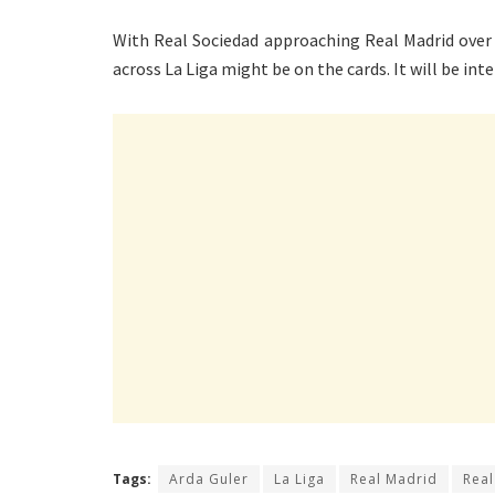
With Real Sociedad approaching Real Madrid over 
across La Liga might be on the cards. It will be int
Tags:
Arda Guler
La Liga
Real Madrid
Real