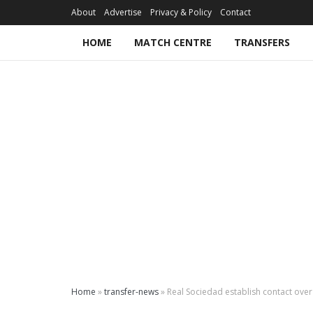
About
Advertise
Privacy & Policy
Contact
HOME
MATCH CENTRE
TRANSFERS
Home
»
transfer-news
»
Real Sociedad establish contact ove