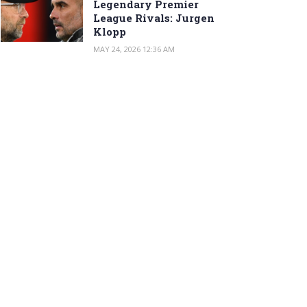
Legendary Premier
League Rivals: Jurgen
Klopp
MAY 24, 2026 12:36 AM