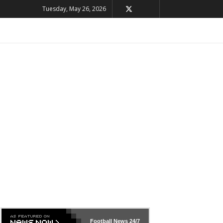
Tuesday, May 26, 2026
Football News
24/7