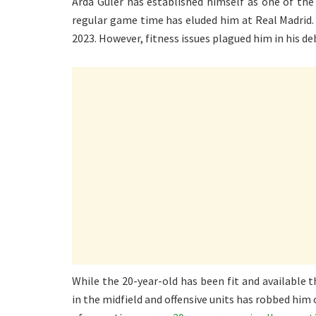
Arda Guler has established himself as one of th
regular game time has eluded him at Real Madrid
2023. However, fitness issues plagued him in his d
While the 20-year-old has been fit and available
in the midfield and offensive units has robbed him