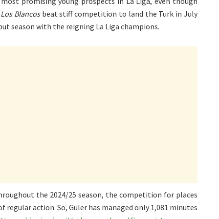
e most promising young prospects in La Liga, even though
.
Los Blancos
beat stiff competition to land the Turk in July
ebut season with the reigning La Liga champions.
 throughout the 2024/25 season, the competition for places
 of regular action. So, Guler has managed only 1,081 minutes