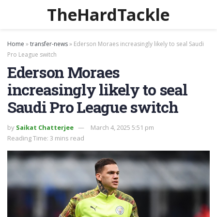
TheHardTackle
Home
»
transfer-news
»
Ederson Moraes increasingly likely to seal Saudi
Pro League switch
Ederson Moraes
increasingly likely to seal
Saudi Pro League switch
by
Saikat Chatterjee
March 4, 2025 5:51 pm
Reading Time: 3 mins read