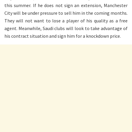
this summer. If he does not sign an extension, Manchester
City will be under pressure to sell him in the coming months.
They will not want to lose a player of his quality as a free
agent. Meanwhile, Saudi clubs will look to take advantage of
his contract situation and sign him for a knockdown price.