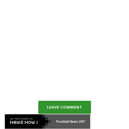
LEAVE COMMENT
Football News
24/7