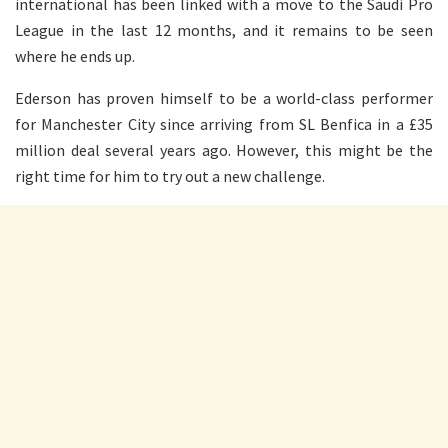
international has been linked with a move to the Saudi Pro
League in the last 12 months, and it remains to be seen
where he ends up.
Ederson has proven himself to be a world-class performer
for Manchester City since arriving from SL Benfica in a £35
million deal several years ago. However, this might be the
right time for him to try out a new challenge.