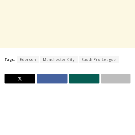
Tags:
Ederson
Manchester City
Saudi Pro League