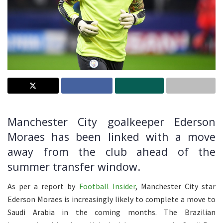
Manchester City goalkeeper Ederson
Moraes has been linked with a move
away from the club ahead of the
summer transfer window.
As per a report by
Football Insider
, Manchester City star
Ederson Moraes is increasingly likely to complete a move to
Saudi Arabia in the coming months. The Brazilian