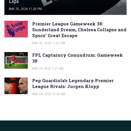
Liga
MAY 25, 2026 11:26 PM
Premier League Gameweek 38:
Sunderland Dream, Chelsea Collapse and
Spurs’ Great Escape
MAY 25, 2026 11:01 PM
FPL Captaincy Conundrum: Gameweek
38
MAY 24, 2026 1:27 AM
Pep Guardiola’s Legendary Premier
League Rivals: Jurgen Klopp
MAY 24, 2026 12:36 AM