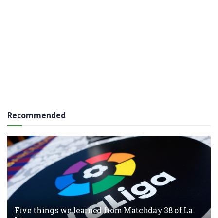
Recommended
Five things we learned from Matchday 38 of La