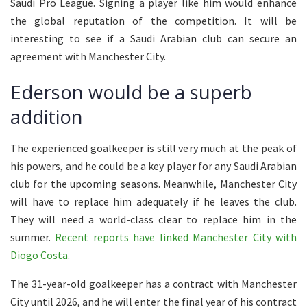
Saudi Pro League. Signing a player like him would enhance
the global reputation of the competition. It will be
interesting to see if a Saudi Arabian club can secure an
agreement with Manchester City.
Ederson would be a superb
addition
The experienced goalkeeper is still very much at the peak of
his powers, and he could be a key player for any Saudi Arabian
club for the upcoming seasons. Meanwhile, Manchester City
will have to replace him adequately if he leaves the club.
They will need a world-class clear to replace him in the
summer.
Recent reports have linked Manchester City with
Diogo Costa
.
The 31-year-old goalkeeper has a contract with Manchester
City until 2026, and he will enter the final year of his contract