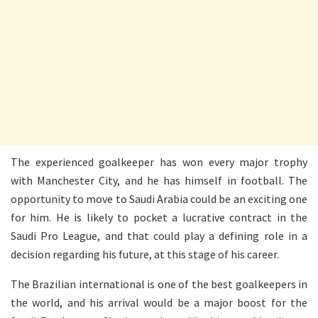
The experienced goalkeeper has won every major trophy
with Manchester City, and he has himself in football. The
opportunity to move to Saudi Arabia could be an exciting one
for him. He is likely to pocket a lucrative contract in the
Saudi Pro League, and that could play a defining role in a
decision regarding his future, at this stage of his career.
The Brazilian international is one of the best goalkeepers in
the world, and his arrival would be a major boost for the