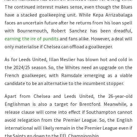
The continued interest makes sense, even though the Blues
have a stacked goalkeeping unit. While Kepa Arrizabalaga
faces an uncertain future after he returns from his loan spell
with Bournemouth, Robert Sanchez has been dreadful,
earning the ire of pundits
and fans alike. However, a deal will
only materialise if Chelsea can offload a goalkeeper.
As for Leeds United, Illan Meslier has blown hot and cold in
the 2024/25 season. So, the Whites need an upgrade on the
French goalkeeper, with Ramsdale emerging as a viable
candidate to be an alternative to the incumbent stopper.
Apart from Chelsea and Leeds United, the 26-year-old
Englishman is also a target for Brentford. Meanwhile, a
release clause will come into effect if Southampton cannot
avoid relegation from the Premier League. So, the English
international will likely remain in the Premier League even if
the Saints go down to the EFL Championship.