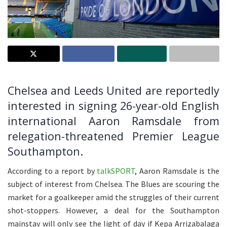
Chelsea and Leeds United are reportedly
interested in signing 26-year-old English
international Aaron Ramsdale from
relegation-threatened Premier League
Southampton.
According to a report by
talkSPORT
, Aaron Ramsdale is the
subject of interest from Chelsea. The Blues are scouring the
market for a goalkeeper amid the struggles of their current
shot-stoppers. However, a deal for the Southampton
mainstay will only see the light of day if Kepa Arrizabalaga