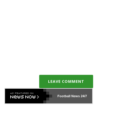
LEAVE COMMENT
Football News
24/7