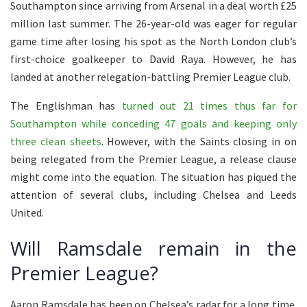
Southampton since arriving from Arsenal in a deal worth £25
million last summer. The 26-year-old was eager for regular
game time after losing his spot as the North London club’s
first-choice goalkeeper to David Raya. However, he has
landed at another relegation-battling Premier League club.
The Englishman has
turned out 21 times thus far for
Southampton while conceding 47 goals and keeping only
three clean sheets
. However, with the Saints closing in on
being relegated from the Premier League, a release clause
might come into the equation. The situation has piqued the
attention of several clubs, including Chelsea and Leeds
United.
Will Ramsdale remain in the
Premier League?
Aaron Ramsdale has been on Chelsea’s radar for a long time.