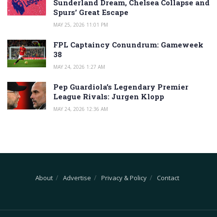
Sunderland Dream, Chelsea Collapse and
Spurs’ Great Escape
MAY 25, 2026 11:01 PM
FPL Captaincy Conundrum: Gameweek
38
MAY 24, 2026 1:27 AM
Pep Guardiola’s Legendary Premier
League Rivals: Jurgen Klopp
MAY 24, 2026 12:36 AM
About
Advertise
Privacy & Policy
Contact