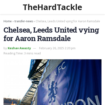
TheHardTackle
Home
»
transfer-news
»
Chelsea, Leeds United vying for Aaron Ramsdale
Chelsea, Leeds United vying
for Aaron Ramsdale
by
Keshav Awasty
February 26, 2025 2:20 pm
Reading Time: 3 mins read