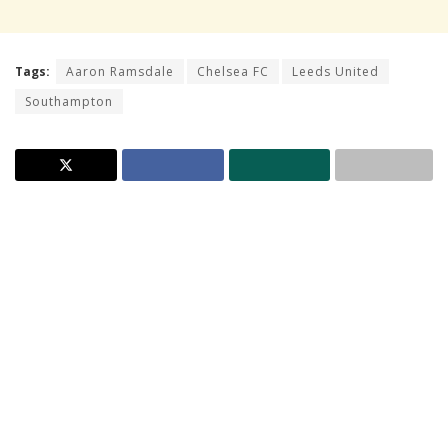
Tags:
Aaron Ramsdale
Chelsea FC
Leeds United
Southampton