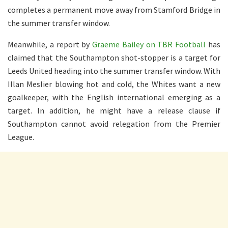
completes a permanent move away from Stamford Bridge in
the summer transfer window.
Meanwhile, a report by
Graeme Bailey on TBR Football
has
claimed that the Southampton shot-stopper is a target for
Leeds United heading into the summer transfer window. With
Illan Meslier blowing hot and cold, the Whites want a new
goalkeeper, with the English international emerging as a
target. In addition, he might have a release clause if
Southampton cannot avoid relegation from the Premier
League.