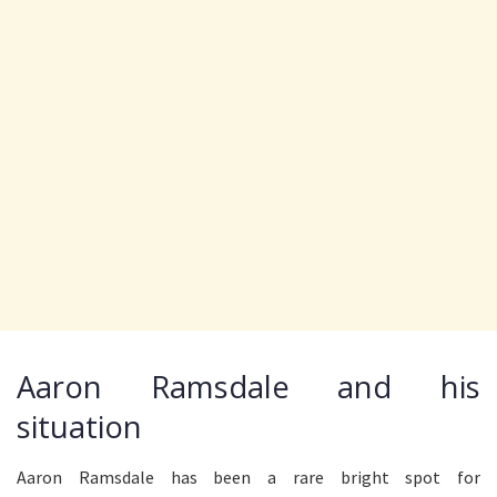
Aaron Ramsdale and his
situation
Aaron Ramsdale has been a rare bright spot for