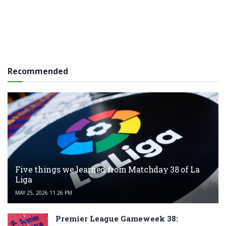
Recommended
Five things we learned from Matchday 38 of La
Liga
MAY 25, 2026 11:26 PM
Premier League Gameweek 38: