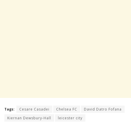
Tags:
Cesare Casadei
Chelsea FC
David Datro Fofana
Kiernan Dewsbury-Hall
leicester city