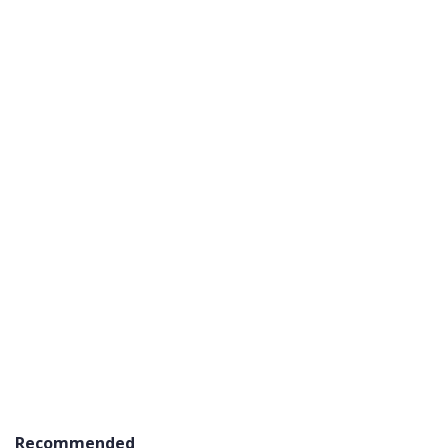
Recommended