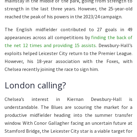
mainstay in the middle of the park, going from strength to
strength in the last three years. However, the 25-year-old
reached the peak of his powers in the 2023/24 campaign.
The English midfielder contributed to 27 goals in 49
appearances across all competitions by
finding the back of
the net 12 times and providing 15 assists
. Dewsbury-Hall’s
exploits helped Leicester City return to the Premier League.
However, his 18-year association with the Foxes, with
Chelsea recently joining the race to sign him.
London calling?
Chelsea’s interest in Kiernan Dewsbury-Hall is
understandable. The Blues are scouring the market for a
productive midfielder heading into the summer transfer
window. With Conor Gallagher facing an uncertain future at
Stamford Bridge, the Leicester City star is a viable target for