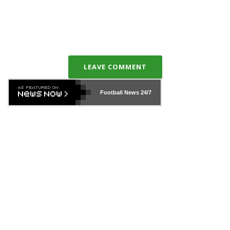
LEAVE COMMENT
Football News
24/7