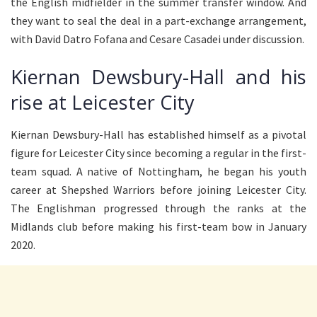
the English midfielder in the summer transfer window. And
they want to seal the deal in a part-exchange arrangement,
with David Datro Fofana and Cesare Casadei under discussion.
Kiernan Dewsbury-Hall and his
rise at Leicester City
Kiernan Dewsbury-Hall has established himself as a pivotal
figure for Leicester City since becoming a regular in the first-
team squad. A native of Nottingham, he began his youth
career at Shepshed Warriors before joining Leicester City.
The Englishman progressed through the ranks at the
Midlands club before making his first-team bow in January
2020.