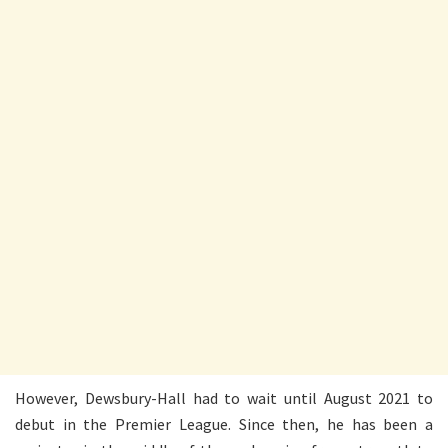
However, Dewsbury-Hall had to wait until August 2021 to
debut in the Premier League. Since then, he has been a