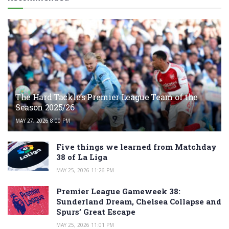
The Hard Tackle’s Premier League Team of the
Season 2025/26
MAY 27, 2026 8:00 PM
Five things we learned from Matchday
38 of La Liga
MAY 25, 2026 11:26 PM
Premier League Gameweek 38:
Sunderland Dream, Chelsea Collapse and
Spurs’ Great Escape
MAY 25, 2026 11:01 PM