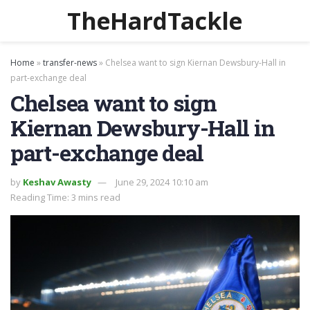
TheHardTackle
Home
»
transfer-news
»
Chelsea want to sign Kiernan Dewsbury-Hall in
part-exchange deal
Chelsea want to sign
Kiernan Dewsbury-Hall in
part-exchange deal
by
Keshav Awasty
June 29, 2024 10:10 am
Reading Time: 3 mins read