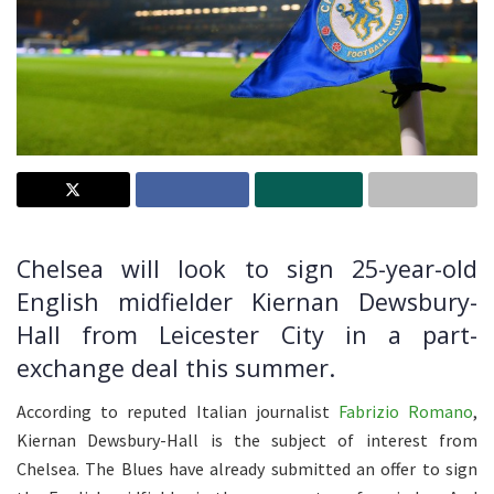
Chelsea will look to sign 25-year-old
English midfielder Kiernan Dewsbury-
Hall from Leicester City in a part-
exchange deal this summer.
According to reputed Italian journalist
Fabrizio Romano
,
Kiernan Dewsbury-Hall is the subject of interest from
Chelsea. The Blues have already submitted an offer to sign