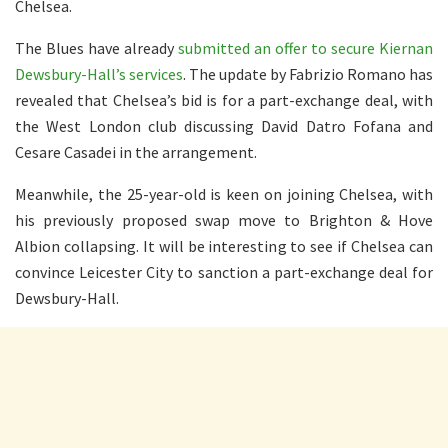
Chelsea.
The Blues have already
submitted an offer to secure Kiernan
Dewsbury-Hall’s services
. The update by Fabrizio Romano has
revealed that Chelsea’s bid is for a part-exchange deal, with
the West London club discussing David Datro Fofana and
Cesare Casadei in the arrangement.
Meanwhile, the 25-year-old is keen on joining Chelsea, with
his previously proposed swap move to Brighton & Hove
Albion collapsing. It will be interesting to see if Chelsea can
convince Leicester City to sanction a part-exchange deal for
Dewsbury-Hall.