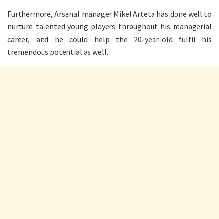
Furthermore, Arsenal manager Mikel Arteta has done well to
nurture talented young players throughout his managerial
career, and he could help the 20-year-old fulfil his
tremendous potential as well.