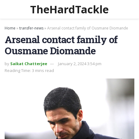
TheHardTackle
Home
»
transfer-news
»
Arsenal contact family of Ousmane Diomande
Arsenal contact family of
Ousmane Diomande
by
Saikat Chatterjee
January 2, 2024 3:54 pm
Reading Time: 3 mins read