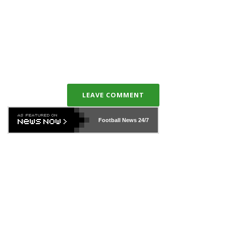
LEAVE COMMENT
Football News
24/7