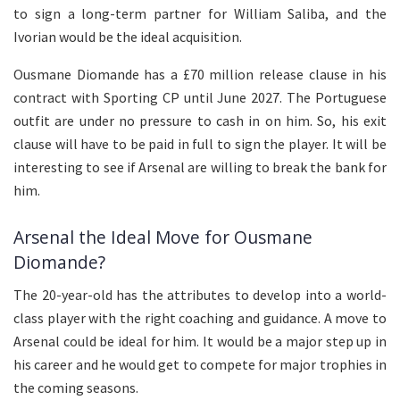
to sign a long-term partner for William Saliba, and the
Ivorian would be the ideal acquisition.
Ousmane Diomande has a £70 million release clause in his
contract with Sporting CP until June 2027. The Portuguese
outfit are under no pressure to cash in on him. So, his exit
clause will have to be paid in full to sign the player. It will be
interesting to see if Arsenal are willing to break the bank for
him.
Arsenal the Ideal Move for Ousmane
Diomande?
The 20-year-old has the attributes to develop into a world-
class player with the right coaching and guidance. A move to
Arsenal could be ideal for him. It would be a major step up in
his career and he would get to compete for major trophies in
the coming seasons.