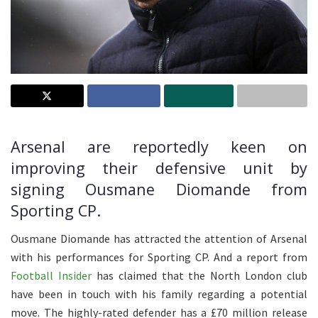
Arsenal are reportedly keen on
improving their defensive unit by
signing Ousmane Diomande from
Sporting CP.
Ousmane Diomande has attracted the attention of Arsenal
with his performances for Sporting CP. And a report from
Football Insider
has claimed that the North London club
have been in touch with his family regarding a potential
move. The highly-rated defender has a £70 million release