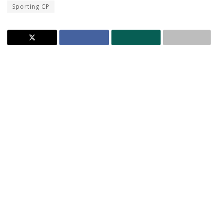
Sporting CP