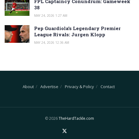
FPL Captaincy Conundrum: Gameweek
38
MAY 24, 2026 1:27 AM
Pep Guardiola’s Legendary Premier
League Rivals: Jurgen Klopp
MAY 24, 2026 12:36 AM
About
Advertise
Privacy & Policy
Contact
© 2026
TheHardTackle.com