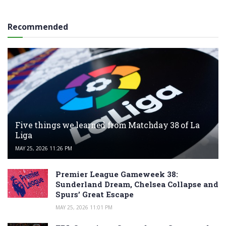
Recommended
Five things we learned from Matchday 38 of La
Liga
MAY 25, 2026 11:26 PM
Premier League Gameweek 38:
Sunderland Dream, Chelsea Collapse and
Spurs’ Great Escape
MAY 25, 2026 11:01 PM