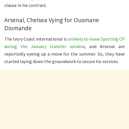
clause in his contract.
Arsenal, Chelsea Vying for Ousmane
Diomande
The Ivory Coast international is
unlikely to leave Sporting CP
during the January transfer window
, and Arsenal are
reportedly eyeing up a move for the summer. So, they have
started laying down the groundwork to secure his services.