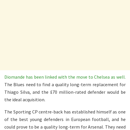
Diomande has been linked with the move to Chelsea as well.
The Blues need to find a quality long-term replacement for
Thiago Silva, and the £70 million-rated defender would be
the ideal acquisition.
The Sporting CP centre-back has established himself as one
of the best young defenders in European football, and he
could prove to be a quality long-term for Arsenal. They need