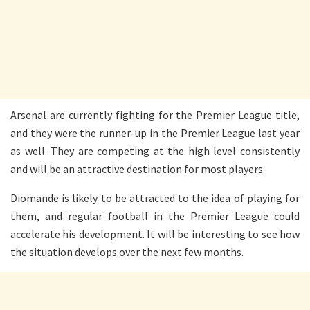
Arsenal are currently fighting for the Premier League title,
and they were the runner-up in the Premier League last year
as well. They are competing at the high level consistently
and will be an attractive destination for most players.
Diomande is likely to be attracted to the idea of playing for
them, and regular football in the Premier League could
accelerate his development. It will be interesting to see how
the situation develops over the next few months.