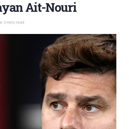
ayan Ait-Nouri
e: 3 mins read