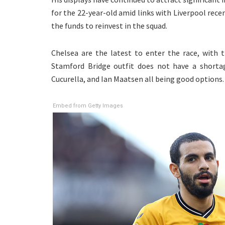
for the 22-year-old amid links with Liverpool recent
the funds to reinvest in the squad.
Chelsea are the latest to enter the race, with t
Stamford Bridge outfit does not have a shortag
Cucurella, and Ian Maatsen all being good options.
Embed from Getty Images