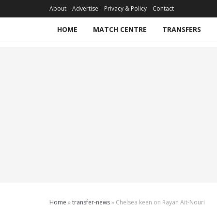
About
Advertise
Privacy & Policy
Contact
HOME
MATCH CENTRE
TRANSFERS
Home
»
transfer-news
»
Chelsea keen on Rayan Ait-Nouri