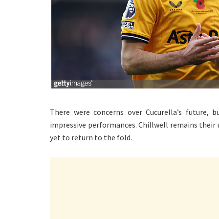
There were concerns over Cucurella’s future, 
impressive performances. Chillwell remains their 
yet to return to the fold.