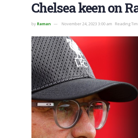
Chelsea keen on R
by
Raman
November 24, 2023 3:00 am
Reading Tim