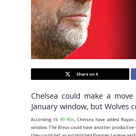
Share on X
Chelsea could make a move 
January window, but Wolves co
According to
90 Min
, Chelsea have added Rayan A
window. The Bleus could have another productive 
they could get an established Premier League perfo