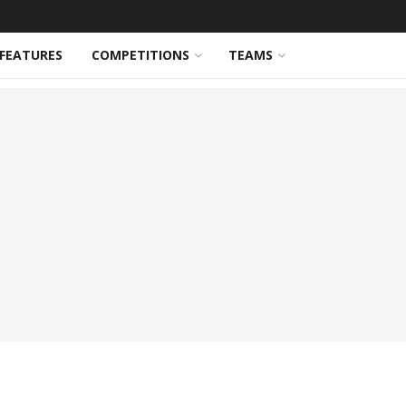
FEATURES
COMPETITIONS
TEAMS