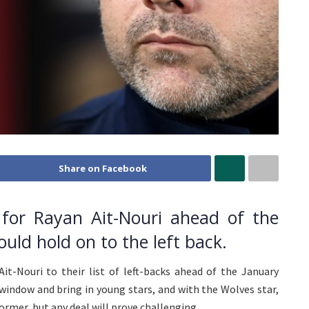
Share on Facebook
for Rayan Ait-Nouri ahead of the
uld hold on to the left back.
it-Nouri to their list of left-backs ahead of the January
window and bring in young stars, and with the Wolves star,
rmer, but any deal will prove challenging.