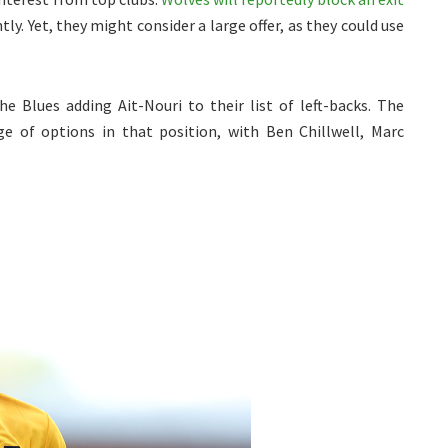
ly. Yet, they might consider a large offer, as they could use
he Blues adding Ait-Nouri to their list of left-backs. The
e of options in that position, with Ben Chillwell, Marc