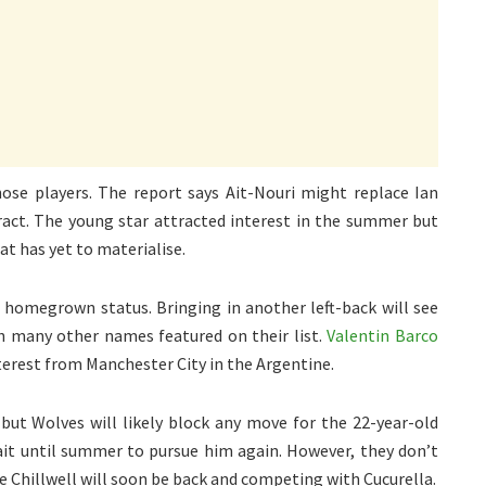
those players. The report says Ait-Nouri might replace Ian
ract. The young star attracted interest in the summer but
at has yet to materialise.
s homegrown status. Bringing in another left-back will see
h many other names featured on their list.
Valentin Barco
nterest from Manchester City in the Argentine.
 but Wolves will likely block any move for the 22-year-old
it until summer to pursue him again. However, they don’t
use Chillwell will soon be back and competing with Cucurella.