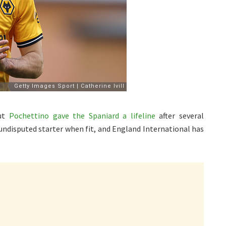
but
Pochettino gave the Spaniard a lifeline
after several
undisputed starter when fit, and England International has