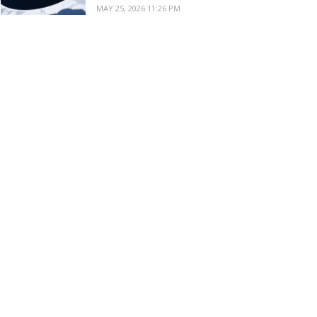
MAY 25, 2026 11:26 PM