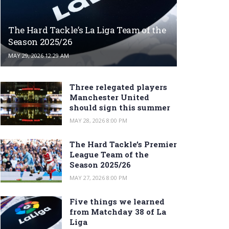
The Hard Tackle’s La Liga Team of the
Season 2025/26
MAY 29, 2026 12:29 AM
Three relegated players
Manchester United
should sign this summer
MAY 28, 2026 8:00 PM
The Hard Tackle’s Premier
League Team of the
Season 2025/26
MAY 27, 2026 8:00 PM
Five things we learned
from Matchday 38 of La
Liga