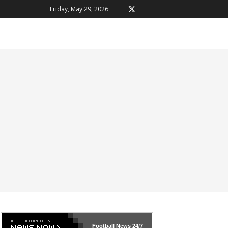
Friday, May 29, 2026
Football News
24/7