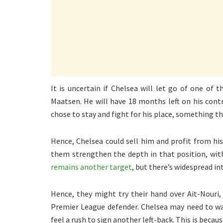
It is uncertain if Chelsea will let go of one of 
Maatsen. He will have 18 months left on his cont
chose to stay and fight for his place, something th
Hence, Chelsea could sell him and profit from hi
them strengthen the depth in that position, wit
remains another target
, but there’s widespread i
Hence, they might try their hand over Ait-Nouri,
Premier League defender. Chelsea may need to wa
feel a rush to sign another left-back. This is beca