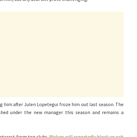
ng him after Julen Lopetegui froze him out last season. The
ished under the new manager this season and remains a
interest from top clubs.
Wolves will reportedly block an exit