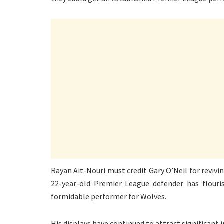
Rayan Ait-Nouri must credit Gary O’Neil for revivi
22-year-old Premier League defender has flour
formidable performer for Wolves.
His displays have continued to attract significant 