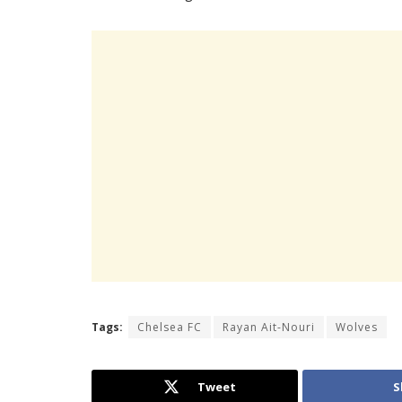
Tags:
Chelsea FC
Rayan Ait-Nouri
Wolves
Tweet
S