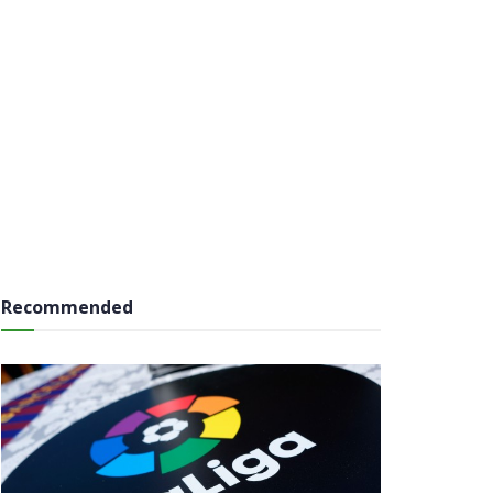
Recommended